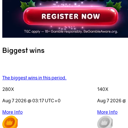
Biggest wins
The biggest wins in this period.
280X
140X
Aug 7 2026 @ 03:17
UTC+0
Aug 7 2026 @
More Info
More Info