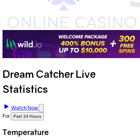
Dream Catcher Live
Statistics
Watch Now
For
Past 24 Hours
Temperature