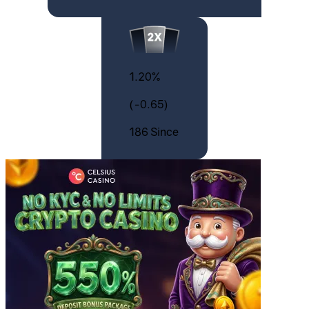
1.20%
(-0.65)
186 Since