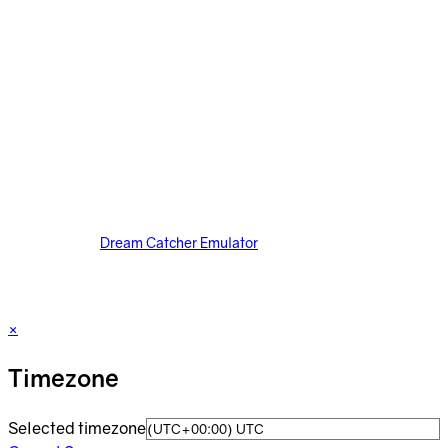
clicking on your chosen number on the betting spot that sits in
front of the wheel. You can increase your bet with each additional
click. Players can bet on between 1 and all 6 betting spots. There is
also a BET ON ALL button which allows you to quickly place a bet
covering all bet spots.
Once betting is closed, the dealer spins the wheel. After the
winning number is determined and all winning bets paid out,
betting opens for the following game round. You will have then
have the option to repeat the previous bet, double the bet, or
place a new bet.
Check out our
Dream Catcher Emulator
to select your bet strategy
and bet values and automates the wins and losses for previous
game results. See if you would of made a profit or loss from missed
rounds, or find a new betting strategy based on the results.
×
Timezone
Selected timezone