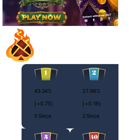
43.34%
27.96%
(+0.75)
(+0.18)
0 Since
2 Since