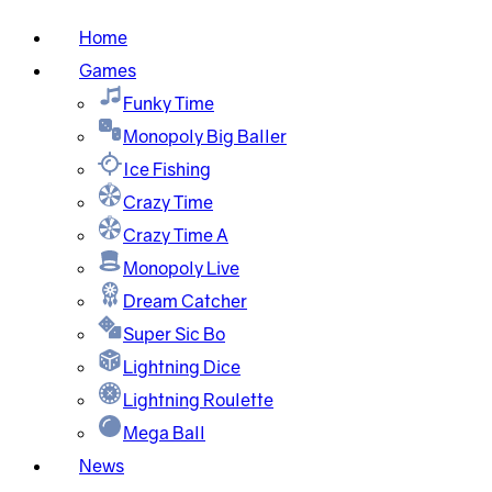
Home
Games
Funky Time
Monopoly Big Baller
Ice Fishing
Crazy Time
Crazy Time A
Monopoly Live
Dream Catcher
Super Sic Bo
Lightning Dice
Lightning Roulette
Mega Ball
News