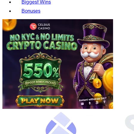
Biggest Wins
Bonuses