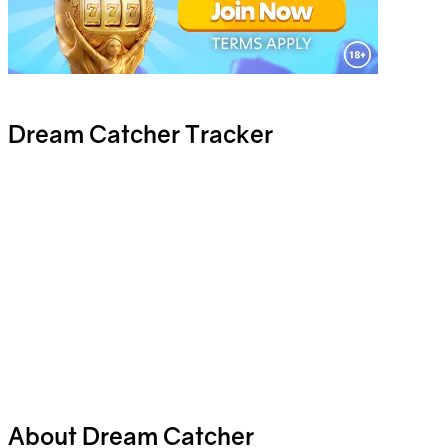
Dream Catcher Tracker
Track Dream Catcher stats, results and RTP in real time using our
live game tracker tools. View history for spins and watch the
biggest wins that have landed.
On Tracksino you can find statistics for the following:
Spin History
Latest Segment Multipliers
Biggest Win Videos
Watch Dream Catcher Live
About Dream Catcher