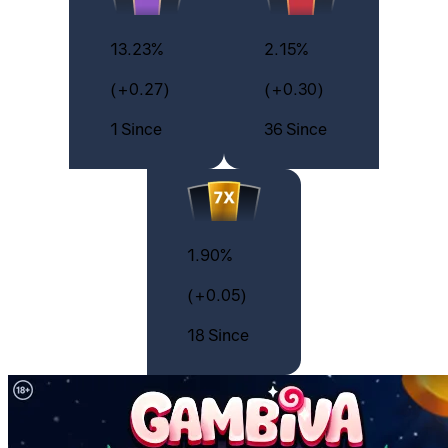
13.23%
2.15%
(+0.27)
(+0.30)
1 Since
36 Since
1.90%
(+0.05)
18 Since