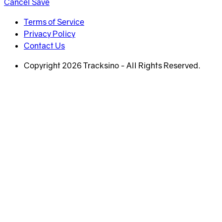
Cancel
Save
Terms of Service
Privacy Policy
Contact Us
Copyright 2026 Tracksino - All Rights Reserved.