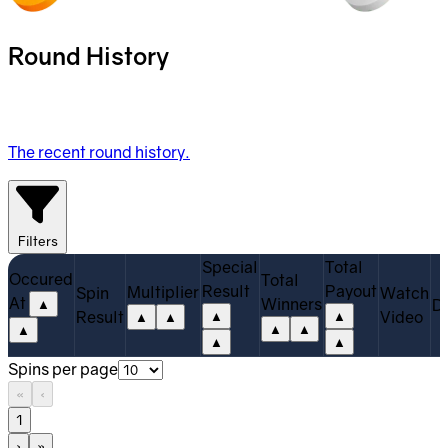
Round History
The recent round history.
Filters
Special
Total
Occured
Total
Result
Payout
Multiplier
Spin
Watch
At
Winners
De
▲
Result
Video
▲
▲
▲
▲
▲
▲
▲
▲
▲
Spins per page
«
‹
1
›
»