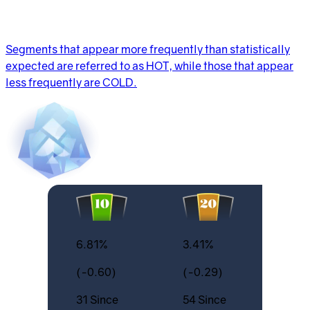
Segments that appear more frequently than statistically
expected are referred to as HOT, while those that appear
less frequently are COLD.
6.81%
3.41%
(-0.60)
(-0.29)
31 Since
54 Since