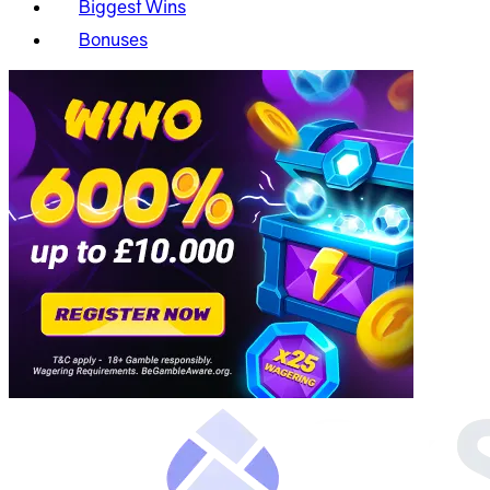
Biggest Wins
Bonuses