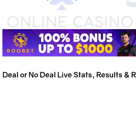
Deal or No Deal Live Stats, Results & 
Track Deal or No Deal Live stats, real-time results, RTP, box histor
and use historical game data to better understand how Deal or No De
On Tracksino, you can find live and historical statistics for:
Deal or No Deal box history
Top box statistics
Average wins