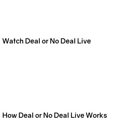
Recent Deal or No Deal results
RTP tracking
Live game trends
Deal or No Deal Live stream access
Watch Deal or No Deal Live
Deal or No Deal Live is a multi-layered live casino game show wher
hosted Deal or No Deal game show round.
Players begin by spinning a three-reel bank vault in the qualifying r
top-up round, where random multipliers from 5x to 50x can increase
The main Deal or No Deal Live game then begins with a live host, fami
will be higher than the Banker’s offer.
How Deal or No Deal Live Works