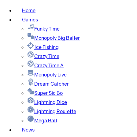
Home
Games
Funky Time
Monopoly Big Baller
Ice Fishing
Crazy Time
Crazy Time A
Monopoly Live
Dream Catcher
Super Sic Bo
Lightning Dice
Lightning Roulette
Mega Ball
News