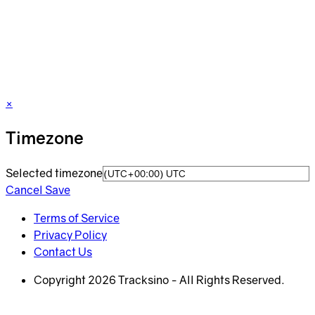
To qualify for the main game show, players spin the three-reel bank
ranging from 75x to 500x the bet amount.
Players can choose any of the 16 briefcases as the biggest prize bri
increase selected briefcase values with multipliers between 5x and 
Tracksino’s Deal or No Deal Live tracker helps you monitor results,
×
Timezone
Selected timezone
Cancel
Save
Terms of Service
Privacy Policy
Contact Us
Copyright 2026 Tracksino - All Rights Reserved.