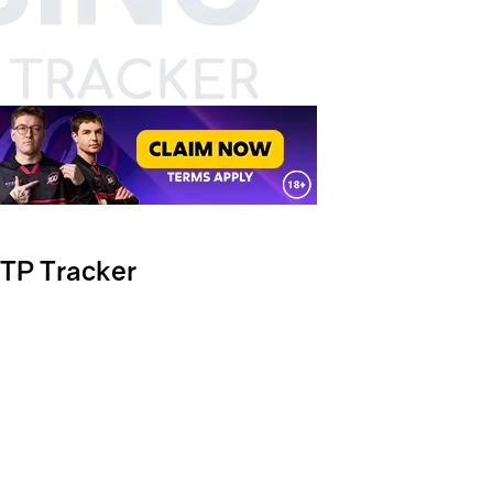
RTP Tracker
y and winning trends with Tracksino’s live game tracker tools. Follow 
al Live performs over time.