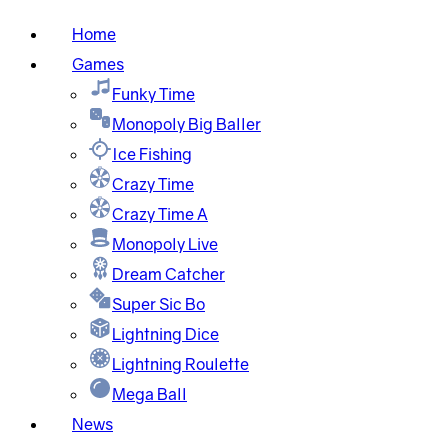
Home
Games
Funky Time
Monopoly Big Baller
Ice Fishing
Crazy Time
Crazy Time A
Monopoly Live
Dream Catcher
Super Sic Bo
Lightning Dice
Lightning Roulette
Mega Ball
News