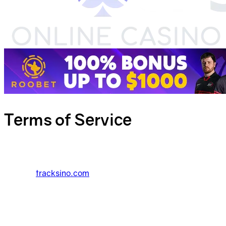
Terms of Service
This website is owned and operated by Valtorina Limited
(collectively, “we,” “us,” or “our”) and these Terms of Use
apply to
tracksino.com
and to all sub-domains (the
“Site”). You should carefully read these Terms of Use. Your
access to and use of this site are governed by these Terms
of Use, which are a legally binding contract between you
and us. In addition, when using a particular service and/or