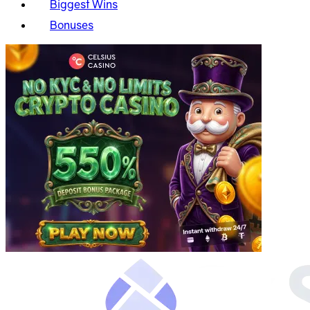
Biggest Wins
Bonuses