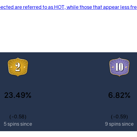
ected are referred to as HOT, while those that appear less f
23.49%
6.82%
(-0.58)
(-0.59)
5 spins since
9 spins since