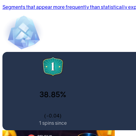
Segments that appear more frequently than statistically exp
38.85%
(-0.04)
1 spins since