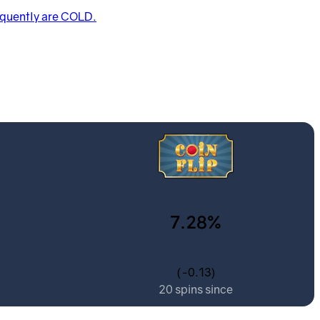
requently are COLD.
7.28%
(-0.13)
20 spins since