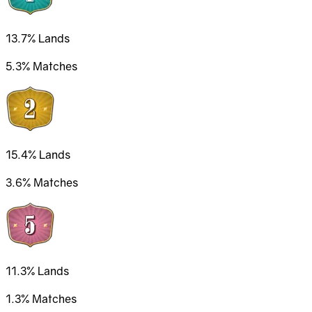
13.7%
Lands
5.3%
Matches
15.4%
Lands
3.6%
Matches
11.3%
Lands
1.3%
Matches