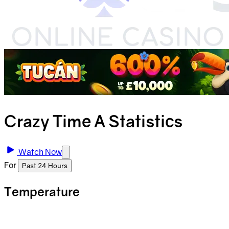
Crazy Time A Statistics
Watch Now
For
Past 24 Hours
Temperature