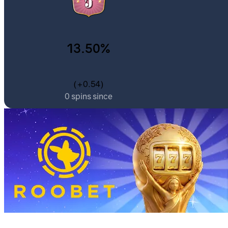
13.50%
(+0.54)
0 spins since