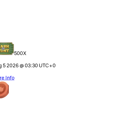
500X
g 5 2026 @ 03:30
UTC+0
e Info