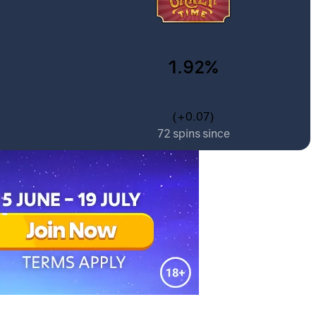
1.92%
(+0.07)
72 spins since