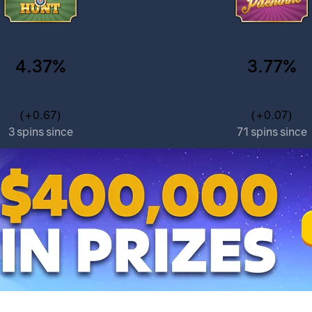
4.37%
3.77%
(+0.67)
(+0.07)
3 spins since
71 spins since