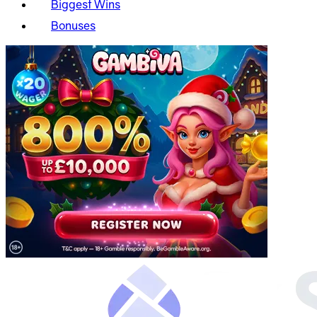
Biggest Wins
Bonuses