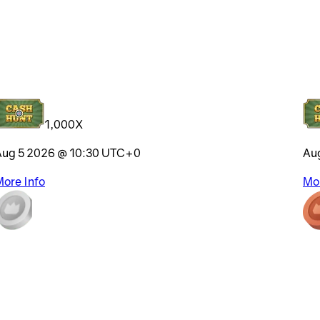
1,000X
Aug 5 2026 @ 10:30
UTC+0
Au
ore Info
Mor