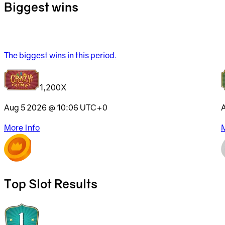
Biggest wins
The biggest wins in this period.
1,200X
Aug 5 2026 @ 10:06
UTC+0
More Info
M
Top Slot Results