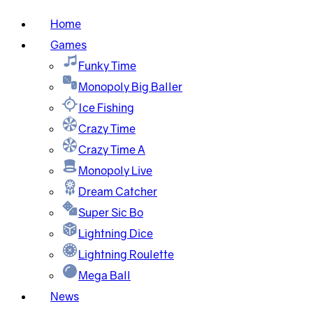
Home
Games
Funky Time
Monopoly Big Baller
Ice Fishing
Crazy Time
Crazy Time A
Monopoly Live
Dream Catcher
Super Sic Bo
Lightning Dice
Lightning Roulette
Mega Ball
News