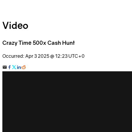
Video
Crazy Time 500x Cash Hunt
Occurred:
Apr 3 2025 @ 12:23
UTC+0