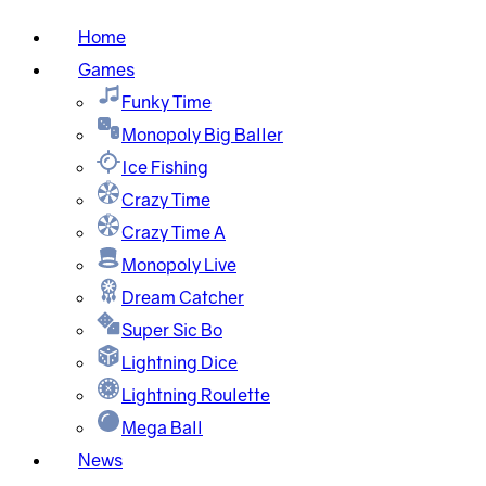
Home
Games
Funky Time
Monopoly Big Baller
Ice Fishing
Crazy Time
Crazy Time A
Monopoly Live
Dream Catcher
Super Sic Bo
Lightning Dice
Lightning Roulette
Mega Ball
News