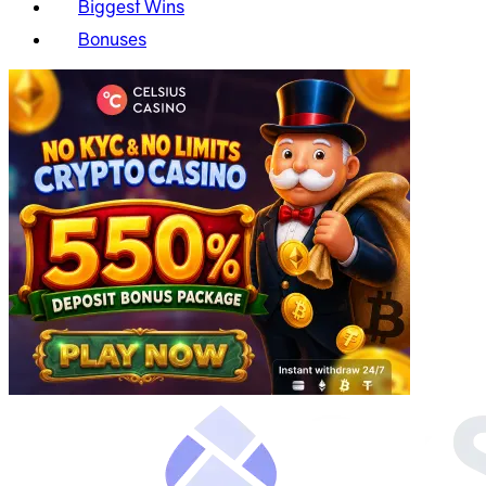
Biggest Wins
Bonuses