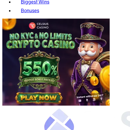
Biggest Wins
Bonuses