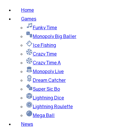
Home
Games
Funky Time
Monopoly Big Baller
Ice Fishing
Crazy Time
Crazy Time A
Monopoly Live
Dream Catcher
Super Sic Bo
Lightning Dice
Lightning Roulette
Mega Ball
News