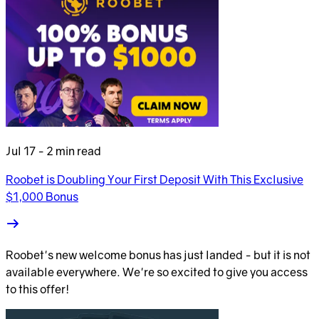
Jul 17
- 2 min read
Roobet is Doubling Your First Deposit With This Exclusive
$1,000 Bonus
Roobet's new welcome bonus has just landed - but it is not
available everywhere. We're so excited to give you access
to this offer!