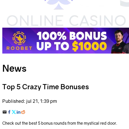
News
Top 5 Crazy Time Bonuses
Published:
jul 21, 1:39 pm
Check out the best 5 bonus rounds from the mystical red door.