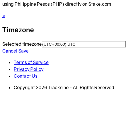
using Philippine Pesos (PHP) directly on Stake.com
×
Timezone
Selected timezone
Cancel
Save
Terms of Service
Privacy Policy
Contact Us
Copyright 2026 Tracksino - All Rights Reserved.