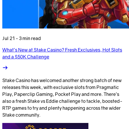
Jul 21
- 3 min read
What’s New at Stake Casino? Fresh Exclusives, Hot Slots
and a $50K Challenge
Stake Casino has welcomed another strong batch of new
releases this week, with exclusive slots from Pragmatic
Play, Paperclip Gaming, Pocket Play and more. There’s
also a fresh Stake vs Eddie challenge to tackle, boosted-
RTP games to try and plenty happening across the wider
Stake community.