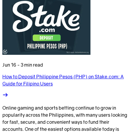
Jun 16
- 3 min read
How to Deposit Philippine Pesos (PHP) on Stake.com: A
Guide for Filipino Users
Online gaming and sports betting continue to grow in
popularity across the Philippines, with many users looking
for fast, secure, and convenient ways to fund their
accounts. One of the easiest options available today is