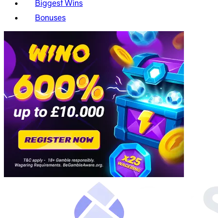
Biggest Wins
Bonuses