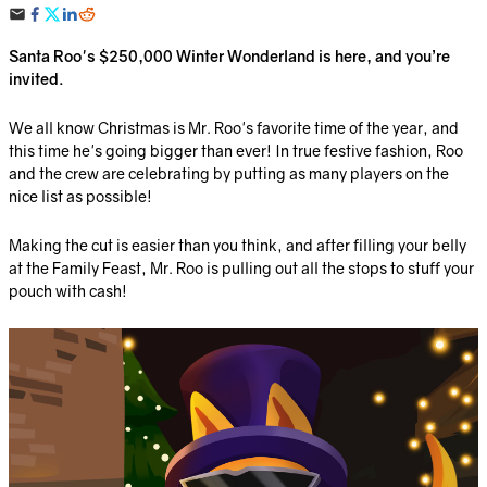
Santa Roo's $250,000 Winter Wonderland is here, and you’re
invited.
We all know Christmas is Mr. Roo's favorite time of the year, and
this time he's going bigger than ever! In true festive fashion, Roo
and the crew are celebrating by putting as many players on the
nice list as possible!
Making the cut is easier than you think, and after filling your belly
at the Family Feast, Mr. Roo is pulling out all the stops to stuff your
pouch with cash!