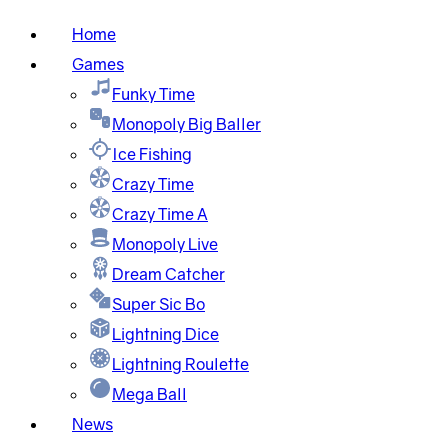
Home
Games
Funky Time
Monopoly Big Baller
Ice Fishing
Crazy Time
Crazy Time A
Monopoly Live
Dream Catcher
Super Sic Bo
Lightning Dice
Lightning Roulette
Mega Ball
News