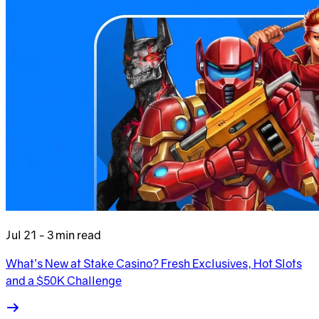
Jul 21
- 3 min read
What’s New at Stake Casino? Fresh Exclusives, Hot Slots
and a $50K Challenge