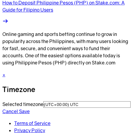
How to Deposit Philippine Pesos (PHP) on Stake.com: A
Guide for Filipino Users
Online gaming and sports betting continue to grow in
popularity across the Philippines, with many users looking
for fast, secure, and convenient ways to fund their
accounts. One of the easiest options available today is
using Philippine Pesos (PHP) directly on Stake.com
×
Timezone
Selected timezone
Cancel
Save
Terms of Service
Privacy Policy