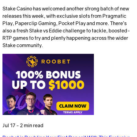
Stake Casino has welcomed another strong batch of new
releases this week, with exclusive slots from Pragmatic
Play, Paperclip Gaming, Pocket Play and more. There’s
also a fresh Stake vs Eddie challenge to tackle, boosted-
RTP games to try and plenty happening across the wider
Stake community.
Jul 17
- 2 min read