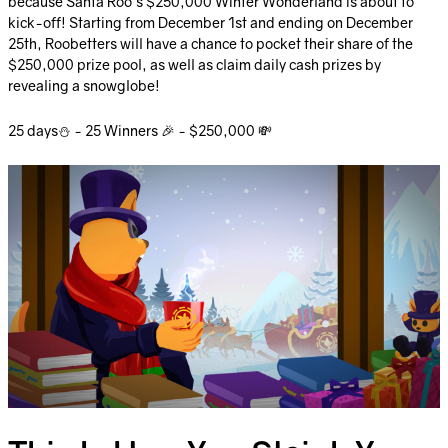
because Santa Roo's $250,000 Winter Wonderland is about to
kick-off! Starting from December 1st and ending on December
25th, Roobetters will have a chance to pocket their share of the
$250,000 prize pool, as well as claim daily cash prizes by
revealing a snowglobe!
25 days⛄ - 25 Winners 🎉 - $250,000 💸