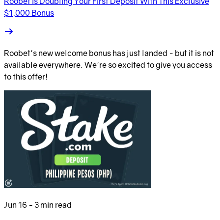
Roobet is Doubling Your First Deposit With This Exclusive
$1,000 Bonus
Roobet's new welcome bonus has just landed - but it is not
available everywhere. We're so excited to give you access
to this offer!
Jun 16
- 3 min read