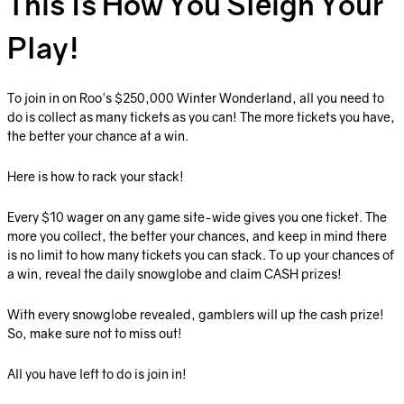
This Is How You Sleigh Your
Play!
To join in on Roo's $250,000 Winter Wonderland, all you need to
do is collect as many tickets as you can! The more tickets you have,
the better your chance at a win.
Here is how to rack your stack!
Every $10 wager on any game site-wide gives you one ticket. The
more you collect, the better your chances, and keep in mind there
is no limit to how many tickets you can stack. To up your chances of
a win, reveal the daily snowglobe and claim CASH prizes!
With every snowglobe revealed, gamblers will up the cash prize!
So, make sure not to miss out!
All you have left to do is join in!