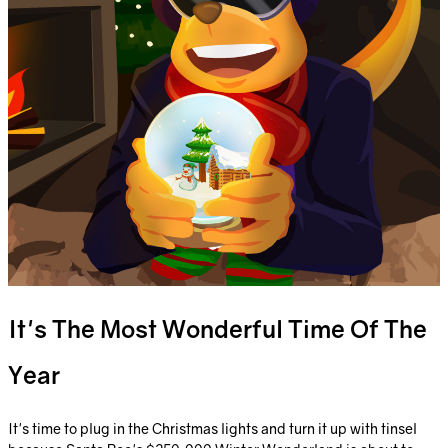
It's The Most Wonderful Time Of The
Year
It's time to plug in the Christmas lights and turn it up with tinsel