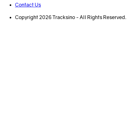
Contact Us
Copyright 2026 Tracksino - All Rights Reserved.