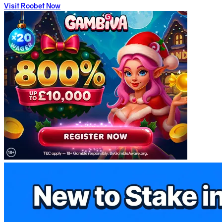
Visit Roobet Now