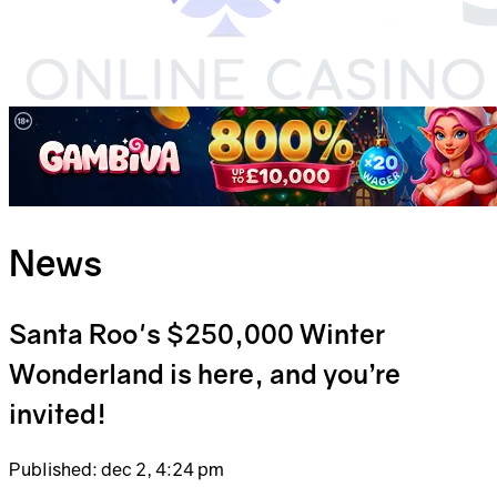
News
Santa Roo's $250,000 Winter
Wonderland is here, and you’re
invited!
Published:
dec 2, 4:24 pm