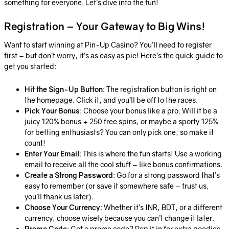
something for everyone. Let’s dive into the fun!
Registration – Your Gateway to Big Wins!
Want to start winning at Pin-Up Casino? You’ll need to register
first – but don’t worry, it’s as easy as pie! Here’s the quick guide to
get you started:
Hit the Sign-Up Button
: The registration button is right on
the homepage. Click it, and you’ll be off to the races.
Pick Your Bonus
: Choose your bonus like a pro. Will it be a
juicy 120% bonus + 250 free spins, or maybe a sporty 125%
for betting enthusiasts? You can only pick one, so make it
count!
Enter Your Email
: This is where the fun starts! Use a working
email to receive all the cool stuff – like bonus confirmations.
Create a Strong Password
: Go for a strong password that’s
easy to remember (or save it somewhere safe – trust us,
you’ll thank us later).
Choose Your Currency
: Whether it’s INR, BDT, or a different
currency, choose wisely because you can’t change it later.
Promo Code
: Got a promo code? Pop it in for extra goodies.