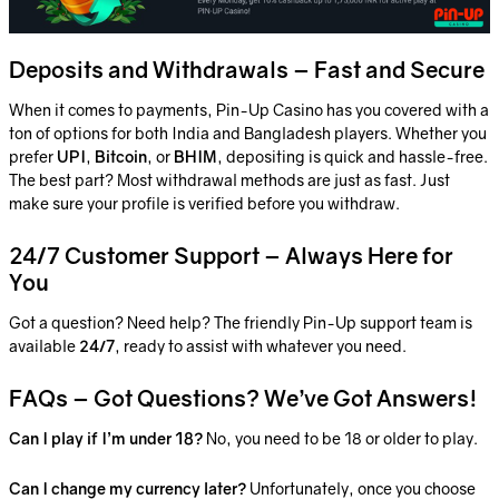
Deposits and Withdrawals – Fast and Secure
When it comes to payments, Pin-Up Casino has you covered with a
ton of options for both India and Bangladesh players. Whether you
prefer
UPI
,
Bitcoin
, or
BHIM
, depositing is quick and hassle-free.
The best part? Most withdrawal methods are just as fast. Just
make sure your profile is verified before you withdraw.
24/7 Customer Support – Always Here for
You
Got a question? Need help? The friendly Pin-Up support team is
available
24/7
, ready to assist with whatever you need.
FAQs – Got Questions? We’ve Got Answers!
Can I play if I’m under 18?
No, you need to be 18 or older to play.
Can I change my currency later?
Unfortunately, once you choose