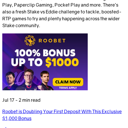
Play, Paperclip Gaming, Pocket Play and more. There’s
also a fresh Stake vs Eddie challenge to tackle, boosted-
RTP games to try and plenty happening across the wider
Stake community.
Jul 17
- 2 min read
Roobet is Doubling Your First Deposit With This Exclusive
$1,000 Bonus