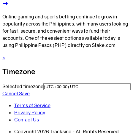
Online gaming and sports betting continue to grow in
popularity across the Philippines, with many users looking
for fast, secure, and convenient ways to fund their
accounts. One of the easiest options available today is
using Philippine Pesos (PHP) directly on Stake.com
×
Timezone
Selected timezone
Cancel
Save
Terms of Service
Privacy Policy
Contact Us
Copyright 2026 Tracksino - All Rights Reserved.