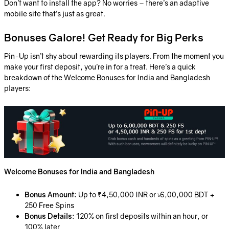
Don’t want to install the app? No worries – there’s an adaptive
mobile site that’s just as great.
Bonuses Galore! Get Ready for Big Perks
Pin-Up isn’t shy about rewarding its players. From the moment you
make your first deposit, you’re in for a treat. Here’s a quick
breakdown of the Welcome Bonuses for India and Bangladesh
players:
Welcome Bonuses for India and Bangladesh
Bonus Amount:
Up to ₹4,50,000 INR or ৳6,00,000 BDT +
250 Free Spins
Bonus Details:
120% on first deposits within an hour, or
100% later