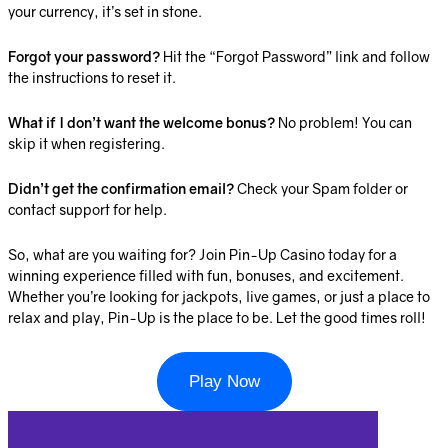
your currency, it’s set in stone.
Forgot your password?
Hit the “Forgot Password” link and follow
the instructions to reset it.
What if I don’t want the welcome bonus?
No problem! You can
skip it when registering.
Didn’t get the confirmation email?
Check your Spam folder or
contact support for help.
So, what are you waiting for? Join Pin-Up Casino today for a
winning experience filled with fun, bonuses, and excitement.
Whether you’re looking for jackpots, live games, or just a place to
relax and play, Pin-Up is the place to be. Let the good times roll!
Play Now