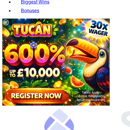
Biggest Wins
Bonuses