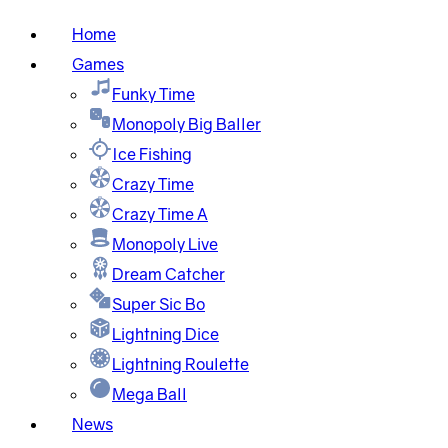
Home
Games
Funky Time
Monopoly Big Baller
Ice Fishing
Crazy Time
Crazy Time A
Monopoly Live
Dream Catcher
Super Sic Bo
Lightning Dice
Lightning Roulette
Mega Ball
News