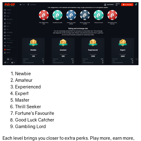
Newbie
Amateur
Experienced
Expert
Master
Thrill Seeker
Fortune’s Favourite
Good Luck Catcher
Gambling Lord
Each level brings you closer to extra perks. Play more, earn more,