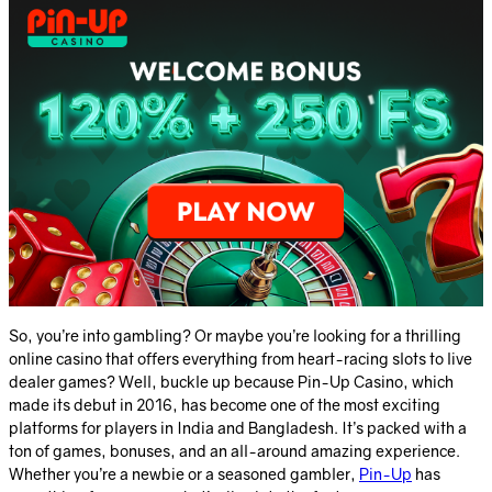
So, you’re into gambling? Or maybe you’re looking for a thrilling
online casino that offers everything from heart-racing slots to live
dealer games? Well, buckle up because Pin-Up Casino, which
made its debut in 2016, has become one of the most exciting
platforms for players in India and Bangladesh. It’s packed with a
ton of games, bonuses, and an all-around amazing experience.
Whether you’re a newbie or a seasoned gambler,
Pin-Up
has