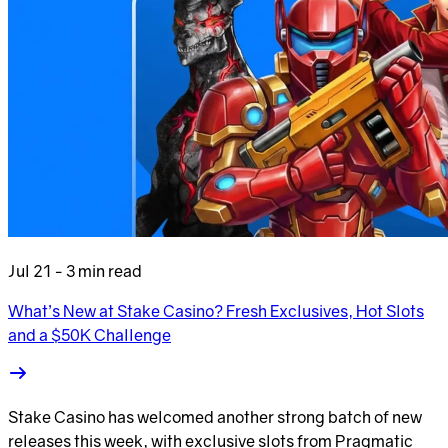
Jul 21
- 3 min read
What’s New at Stake Casino? Fresh Exclusives, Hot Slots
and a $50K Challenge
Stake Casino has welcomed another strong batch of new
releases this week, with exclusive slots from Pragmatic