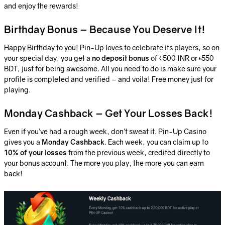
and enjoy the rewards!
Birthday Bonus – Because You Deserve It!
Happy Birthday to you! Pin-Up loves to celebrate its players, so on
your special day, you get a
no deposit bonus
of ₹500 INR or ৳550
BDT, just for being awesome. All you need to do is make sure your
profile is completed and verified – and voila! Free money just for
playing.
Monday Cashback – Get Your Losses Back!
Even if you’ve had a rough week, don’t sweat it. Pin-Up Casino
gives you a
Monday Cashback
. Each week, you can claim up to
10% of your losses
from the previous week, credited directly to
your bonus account. The more you play, the more you can earn
back!