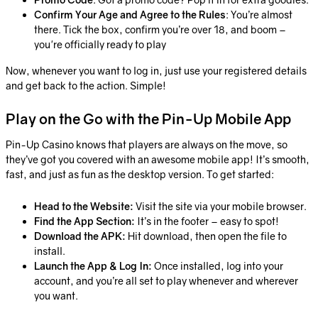
Confirm Your Age and Agree to the Rules
: You’re almost
there. Tick the box, confirm you’re over 18, and boom –
you're officially ready to play
Now, whenever you want to log in, just use your registered details
and get back to the action. Simple!
Play on the Go with the Pin-Up Mobile App
Pin-Up Casino knows that players are always on the move, so
they’ve got you covered with an awesome mobile app! It’s smooth,
fast, and just as fun as the desktop version. To get started:
Head to the Website:
Visit the site via your mobile browser.
Find the App Section:
It’s in the footer – easy to spot!
Download the APK:
Hit download, then open the file to
install.
Launch the App & Log In:
Once installed, log into your
account, and you’re all set to play whenever and wherever
you want.