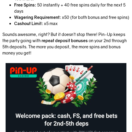
Free Spins:
50 instantly + 40 free spins daily for the next 5
days
Wagering Requirement:
x50 (for both bonus and free spins)
Cashout Limit:
x5 max
Sounds awesome, right? But it doesn’t stop there! Pin-Up keeps
the party going with
repeat deposit bonuses
on your 2nd through
5th deposits. The more you deposit, the more spins and bonus
money you get!