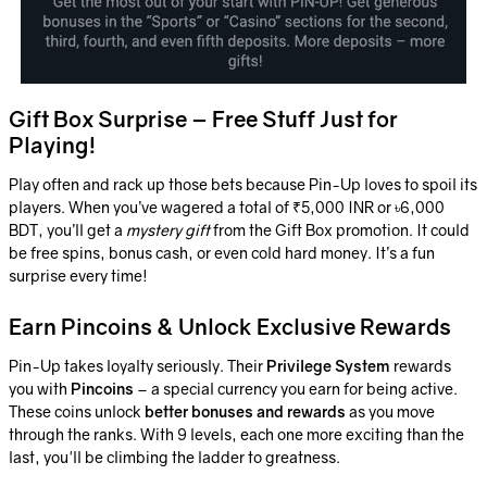
Gift Box Surprise – Free Stuff Just for
Playing!
Play often and rack up those bets because Pin-Up loves to spoil its
players. When you’ve wagered a total of ₹5,000 INR or ৳6,000
BDT, you’ll get a
mystery gift
from the Gift Box promotion. It could
be free spins, bonus cash, or even cold hard money. It’s a fun
surprise every time!
Earn Pincoins & Unlock Exclusive Rewards
Pin-Up takes loyalty seriously. Their
Privilege System
rewards
you with
Pincoins
– a special currency you earn for being active.
These coins unlock
better bonuses and rewards
as you move
through the ranks. With 9 levels, each one more exciting than the
last, you'll be climbing the ladder to greatness.