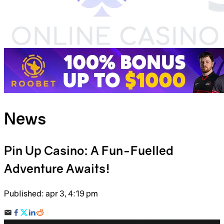
News
Pin Up Casino: A Fun-Fuelled
Adventure Awaits!
Published:
apr 3, 4:19 pm