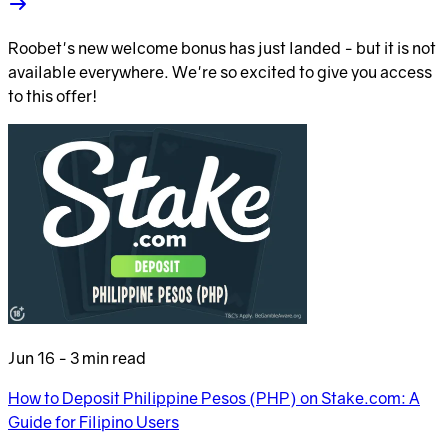
Roobet's new welcome bonus has just landed - but it is not
available everywhere. We're so excited to give you access
to this offer!
Jun 16
- 3 min read
How to Deposit Philippine Pesos (PHP) on Stake.com: A
Guide for Filipino Users