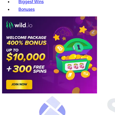
Biggest Wins
Bonuses