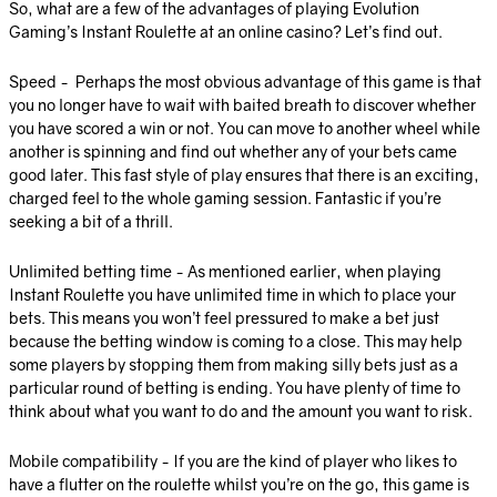
So, what are a few of the advantages of playing Evolution
Gaming’s Instant Roulette at an online casino? Let’s find out.
Speed - Perhaps the most obvious advantage of this game is that
you no longer have to wait with baited breath to discover whether
you have scored a win or not. You can move to another wheel while
another is spinning and find out whether any of your bets came
good later. This fast style of play ensures that there is an exciting,
charged feel to the whole gaming session. Fantastic if you’re
seeking a bit of a thrill.
Unlimited betting time - As mentioned earlier, when playing
Instant Roulette you have unlimited time in which to place your
bets. This means you won’t feel pressured to make a bet just
because the betting window is coming to a close. This may help
some players by stopping them from making silly bets just as a
particular round of betting is ending. You have plenty of time to
think about what you want to do and the amount you want to risk.
Mobile compatibility - If you are the kind of player who likes to
have a flutter on the roulette whilst you’re on the go, this game is