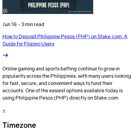
Jun 16
- 3 min read
How to Deposit Philippine Pesos (PHP) on Stake.com: A
Guide for Filipino Users
Online gaming and sports betting continue to grow in
popularity across the Philippines, with many users looking
for fast, secure, and convenient ways to fund their
accounts. One of the easiest options available today is
using Philippine Pesos (PHP) directly on Stake.com
×
Timezone