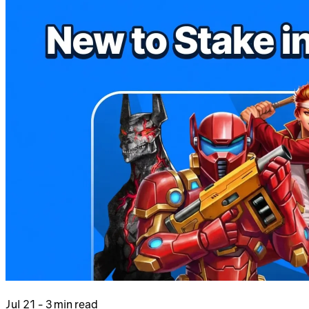
Jul 21
- 3 min read