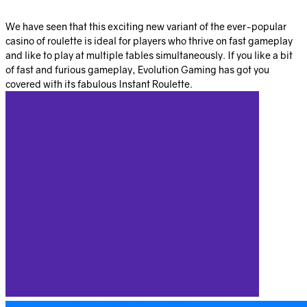
We have seen that this exciting new variant of the ever-popular
casino of roulette is ideal for players who thrive on fast gameplay
and like to play at multiple tables simultaneously. If you like a bit
of fast and furious gameplay, Evolution Gaming has got you
covered with its fabulous Instant Roulette.