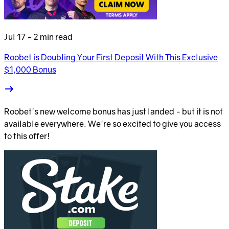
Jul 17
- 2 min read
Roobet is Doubling Your First Deposit With This Exclusive
$1,000 Bonus
Roobet's new welcome bonus has just landed - but it is not
available everywhere. We're so excited to give you access
to this offer!