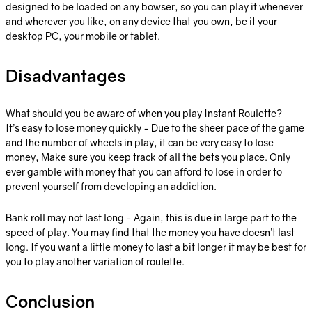
designed to be loaded on any bowser, so you can play it whenever
and wherever you like, on any device that you own, be it your
desktop PC, your mobile or tablet.
Disadvantages
What should you be aware of when you play Instant Roulette?
It’s easy to lose money quickly - Due to the sheer pace of the game
and the number of wheels in play, it can be very easy to lose
money, Make sure you keep track of all the bets you place. Only
ever gamble with money that you can afford to lose in order to
prevent yourself from developing an addiction.
Bank roll may not last long - Again, this is due in large part to the
speed of play. You may find that the money you have doesn’t last
long. If you want a little money to last a bit longer it may be best for
you to play another variation of roulette.
Conclusion