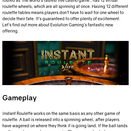
touted as ‘the world’s fastest live casino game’, has 12 virtual
roulette wheels, which are all spinning at once. Having 12 different
roulette tables means players don’t have to wait for one wheel to
decide their fate. It’s guaranteed to offer plenty of excitement.
Let’s find out more about Evolution Gaming’s fantastic new
offering.
Gameplay
Instant Roulette works on the same basis as any other game of
roulette. A ball is released into a spinning wheel, after players
have wagered on where they think it is going land. If the ball lands