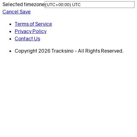
Selected timezone
Cancel
Save
Terms of Service
Privacy Policy
Contact Us
Copyright 2026 Tracksino - All Rights Reserved.