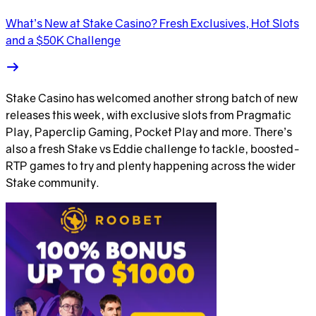
What’s New at Stake Casino? Fresh Exclusives, Hot Slots
and a $50K Challenge
Stake Casino has welcomed another strong batch of new
releases this week, with exclusive slots from Pragmatic
Play, Paperclip Gaming, Pocket Play and more. There’s
also a fresh Stake vs Eddie challenge to tackle, boosted-
RTP games to try and plenty happening across the wider
Stake community.