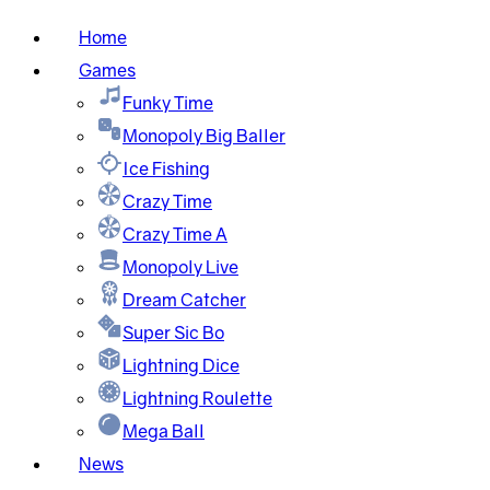
Home
Games
Funky Time
Monopoly Big Baller
Ice Fishing
Crazy Time
Crazy Time A
Monopoly Live
Dream Catcher
Super Sic Bo
Lightning Dice
Lightning Roulette
Mega Ball
News