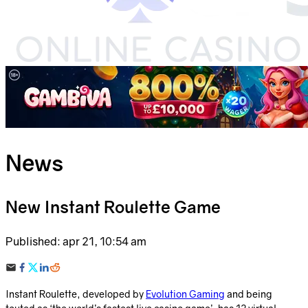
News
New Instant Roulette Game
Published:
apr 21, 10:54 am
Instant Roulette, developed by
Evolution Gaming
and being