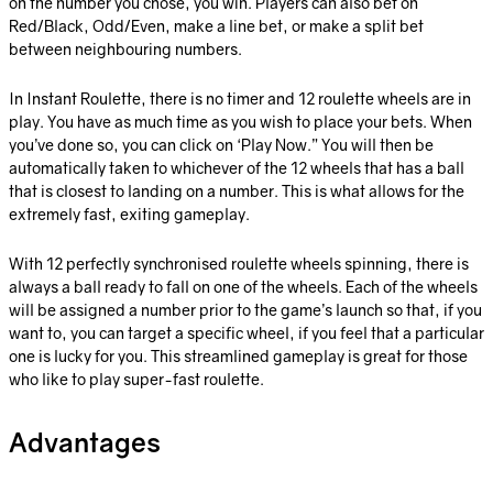
on the number you chose, you win. Players can also bet on
Red/Black, Odd/Even, make a line bet, or make a split bet
between neighbouring numbers.
In Instant Roulette, there is no timer and 12 roulette wheels are in
play. You have as much time as you wish to place your bets. When
you’ve done so, you can click on ‘Play Now.” You will then be
automatically taken to whichever of the 12 wheels that has a ball
that is closest to landing on a number. This is what allows for the
extremely fast, exiting gameplay.
With 12 perfectly synchronised roulette wheels spinning, there is
always a ball ready to fall on one of the wheels. Each of the wheels
will be assigned a number prior to the game’s launch so that, if you
want to, you can target a specific wheel, if you feel that a particular
one is lucky for you. This streamlined gameplay is great for those
who like to play super-fast roulette.
Advantages