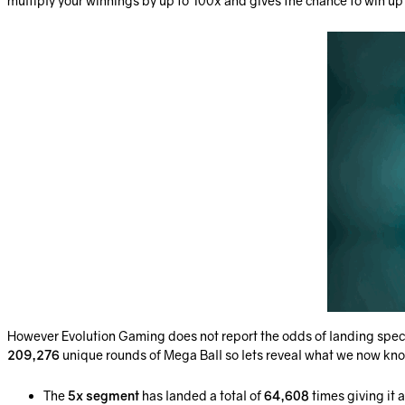
multiply your winnings by up to 100x and gives the chance to win up
However Evolution Gaming does not report the odds of landing specif
209,276
unique rounds of Mega Ball so lets reveal what we now kno
The
5x segment
has landed a total of
64,608
times giving it 