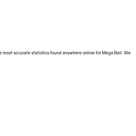
the most accurate statistics found anywhere online for Mega Ball. We