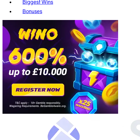
Biggest Wins
Bonuses