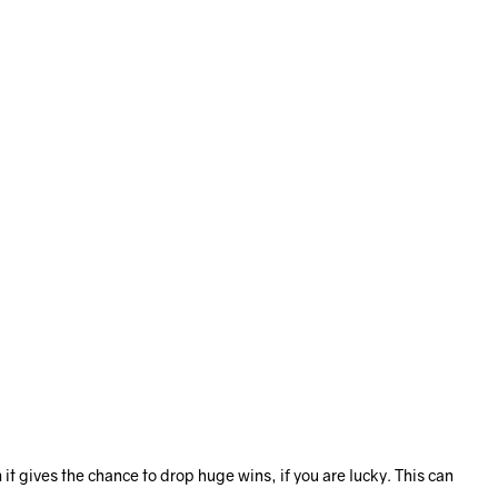
 it gives the chance to drop huge wins, if you are lucky. This can