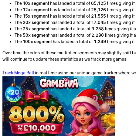
The
10x segment
has landed a total of
65,125
times giving it
The
12x segment
has landed a total of
28,126
times giving it
The
15x segment
has landed a total of
21,555
times giving it
The
20x segment
has landed a total of
17,045
times giving it
The
25x segment
has landed a total of
9,258
times giving it 
The
50x segment
has landed a total of
2,290
times giving it 
The
100x segment
has landed a total of
1,249
times giving it
Over time the odds of these multiplier segments may slightly shift b
will continue to update these statistics as we track more games!
Track Mega Ball
in real time using our unique game tracker where we r