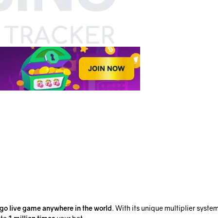
go live game anywhere in the world
. With its unique multiplier system