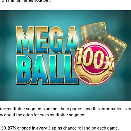
 to
1 million times
your bet.
ic multiplier segments on their help pages, and this information is n
w about the odds for each multiplier segment.
a
30.87%
or
once in every 3 spins
chance to land on each game.