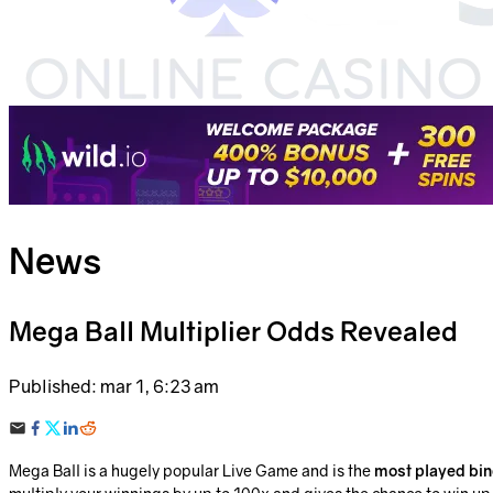
News
Mega Ball Multiplier Odds Revealed
Published:
mar 1, 6:23 am
Mega Ball is a hugely popular Live Game and is the
most played bin