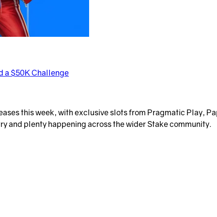
nd a $50K Challenge
ases this week, with exclusive slots from Pragmatic Play, Pa
try and plenty happening across the wider Stake community.