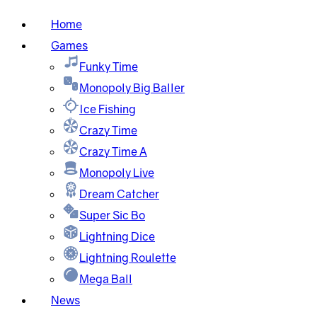
Home
Games
Funky Time
Monopoly Big Baller
Ice Fishing
Crazy Time
Crazy Time A
Monopoly Live
Dream Catcher
Super Sic Bo
Lightning Dice
Lightning Roulette
Mega Ball
News