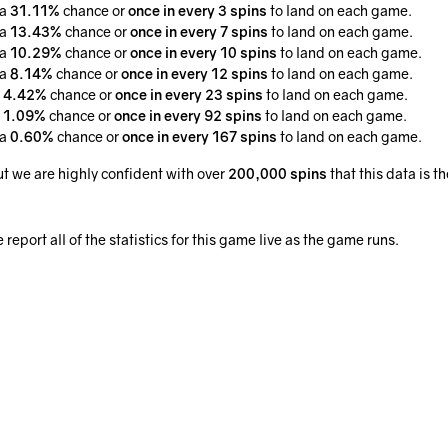
 a
31.11%
chance or
once in every 3 spins
to land on each game.
 a
13.43%
chance or
once in every 7 spins
to land on each game.
 a
10.29%
chance or
once in every 10 spins
to land on each game.
 a
8.14%
chance or
once in every 12 spins
to land on each game.
a
4.42%
chance or
once in every 23 spins
to land on each game.
a
1.09%
chance or
once in every 92 spins
to land on each game.
 a
0.60%
chance or
once in every 167 spins
to land on each game.
ut we are highly confident with over
200,000 spins
that this data is 
eport all of the statistics for this game live as the game runs.