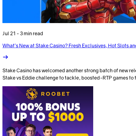
Jul 21
- 3 min read
What’s New at Stake Casino? Fresh Exclusives, Hot Slots a
Stake Casino has welcomed another strong batch of new rele
Stake vs Eddie challenge to tackle, boosted-RTP games to 