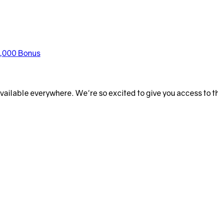
$1,000 Bonus
vailable everywhere. We're so excited to give you access to th