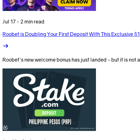
Jul 17
- 2 min read
Roobet is Doubling Your First Deposit With This Exclusive 
Roobet's new welcome bonus has just landed - but it is not a