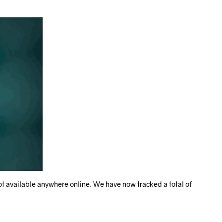
ot available anywhere online. We have now tracked a total of