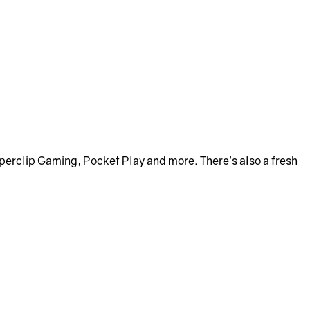
perclip Gaming, Pocket Play and more. There’s also a fresh