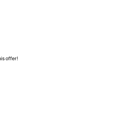
is offer!