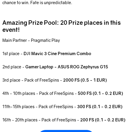
chance to win. Fate is unpredictable.
Amazing Prize Pool: 20 Prize places in this
event!
Main Partner - Pragmatic Play
1st place -
DJI Mavic 3 Cine Premium Combo
2nd place -
Gamer Laptop - ASUS ROG Zephyrus G15
3rd place - Pack of FreeSpins -
2000 FS (0.5 - 1 EUR)
4th - 10th places - Pack of FreeSpins -
500 FS (0.1 - 0.2 EUR)
11th-15th places - Pack of FreeSpins -
300 FS (0.1 - 0.2 EUR)
16th - 20th places - Pack of FreeSpins -
200 FS (0.1 - 0.2 EUR)