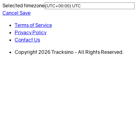
Selected timezone
Cancel
Save
Terms of Service
Privacy Policy
Contact Us
Copyright 2026 Tracksino - All Rights Reserved.