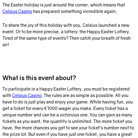
The Easter holiday is just around the corner, which means that
Celsius Casino
has prepared something incredible again.
To share the joy of this holiday with you, Celsius launched a new
event. Or to be more precise, a lottery: the Happy Easter Lottery.
Tired of the same type of events? Then catch your breath of fresh
air!
What is this event about?
To participate in a Happy Easter Lottery, you must be registered
with
Celsius Casino
. The rules are as simple as possible. All you
have to do is just play and enjoy your game. While having fun, you
get a ticket for every €1000 wager you make. Every ticket has a
unique number and can be a victorious one. You can gain as many
tickets as you want, the quantity is unlimited. The more ticket you
have, the more chances you get to see your ticket’s number next to
the prize lot. But even if you have just one ticket, you have a great