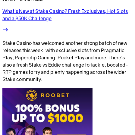
What’s New at Stake Casino? Fresh Exclusives, Hot Slots
and a $50K Challenge
Stake Casino has welcomed another strong batch of new
releases this week, with exclusive slots from Pragmatic
Play, Paperclip Gaming, Pocket Play and more. There’s
also a fresh Stake vs Eddie challenge to tackle, boosted-
RTP games to try and plenty happening across the wider
Stake community.