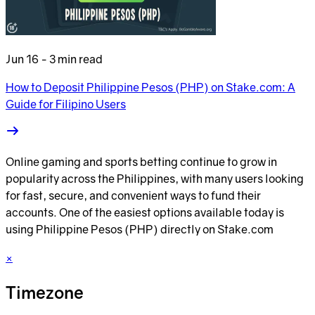
Jun 16
- 3 min read
How to Deposit Philippine Pesos (PHP) on Stake.com: A
Guide for Filipino Users
Online gaming and sports betting continue to grow in
popularity across the Philippines, with many users looking
for fast, secure, and convenient ways to fund their
accounts. One of the easiest options available today is
using Philippine Pesos (PHP) directly on Stake.com
×
Timezone