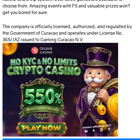
choose from. Amazing events with FS and valuable prizes won’t
get you bored for sure.
The company is officially licensed, authorized, and regulated by
the Government of Curacao and operates under License No.
365/JAZ issued to Gaming Curacao N.V.