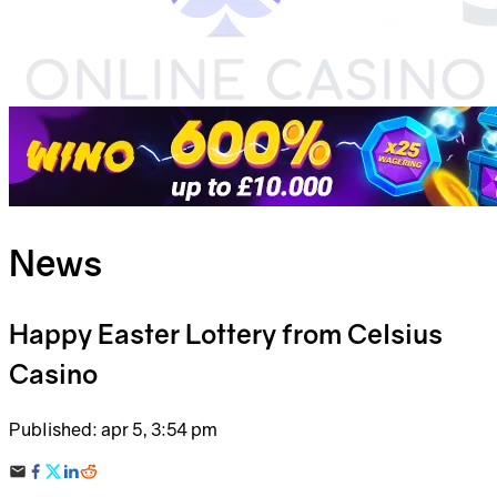
News
Happy Easter Lottery from Celsius
Casino
Published:
apr 5, 3:54 pm