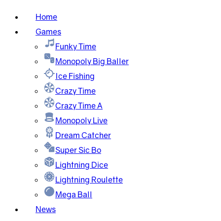
Home
Games
Funky Time
Monopoly Big Baller
Ice Fishing
Crazy Time
Crazy Time A
Monopoly Live
Dream Catcher
Super Sic Bo
Lightning Dice
Lightning Roulette
Mega Ball
News