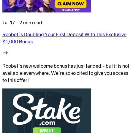
Jul 17
- 2 min read
Roobet is Doubling Your First Deposit With This Exclusive
$1,000 Bonus
Roobet's new welcome bonus has just landed - but it is not
available everywhere. We're so excited to give you access
to this offer!