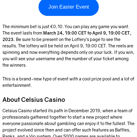
Join Easter Event
The minimum bet is just €0,10. You can play any game you want.
The event lasts from
March 24, 19:00 CET to April 9, 19:00 CET,
2023.
Be sure to be present on the Lottery’s page to see the
results. The lottery will be held on April 9, 19:00 CET. The reels are
spinning and now everything depends only on your luck. If you win,
you will see your username and the number of your ticket among
the winners.
This is a brand-new type of event with a cool prize pool and a lot of
entertainment.
About Celsius Casino
Celsius Casino started its path in December 2019, when a team of
professionals gathered together to start a new project where
everyone passionate about gambling can enjoy it to the fullest. The
project evolved since then and can offer such features as Battles,
Ranks, and a Vip system. Over 5000 games are available to