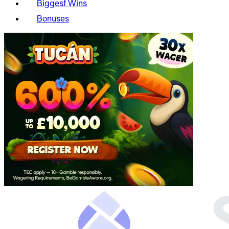
Biggest Wins
Bonuses