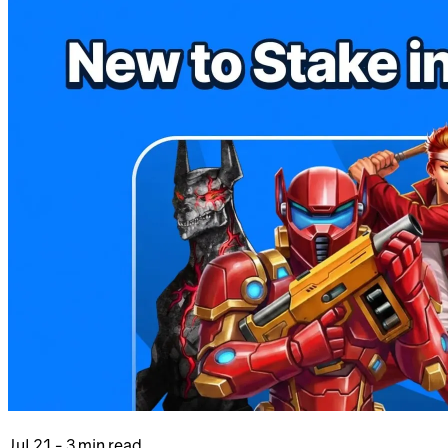
Jul 21
- 3 min read