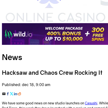
News
Hacksaw and Chaos Crew Rocking It
Published:
dec 18, 9:00 am
We have some good news on new studio launches on
Casushi
. Whil