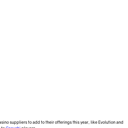
no suppliers to add to their offerings this year, like Evolution and