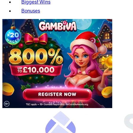
Biggest Wins
Bonuses