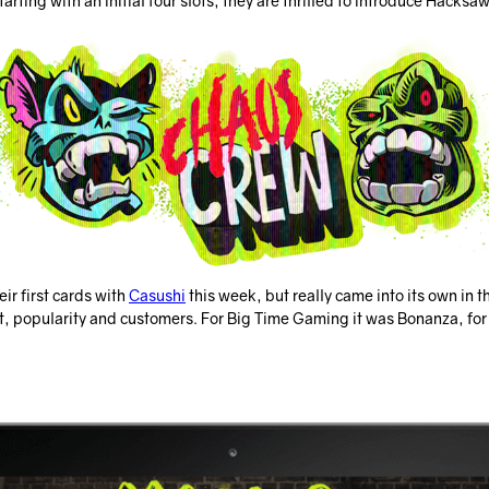
rting with an initial four slots, they are thrilled to introduce Hacksa
ir first cards with
Casushi
this week, but really came into its own in th
t, popularity and customers. For Big Time Gaming it was Bonanza, for P