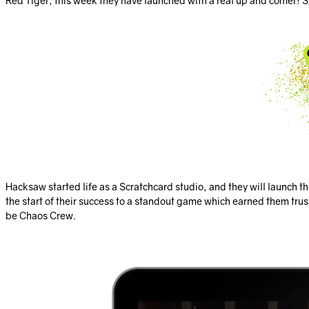
Red Tiger, this week they have launched with a real up and comer! Sta
Hacksaw started life as a Scratchcard studio, and they will launch the
the start of their success to a standout game which earned them trus
be Chaos Crew.