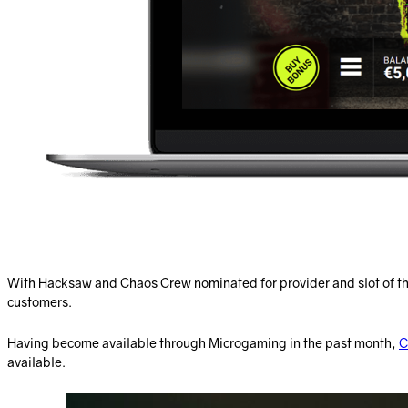
With Hacksaw and Chaos Crew nominated for provider and slot of the
customers.
Having become available through Microgaming in the past month,
C
available.