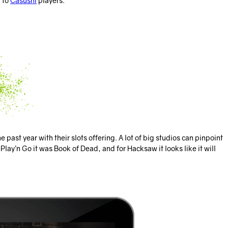
w to
Casushi
players.
e past year with their slots offering. A lot of big studios can pinpoint
lay’n Go it was Book of Dead, and for Hacksaw it looks like it will