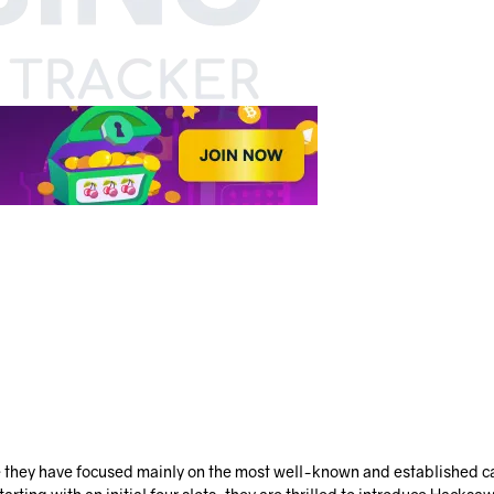
e they have focused mainly on the most well-known and established casi