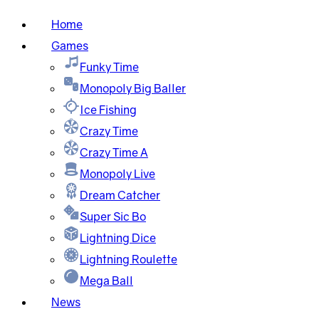
Home
Games
Funky Time
Monopoly Big Baller
Ice Fishing
Crazy Time
Crazy Time A
Monopoly Live
Dream Catcher
Super Sic Bo
Lightning Dice
Lightning Roulette
Mega Ball
News