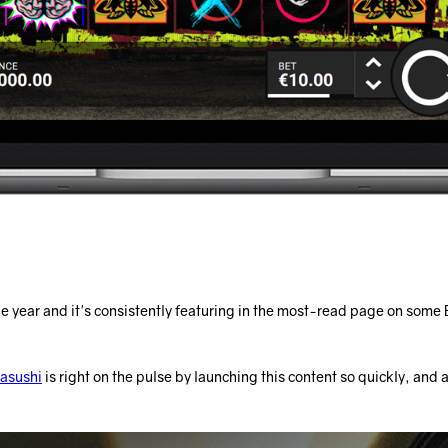
 year and it's consistently featuring in the most-read page on some
asushi
is right on the pulse by launching this content so quickly, and