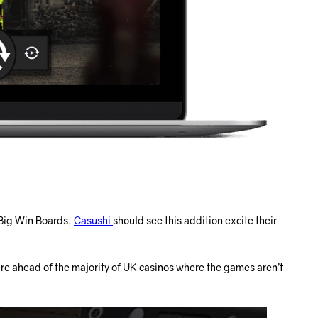
 Big Win Boards,
Casushi
should see this addition excite their
 are ahead of the majority of UK casinos where the games aren’t