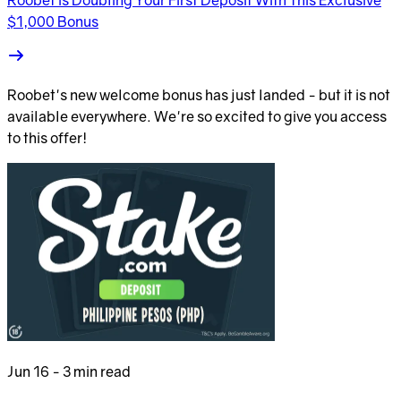
$1,000 Bonus
Roobet's new welcome bonus has just landed - but it is not
available everywhere. We're so excited to give you access
to this offer!
Jun 16
- 3 min read