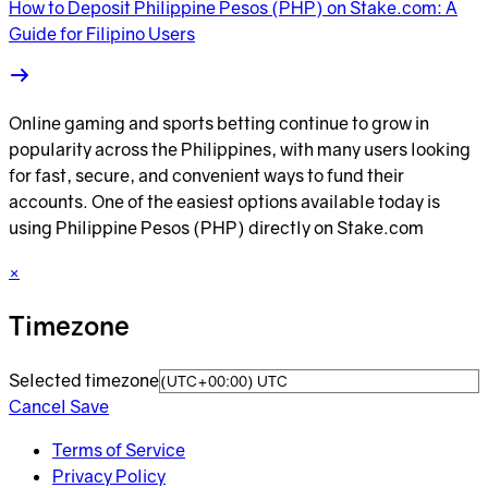
How to Deposit Philippine Pesos (PHP) on Stake.com: A
Guide for Filipino Users
Online gaming and sports betting continue to grow in
popularity across the Philippines, with many users looking
for fast, secure, and convenient ways to fund their
accounts. One of the easiest options available today is
using Philippine Pesos (PHP) directly on Stake.com
×
Timezone
Selected timezone
Cancel
Save
Terms of Service
Privacy Policy