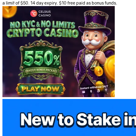
a limit of $50. 14 day expiry. $10 free paid as bonus funds.