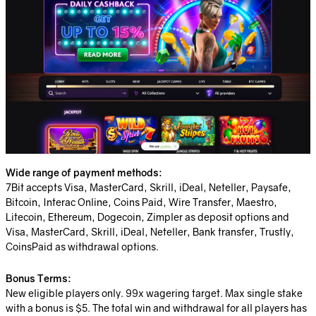
Wide range of payment methods:
7Bit accepts Visa, MasterCard, Skrill, iDeal, Neteller, Paysafe,
Bitcoin, Interac Online, Coins Paid, Wire Transfer, Maestro,
Litecoin, Ethereum, Dogecoin, Zimpler as deposit options and
Visa, MasterCard, Skrill, iDeal, Neteller, Bank transfer, Trustly,
CoinsPaid as withdrawal options.
Bonus Terms:
New eligible players only. 99x wagering target. Max single stake
with a bonus is $5. The total win and withdrawal for all players has