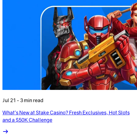
Jul 21
- 3 min read
What’s New at Stake Casino? Fresh Exclusives, Hot Slots
and a $50K Challenge