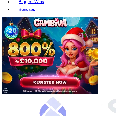
Biggest Wins
Bonuses