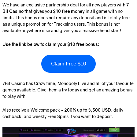
We have an exclusive partnership deal for all new players with
7
Bit Casino
that gives you
$10 free money
in all game with no
limits. This bonus does not require any deposit and is totally free
as a unique promotion for Tracksino users. This bonus is not
available anywhere else and gives you a massive head start!
Use the link below to claim your $10 free bonus:
Claim Free $10
7Bit Casino has Crazy time, Monopoly Live and all of your favourite
games available. Give them a try today and get an amazing bonus
to play with.
Also receive a Welcome pack -
200% up to 3,500 USD
, daily
cashback, and weekly Free Spins if you want to deposit.