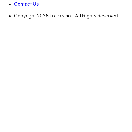
Contact Us
Copyright 2026 Tracksino - All Rights Reserved.