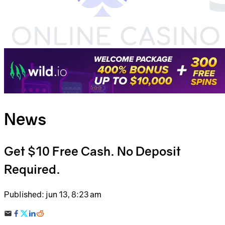
News
Get $10 Free Cash. No Deposit
Required.
Published:
jun 13, 8:23 am