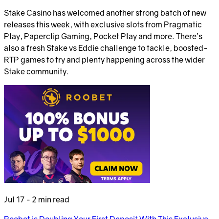
Stake Casino has welcomed another strong batch of new
releases this week, with exclusive slots from Pragmatic
Play, Paperclip Gaming, Pocket Play and more. There’s
also a fresh Stake vs Eddie challenge to tackle, boosted-
RTP games to try and plenty happening across the wider
Stake community.
Jul 17
- 2 min read
Roobet is Doubling Your First Deposit With This Exclusive