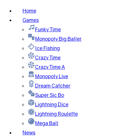
Home
Games
Funky Time
Monopoly Big Baller
Ice Fishing
Crazy Time
Crazy Time A
Monopoly Live
Dream Catcher
Super Sic Bo
Lightning Dice
Lightning Roulette
Mega Ball
News