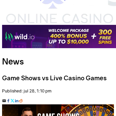
News
Game Shows vs Live Casino Games
Published:
jul 28, 1:10 pm