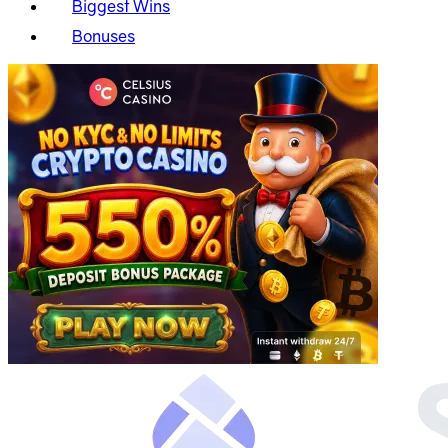
Biggest Wins
Bonuses