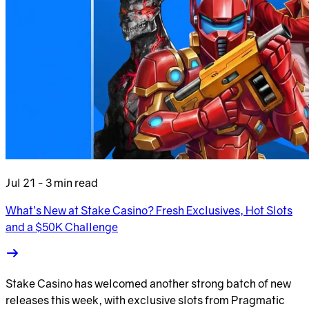
Jul 21
- 3 min read
What’s New at Stake Casino? Fresh Exclusives, Hot Slots
and a $50K Challenge
Stake Casino has welcomed another strong batch of new
releases this week, with exclusive slots from Pragmatic