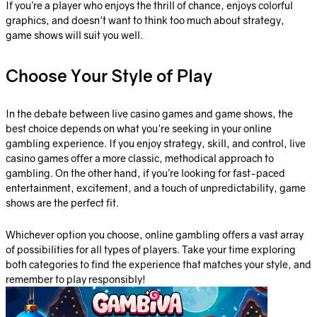
If you’re a player who enjoys the thrill of chance, enjoys colorful
graphics, and doesn't want to think too much about strategy,
game shows will suit you well.
Choose Your Style of Play
In the debate between live casino games and game shows, the
best choice depends on what you're seeking in your online
gambling experience. If you enjoy strategy, skill, and control, live
casino games offer a more classic, methodical approach to
gambling. On the other hand, if you’re looking for fast-paced
entertainment, excitement, and a touch of unpredictability, game
shows are the perfect fit.
Whichever option you choose, online gambling offers a vast array
of possibilities for all types of players. Take your time exploring
both categories to find the experience that matches your style, and
remember to play responsibly!