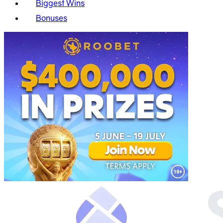
Biggest Wins
Bonuses