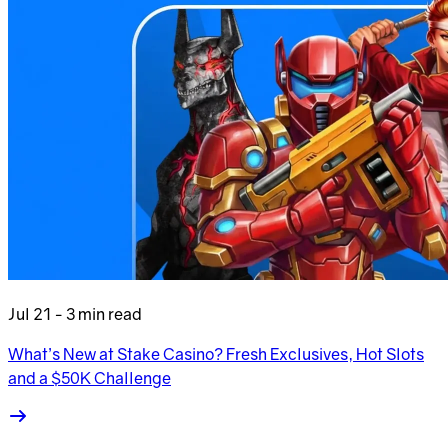
Jul 21
- 3 min read
What’s New at Stake Casino? Fresh Exclusives, Hot Slots
and a $50K Challenge