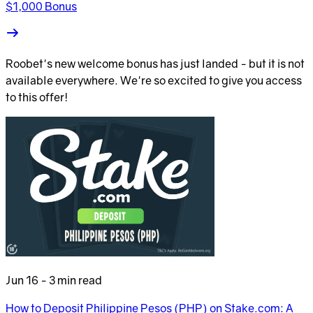
$1,000 Bonus
Roobet's new welcome bonus has just landed - but it is not
available everywhere. We're so excited to give you access
to this offer!
Jun 16
- 3 min read
How to Deposit Philippine Pesos (PHP) on Stake.com: A