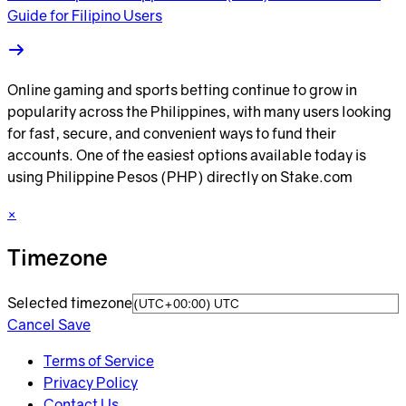
Guide for Filipino Users
Online gaming and sports betting continue to grow in
popularity across the Philippines, with many users looking
for fast, secure, and convenient ways to fund their
accounts. One of the easiest options available today is
using Philippine Pesos (PHP) directly on Stake.com
×
Timezone
Selected timezone
Cancel
Save
Terms of Service
Privacy Policy
Contact Us