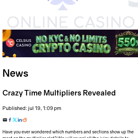
News
Crazy Time Multipliers Revealed
Published:
jul 19, 1:09 pm
Have you ever wondered which numbers and sections show up the