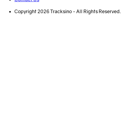
Copyright 2026 Tracksino - All Rights Reserved.