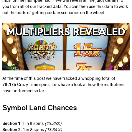
most on the multiplier slot? We will reveal all the juicy details to
you from all of our tracked data. You can then use this data to work
out the odds of getting certain scenarios on the wheel.
At the time of this post we have tracked a whopping total of
76,175
Crazy Time spins. Lets have a look at how the multipliers
have performed so far.
Symbol Land Chances
Section 1
: 1 in 8 spins
(13.25%)
Section 2
: 1 in 8 spins
(13.34%)