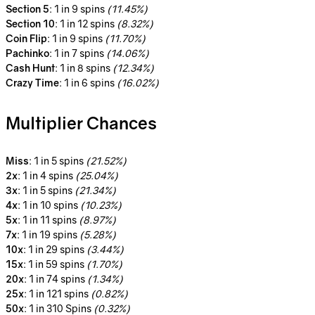
Section 5
: 1 in 9 spins
(11.45%)
Section 10
: 1 in 12 spins
(8.32%)
Coin Flip
: 1 in 9 spins
(11.70%)
Pachinko
: 1 in 7 spins
(14.06%)
Cash Hunt
: 1 in 8 spins
(12.34%)
Crazy Time
: 1 in 6 spins
(16.02%)
Multiplier Chances
Miss
: 1 in 5 spins
(21.52%)
2x
: 1 in 4 spins
(25.04%)
3x
: 1 in 5 spins
(21.34%)
4x
: 1 in 10 spins
(10.23%)
5x
: 1 in 11 spins
(8.97%)
7x
: 1 in 19 spins
(5.28%)
10x
: 1 in 29 spins
(3.44%)
15x
: 1 in 59 spins
(1.70%)
20x
: 1 in 74 spins
(1.34%)
25x
: 1 in 121 spins
(0.82%)
50x
: 1 in 310 Spins
(0.32%)