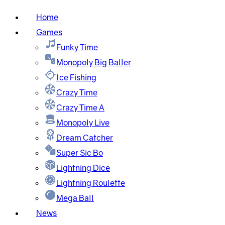
Home
Games
Funky Time
Monopoly Big Baller
Ice Fishing
Crazy Time
Crazy Time A
Monopoly Live
Dream Catcher
Super Sic Bo
Lightning Dice
Lightning Roulette
Mega Ball
News