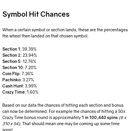
Symbol Hit Chances
When a certain symbol or section lands, these are the percentages
the wheel then landed on that chosen symbol.
Section 1
: 39.39%
Section 2
: 23.94%
Section 5
: 12.76%
Section 10
: 7.20%
Coin Flip
: 7.26%
Pachinko
: 3.27%
Cash Hunt
: 3.99%
Crazy Time
: 1.60%
Based on our data the chances of hitting each section and bonus
can now be determined. For example the chances of hitting a 50x
Crazy Time bonus round is approximately
1 in 100,440 spins
(6 x
310 x 54)
. That should mean one may be coming up some time
soon!