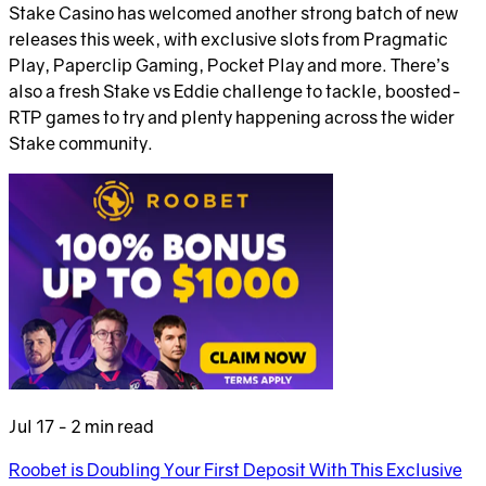
Stake Casino has welcomed another strong batch of new
releases this week, with exclusive slots from Pragmatic
Play, Paperclip Gaming, Pocket Play and more. There’s
also a fresh Stake vs Eddie challenge to tackle, boosted-
RTP games to try and plenty happening across the wider
Stake community.
Jul 17
- 2 min read
Roobet is Doubling Your First Deposit With This Exclusive