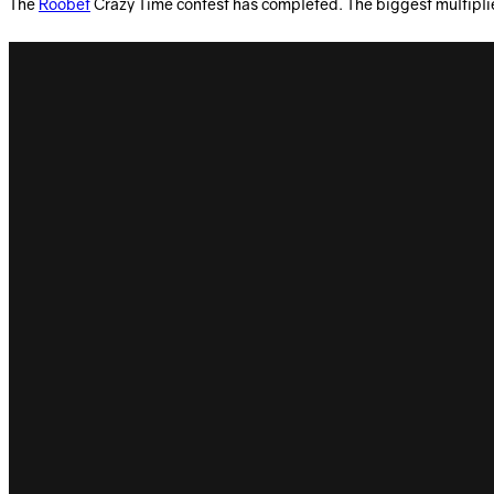
The
Roobet
Crazy Time contest has completed. The biggest multipli