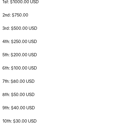
1st: $1000.00 USD
2nd: $750.00
3rd: $500.00 USD
4th: $250.00 USD
5th: $200.00 USD
6th: $100.00 USD
7th: $80.00 USD
8th: $50.00 USD
9th: $40.00 USD
10th: $30.00 USD