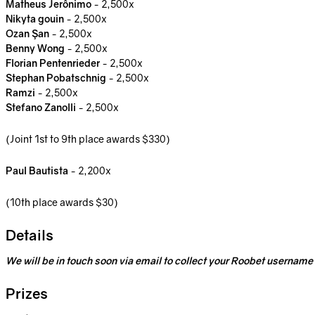
Matheus Jerônimo
- 2,500x
Nikyta gouin
- 2,500x
Ozan Şan
- 2,500x
Benny Wong
- 2,500x
Florian Pentenrieder
- 2,500x
Stephan Pobatschnig
- 2,500x
Ramzi
- 2,500x
Stefano Zanolli
- 2,500x
(Joint 1st to 9th place awards $330)
Paul Bautista
- 2,200x
(10th place awards $30)
Details
We will be in touch soon via email to collect your Roobet username
Prizes