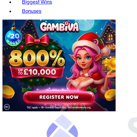
Biggest Wins
Bonuses