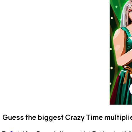
Guess the biggest Crazy Time multiplie