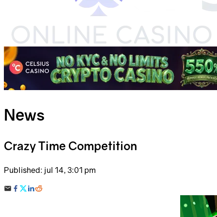
News
Crazy Time Competition
Published:
jul 14, 3:01 pm