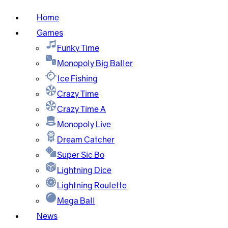
Home
Games
Funky Time
Monopoly Big Baller
Ice Fishing
Crazy Time
Crazy Time A
Monopoly Live
Dream Catcher
Super Sic Bo
Lightning Dice
Lightning Roulette
Mega Ball
News