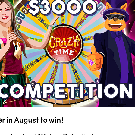
r in August to win!