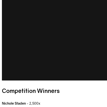
Competition Winners
Nichole Staden
- 2,500x