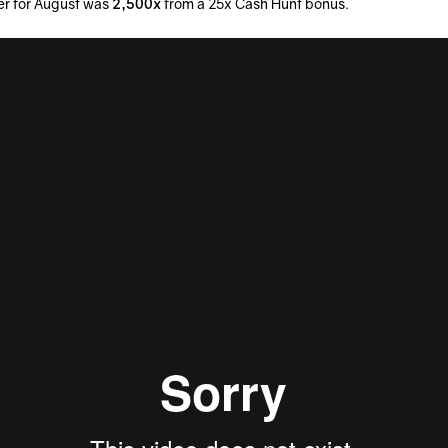
er for August was
2,500x
from a 25x Cash Hunt bonus.