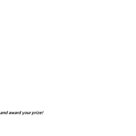
 and award your prize!