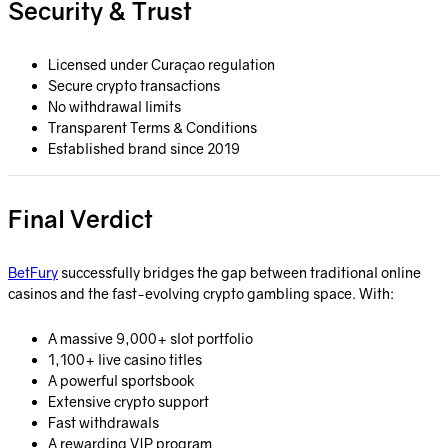
Security & Trust
Licensed under Curaçao regulation
Secure crypto transactions
No withdrawal limits
Transparent Terms & Conditions
Established brand since 2019
Final Verdict
BetFury
successfully bridges the gap between traditional online
casinos and the fast-evolving crypto gambling space. With:
A massive 9,000+ slot portfolio
1,100+ live casino titles
A powerful sportsbook
Extensive crypto support
Fast withdrawals
A rewarding VIP program