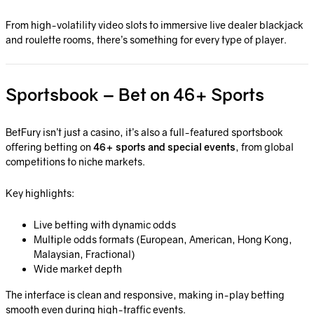
From high-volatility video slots to immersive live dealer blackjack
and roulette rooms, there’s something for every type of player.
Sportsbook – Bet on 46+ Sports
BetFury isn’t just a casino, it’s also a full-featured sportsbook
offering betting on
46+ sports and special events
, from global
competitions to niche markets.
Key highlights:
Live betting with dynamic odds
Multiple odds formats (European, American, Hong Kong,
Malaysian, Fractional)
Wide market depth
The interface is clean and responsive, making in-play betting
smooth even during high-traffic events.