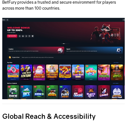
BetFury provides a trusted and secure environment for players
across more than 100 countries.
Global Reach & Accessibility