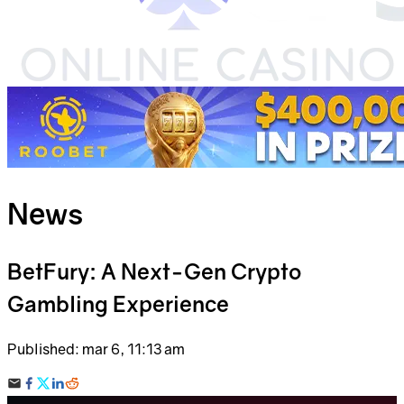
News
BetFury: A Next-Gen Crypto
Gambling Experience
Published:
mar 6, 11:13 am