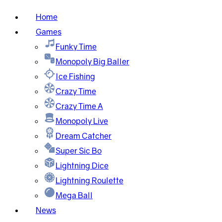
Home
Games
Funky Time
Monopoly Big Baller
Ice Fishing
Crazy Time
Crazy Time A
Monopoly Live
Dream Catcher
Super Sic Bo
Lightning Dice
Lightning Roulette
Mega Ball
News