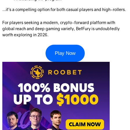
…it’s a compelling option for both casual players and high-rollers.
For players seeking a modern, crypto-forward platform with
global reach and deep gaming variety, BetFury is undoubtedly
worth exploring in 2026.
Play Now