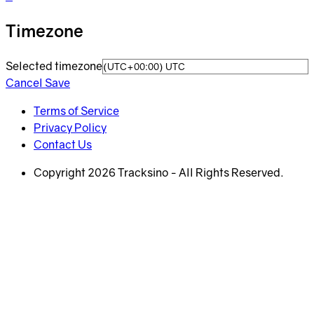
Timezone
Selected timezone
Cancel
Save
Terms of Service
Privacy Policy
Contact Us
Copyright 2026 Tracksino - All Rights Reserved.