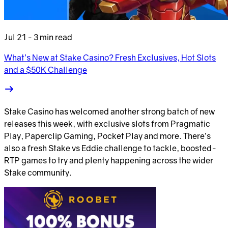
Jul 21
- 3 min read
What’s New at Stake Casino? Fresh Exclusives, Hot Slots
and a $50K Challenge
Stake Casino has welcomed another strong batch of new
releases this week, with exclusive slots from Pragmatic
Play, Paperclip Gaming, Pocket Play and more. There’s
also a fresh Stake vs Eddie challenge to tackle, boosted-
RTP games to try and plenty happening across the wider
Stake community.