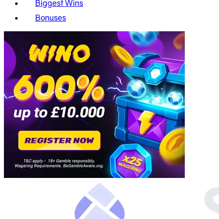
Biggest Wins
Bonuses