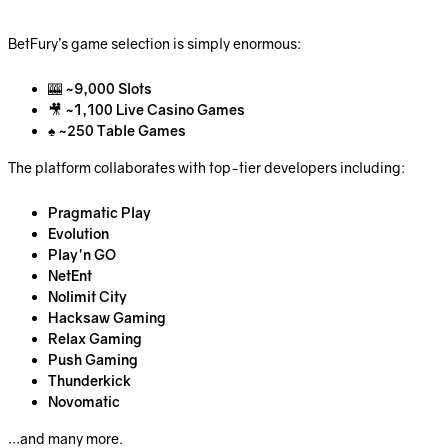
BetFury’s game selection is simply enormous:
🎰
~9,000 Slots
🎥
~1,100 Live Casino Games
♠️
~250 Table Games
The platform collaborates with top-tier developers including:
Pragmatic Play
Evolution
Play'n GO
NetEnt
Nolimit City
Hacksaw Gaming
Relax Gaming
Push Gaming
Thunderkick
Novomatic
…and many more.