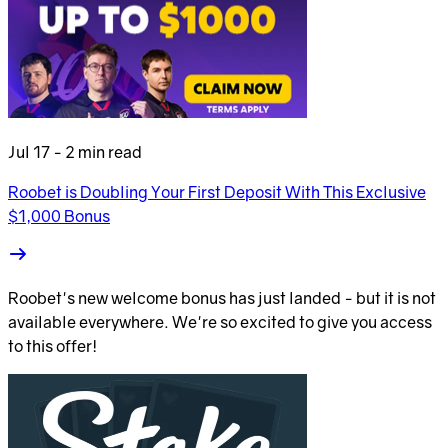
Jul 17
- 2 min read
Roobet is Doubling Your First Deposit With This Exclusive
$1,000 Bonus
Roobet's new welcome bonus has just landed - but it is not
available everywhere. We're so excited to give you access
to this offer!