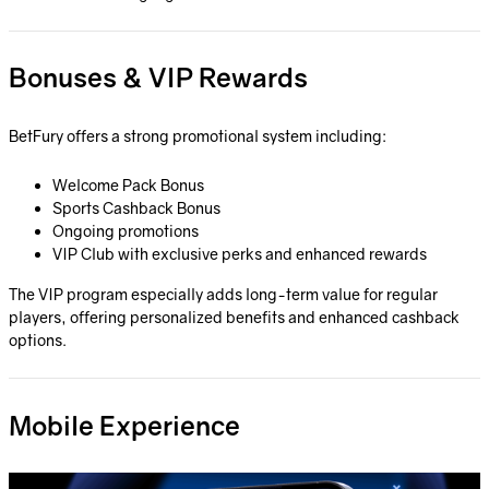
Bonuses & VIP Rewards
BetFury offers a strong promotional system including:
Welcome Pack Bonus
Sports Cashback Bonus
Ongoing promotions
VIP Club with exclusive perks and enhanced rewards
The VIP program especially adds long-term value for regular
players, offering personalized benefits and enhanced cashback
options.
Mobile Experience