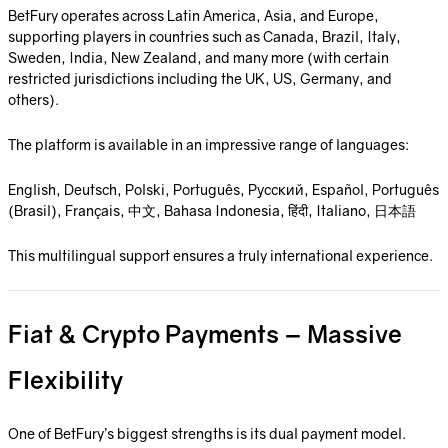
BetFury operates across Latin America, Asia, and Europe,
supporting players in countries such as Canada, Brazil, Italy,
Sweden, India, New Zealand, and many more (with certain
restricted jurisdictions including the UK, US, Germany, and
others).
The platform is available in an impressive range of languages:
English, Deutsch, Polski, Português, Русский, Español, Português
(Brasil), Français, 中文, Bahasa Indonesia, हिंदी, Italiano, 日本語
This multilingual support ensures a truly international experience.
Fiat & Crypto Payments – Massive
Flexibility
One of BetFury’s biggest strengths is its dual payment model.