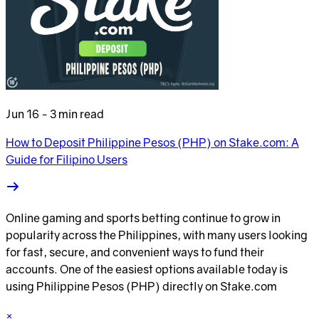
Jun 16
- 3 min read
How to Deposit Philippine Pesos (PHP) on Stake.com: A
Guide for Filipino Users
Online gaming and sports betting continue to grow in
popularity across the Philippines, with many users looking
for fast, secure, and convenient ways to fund their
accounts. One of the easiest options available today is
using Philippine Pesos (PHP) directly on Stake.com
×