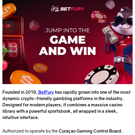
Founded in 2019,
BetFury
has rapidly grown into one of the most
dynamic crypto-friendly gambling platforms in the industry.
Designed for modern players, it combines a massive casino
library with a powerful sportsbook, all wrapped in a sleek,
intuitive interface.
Authorized to operate by the
Curaçao Gaming Control Board
,