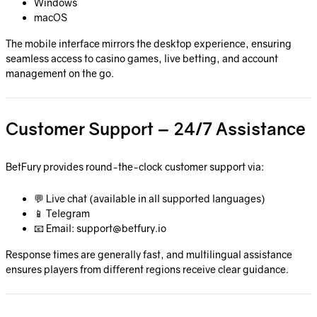
Windows
macOS
The mobile interface mirrors the desktop experience, ensuring
seamless access to casino games, live betting, and account
management on the go.
Customer Support – 24/7 Assistance
BetFury provides round-the-clock customer support via:
💬 Live chat (available in all supported languages)
📱 Telegram
📧 Email: support@betfury.io
Response times are generally fast, and multilingual assistance
ensures players from different regions receive clear guidance.