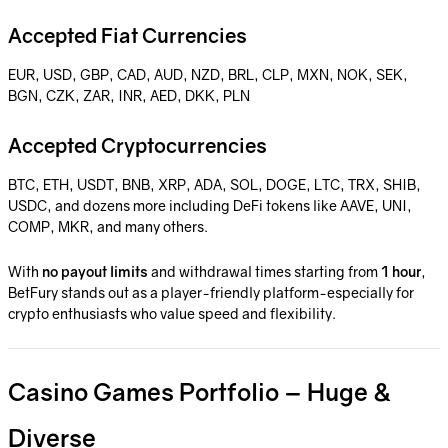
Accepted Fiat Currencies
EUR, USD, GBP, CAD, AUD, NZD, BRL, CLP, MXN, NOK, SEK,
BGN, CZK, ZAR, INR, AED, DKK, PLN
Accepted Cryptocurrencies
BTC, ETH, USDT, BNB, XRP, ADA, SOL, DOGE, LTC, TRX, SHIB,
USDC, and dozens more including DeFi tokens like AAVE, UNI,
COMP, MKR, and many others.
With
no payout limits
and withdrawal times starting from
1 hour
,
BetFury stands out as a player-friendly platform-especially for
crypto enthusiasts who value speed and flexibility.
Casino Games Portfolio – Huge &
Diverse