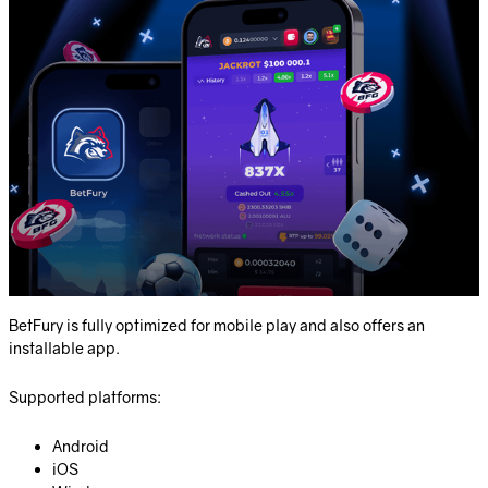
BetFury is fully optimized for mobile play and also offers an
installable app.
Supported platforms:
Android
iOS