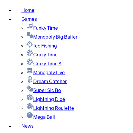
Home
Games
Funky Time
Monopoly Big Baller
Ice Fishing
Crazy Time
Crazy Time A
Monopoly Live
Dream Catcher
Super Sic Bo
Lightning Dice
Lightning Roulette
Mega Ball
News