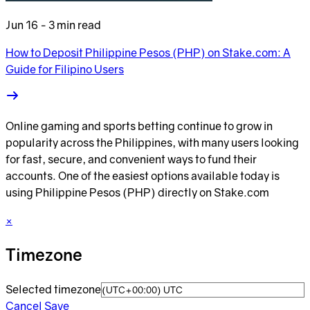
Jun 16
- 3 min read
How to Deposit Philippine Pesos (PHP) on Stake.com: A
Guide for Filipino Users
Online gaming and sports betting continue to grow in
popularity across the Philippines, with many users looking
for fast, secure, and convenient ways to fund their
accounts. One of the easiest options available today is
using Philippine Pesos (PHP) directly on Stake.com
×
Timezone
Selected timezone
Cancel
Save