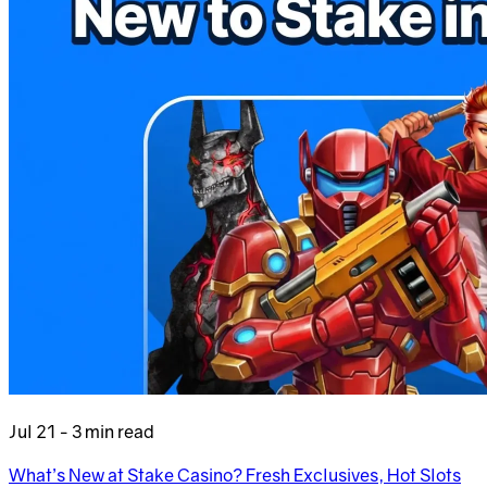
Jul 21
- 3 min read
What’s New at Stake Casino? Fresh Exclusives, Hot Slots