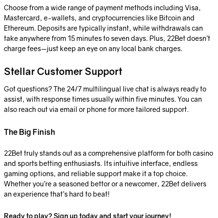
Choose from a wide range of payment methods including Visa,
Mastercard, e-wallets, and cryptocurrencies like Bitcoin and
Ethereum. Deposits are typically instant, while withdrawals can
take anywhere from 15 minutes to seven days. Plus, 22Bet doesn’t
charge fees—just keep an eye on any local bank charges.
Stellar Customer Support
Got questions? The 24/7 multilingual live chat is always ready to
assist, with response times usually within five minutes. You can
also reach out via email or phone for more tailored support.
The Big Finish
22Bet truly stands out as a comprehensive platform for both casino
and sports betting enthusiasts. Its intuitive interface, endless
gaming options, and reliable support make it a top choice.
Whether you’re a seasoned bettor or a newcomer, 22Bet delivers
an experience that’s hard to beat!
Ready to play? Sign up today and start your journey!