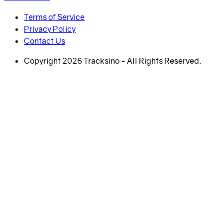
Terms of Service
Privacy Policy
Contact Us
Copyright 2026 Tracksino - All Rights Reserved.