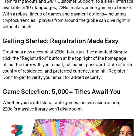
From fast payouts and 24/7 Customer Support, to a sleek interface
available in 10+ languages, 22Bet makes online gaming a breeze.
With a robust lineup of games and payment options—including
cryptocurrencies—players from around the globe can dive right in
without a hitch.
Getting Started: Registration Made Easy
Creating a new account at 22Bet takes just five minutes! Simply
click the “Registration” button at the top right of the homepage,
fill out the form with your email, full name, password, date of birth,
country of residence, and preferred currency, and hit “Register.”
Don’t forget to verify your email for added security!
Game Selection: 5,000+ Titles Await You
Whether you’re into slots, table games, or live casino action,
22Bet’s massive library won’t disappoint.