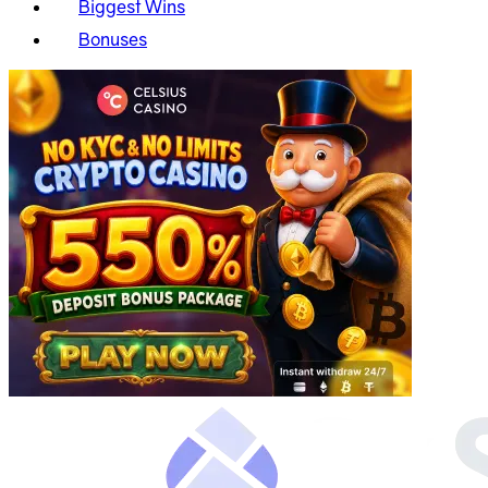
Biggest Wins
Bonuses