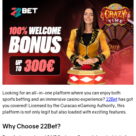
Looking for an all-in-one platform where you can enjoy both
sports betting and an immersive casino experience?
22Bet
has got
you covered! Licensed by the Curacao eGaming Authority, this
platform is not only legit but also loaded with exciting features.
Why Choose 22Bet?