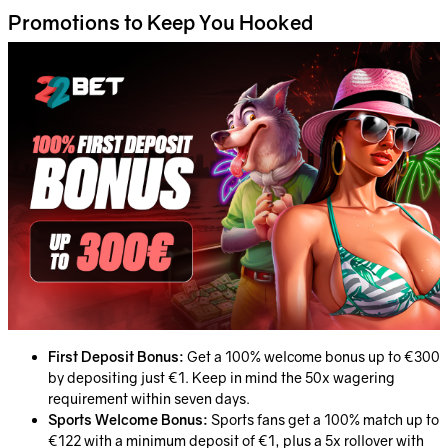
Promotions to Keep You Hooked
First Deposit Bonus:
Get a 100% welcome bonus up to €300
by depositing just €1. Keep in mind the 50x wagering
requirement within seven days.
Sports Welcome Bonus:
Sports fans get a 100% match up to
€122 with a minimum deposit of €1, plus a 5x rollover with