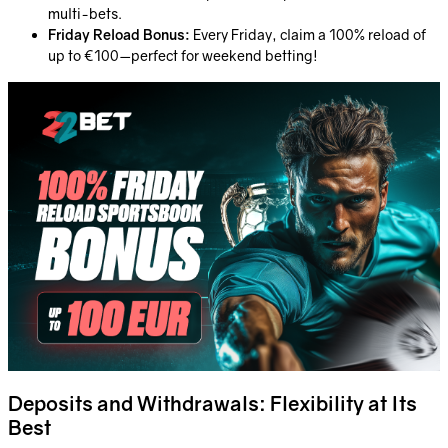
multi-bets.
Friday Reload Bonus:
Every Friday, claim a 100% reload of
up to €100—perfect for weekend betting!
Deposits and Withdrawals: Flexibility at Its
Best