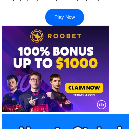
Play Now