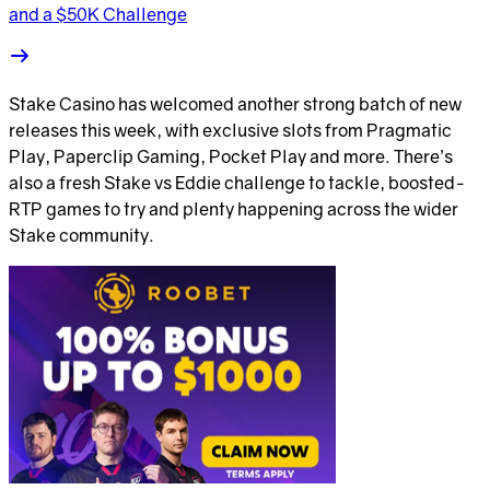
and a $50K Challenge
Stake Casino has welcomed another strong batch of new
releases this week, with exclusive slots from Pragmatic
Play, Paperclip Gaming, Pocket Play and more. There’s
also a fresh Stake vs Eddie challenge to tackle, boosted-
RTP games to try and plenty happening across the wider
Stake community.