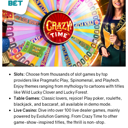
Slots:
Choose from thousands of slot games by top
providers like Pragmatic Play, Spinomenal, and Playtech.
Enjoy themes ranging from mythology to cartoons with titles
like Wild Lucky Clover and Lucky Forest.
Table Games:
Classic lovers, rejoice! Play poker, roulette,
blackjack, and baccarat, all available in demo mode.
Live Casino:
Dive into over 100 live dealer games, mainly
powered by Evolution Gaming. From Crazy Time to other
game-show-inspired titles, the thrill is non-stop.