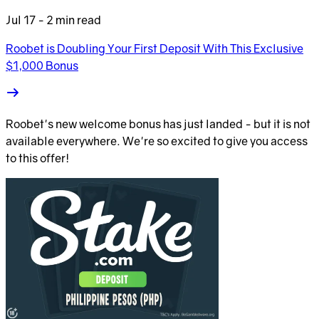
Jul 17
- 2 min read
Roobet is Doubling Your First Deposit With This Exclusive
$1,000 Bonus
Roobet's new welcome bonus has just landed - but it is not
available everywhere. We're so excited to give you access
to this offer!