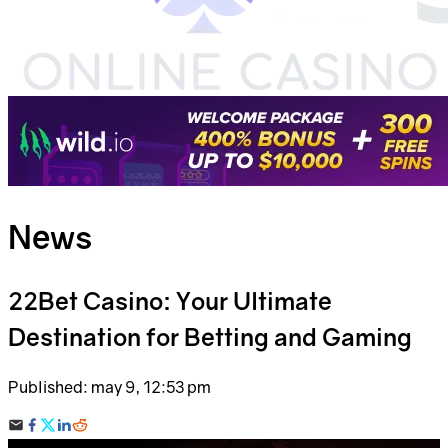
News
22Bet Casino: Your Ultimate
Destination for Betting and Gaming
Published:
may 9, 12:53 pm