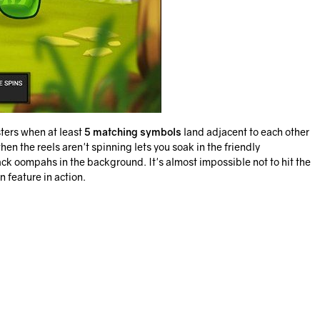
sters when at least
5 matching symbols
land adjacent to each other
hen the reels aren't spinning lets you soak in the friendly
ck oompahs in the background. It's almost impossible not to hit the
 feature in action.