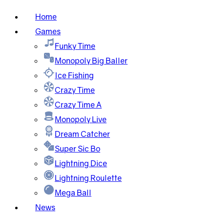
Home
Games
Funky Time
Monopoly Big Baller
Ice Fishing
Crazy Time
Crazy Time A
Monopoly Live
Dream Catcher
Super Sic Bo
Lightning Dice
Lightning Roulette
Mega Ball
News