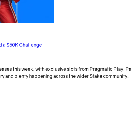
nd a $50K Challenge
ases this week, with exclusive slots from Pragmatic Play, Pa
try and plenty happening across the wider Stake community.