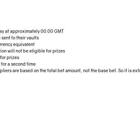
 day at approximately 00:00 GMT
sent to their vaults
urrency equivalent
on will not be eligible for prizes
for prizes
n for a second time
liers are based on the total bet amount, not the base bet. So it is ex