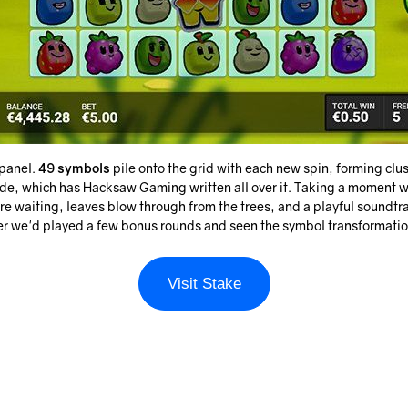
panel.
49 symbols
pile onto the grid with each new spin, forming clu
 glade, which has Hacksaw Gaming written all over it. Taking a moment w
 waiting, leaves blow through from the trees, and a playful soundtra
er we'd played a few bonus rounds and seen the symbol transformation
Visit Stake