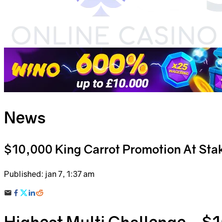
News
$10,000 King Carrot Promotion At Sta
Published:
jan 7, 1:37 am