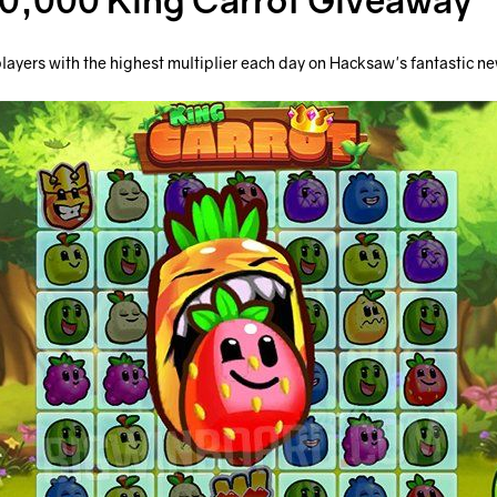
10,000 King Carrot Giveaway
 players with the highest multiplier each day on Hacksaw's fantastic 