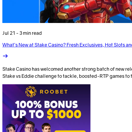
Jul 21
- 3 min read
What’s New at Stake Casino? Fresh Exclusives, Hot Slots a
Stake Casino has welcomed another strong batch of new rele
Stake vs Eddie challenge to tackle, boosted-RTP games to 