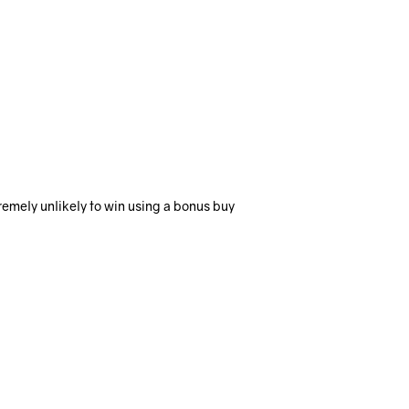
tremely unlikely to win using a bonus buy