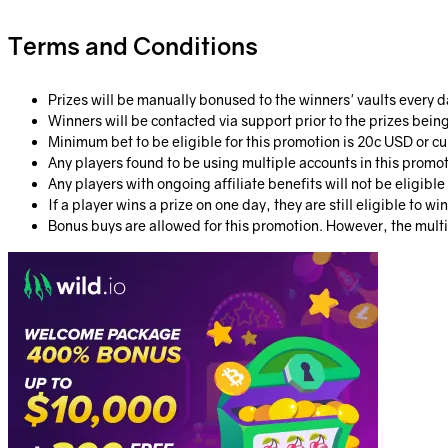
Terms and Conditions
Prizes will be manually bonused to the winners' vaults every
Winners will be contacted via support prior to the prizes being 
Minimum bet to be eligible for this promotion is 20c USD or c
Any players found to be using multiple accounts in this promoti
Any players with ongoing affiliate benefits will not be eligible 
If a player wins a prize on one day, they are still eligible to wi
Bonus buys are allowed for this promotion. However, the multip