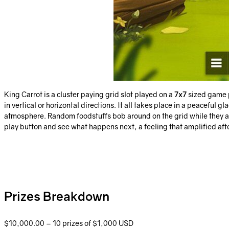
King Carrot is a cluster paying grid slot played on a
7x7
sized game 
in vertical or horizontal directions. It all takes place in a peaceful
atmosphere. Random foodstuffs bob around on the grid while they are
play button and see what happens next, a feeling that amplified aft
Prizes Breakdown
$10,000.00 – 10 prizes of $1,000 USD