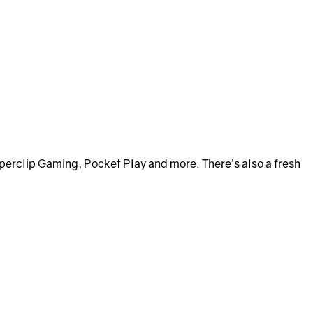
perclip Gaming, Pocket Play and more. There’s also a fresh