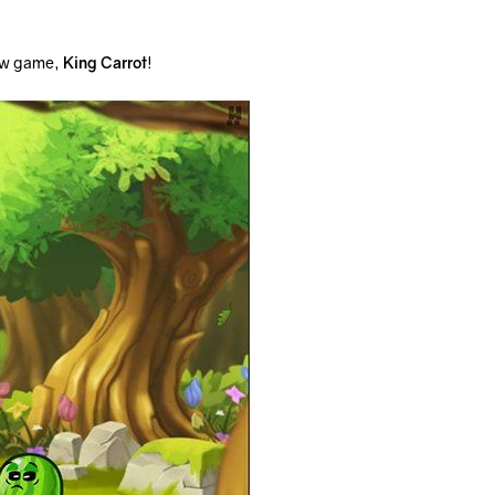
new game,
King Carrot
!