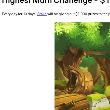
Highest Multi Challenge - $
Every day for 10 days,
Stake
will be giving out $1,000 prizes to the