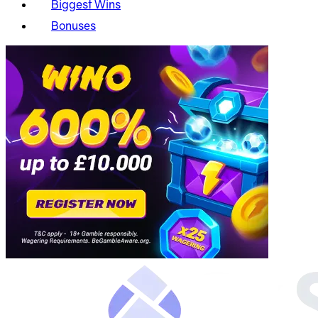
Biggest Wins
Bonuses