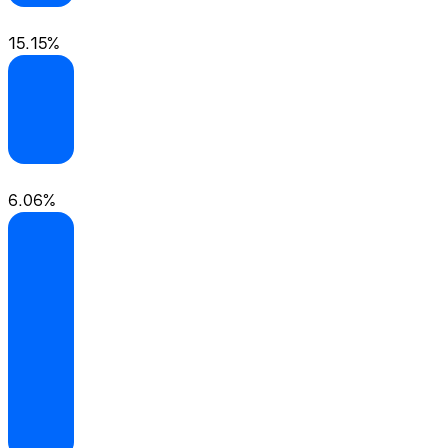
5
15.15%
6
6.06%