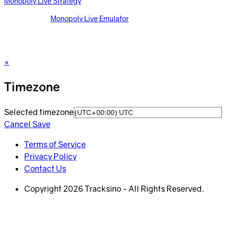
Monopoly Live Strategy
for tips and tricks on the best way to play.
Check out our
Monopoly Live Emulator
to select your bet strategy
and bet values and automates the wins and losses for previous
game results. See if you would of made a profit or loss from missed
rounds, or find a new betting strategy based on the results.
×
Timezone
Selected timezone
Cancel
Save
Terms of Service
Privacy Policy
Contact Us
Copyright 2026 Tracksino - All Rights Reserved.