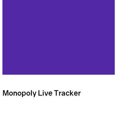
Monopoly Live Tracker
Track Monopoly Live stats, results and RTP in real time using our
live game tracker tools. View history for spins and watch the
biggest wins that have landed.
On Tracksino you can find statistics for the following: