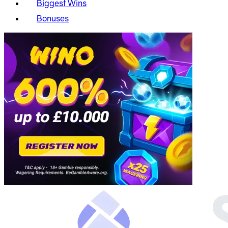
Biggest Wins
Bonuses