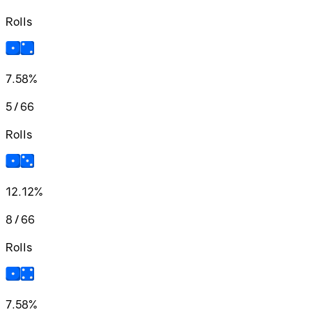
Rolls
7.58%
5 / 66
Rolls
12.12%
8 / 66
Rolls
7.58%