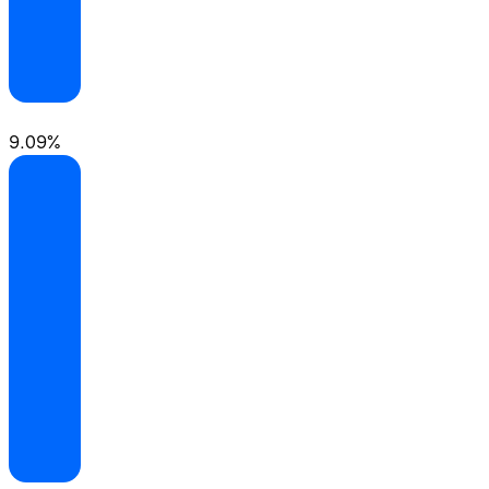
9
9.09%