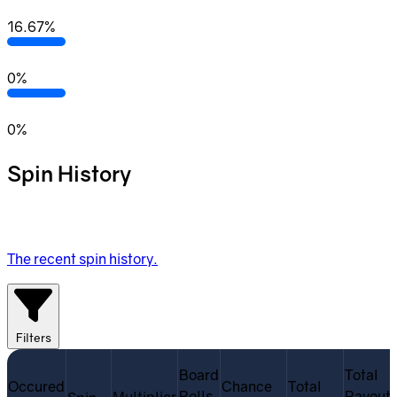
10
16.67%
11
0%
12
0%
Spin History
The recent spin history.
Filters
Board
Total
Occured
Chance
Total
Rolls
Payout