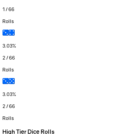
1 / 66
Rolls
3.03%
2 / 66
Rolls
3.03%
2 / 66
Rolls
High Tier Dice Rolls