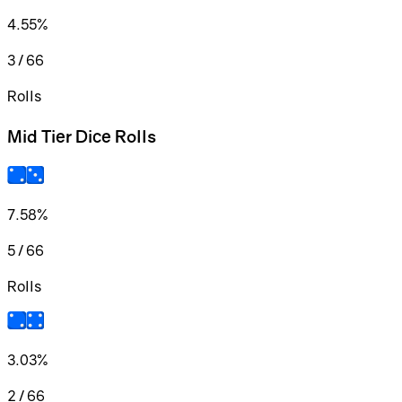
4.55%
3 / 66
Rolls
Mid Tier Dice Rolls
7.58%
5 / 66
Rolls
3.03%
2 / 66