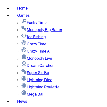
Home
Games
Funky Time
Monopoly Big Baller
Ice Fishing
Crazy Time
Crazy Time A
Monopoly Live
Dream Catcher
Super Sic Bo
Lightning Dice
Lightning Roulette
Mega Ball
News