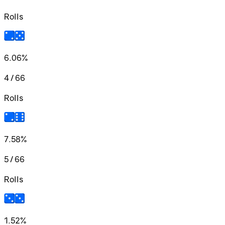
Rolls
6.06%
4 / 66
Rolls
7.58%
5 / 66
Rolls
1.52%