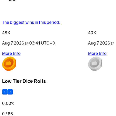
The biggest wins in this period.
48X
40X
Aug 7 2026 @ 03:41
UTC+0
Aug 7 2026 @
More Info
More Info
Low Tier Dice Rolls
0.00%
0 / 66