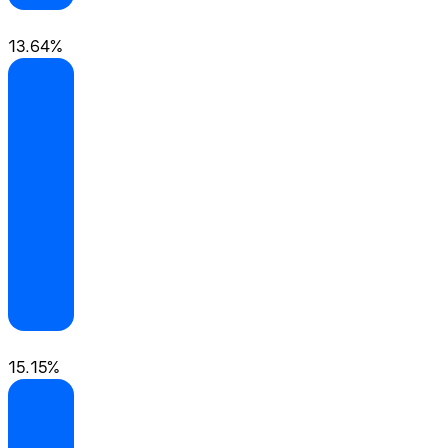
7
13.64%
8
15.15%