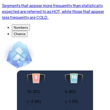
Segments that appear more frequently than statistically
expected are referred to as HOT, while those that appear
less frequently are COLD.
Numbers
Chance
10.30%
6.36%
(-2.66)
(-1.05)