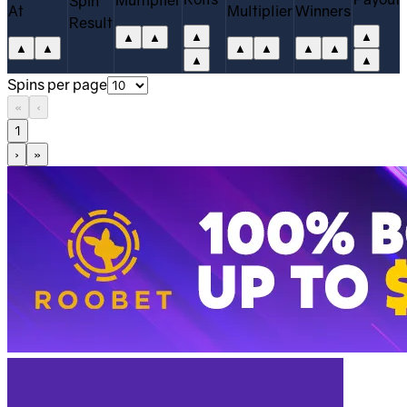
Multiplier
Spin
At
Multiplier
Winners
Result
▲
▲
▲
▲
▲
▲
▲
▲
▲
▲
▲
▲
Spins per page
«
‹
1
›
»