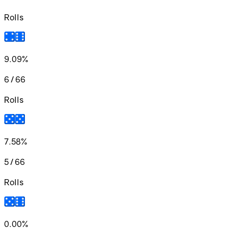
Rolls
9.09%
6 / 66
Rolls
7.58%
5 / 66
Rolls
0.00%