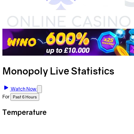
Monopoly Live Statistics
Watch Now
For
Past 6 Hours
Temperature