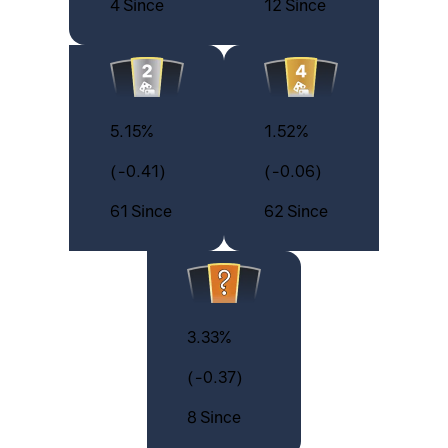
4 Since
12 Since
5.15%
1.52%
(-0.41)
(-0.06)
61 Since
62 Since
3.33%
(-0.37)
8 Since