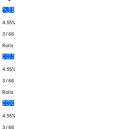
4.55%
3 / 66
Rolls
4.55%
3 / 66
Rolls
4.55%
3 / 66