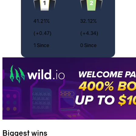
41.21%
32.12%
(+0.47)
(+4.34)
1 Since
0 Since
Biggest wins