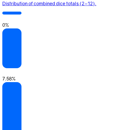
Distribution of combined dice totals (2–12).
2
0%
3
7.58%