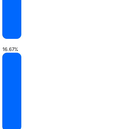
4
16.67%