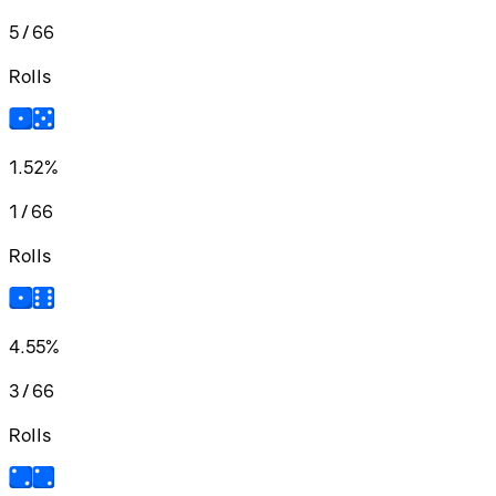
5 / 66
Rolls
1.52%
1 / 66
Rolls
4.55%
3 / 66
Rolls