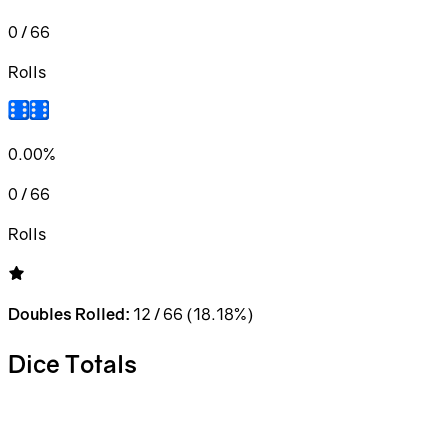
0 / 66
Rolls
0.00%
0 / 66
Rolls
Doubles Rolled:
12 / 66 (18.18%)
Dice Totals