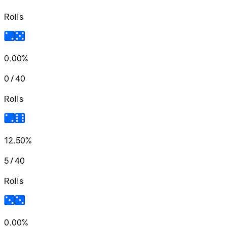
Rolls
0.00%
0 / 40
Rolls
12.50%
5 / 40
Rolls
0.00%