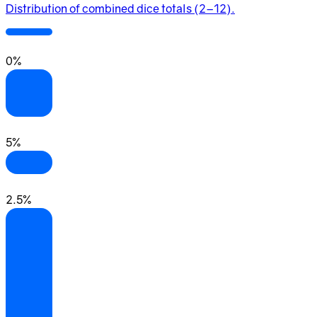
Distribution of combined dice totals (2–12).
2
0%
3
5%
4
2.5%