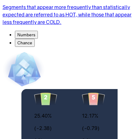
Segments that appear more frequently than statistically
expected are referred to as HOT, while those that appear
less frequently are COLD.
Numbers
Chance
25.40%
12.17%
(-2.38)
(-0.79)