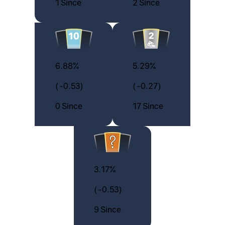
1 Since
2 Since
6.88%
5.29%
(-0.53)
(-0.27)
0 Since
17 Since
3.17%
(-0.53)
9 Since