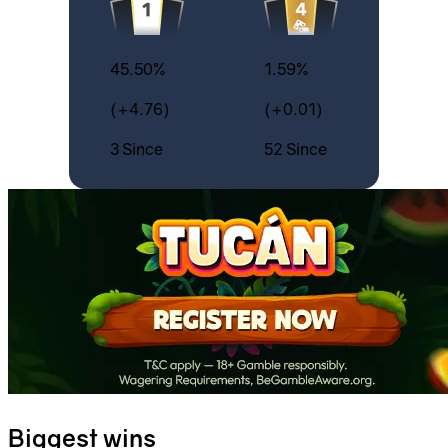
45.50%
1.59%
(+4.76)
(+0.01)
3 Since
52 Since
Biggest wins