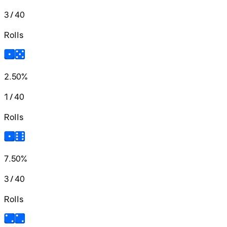
3 / 40
Rolls
2.50%
1 / 40
Rolls
7.50%
3 / 40
Rolls