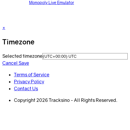
Check out our
Monopoly Live Emulator
to select your bet strategy
and bet values and automates the wins and losses for previous
game results. See if you would of made a profit or loss from missed
rounds, or find a new betting strategy based on the results.
×
Timezone
Selected timezone
Cancel
Save
Terms of Service
Privacy Policy
Contact Us
Copyright 2026 Tracksino - All Rights Reserved.