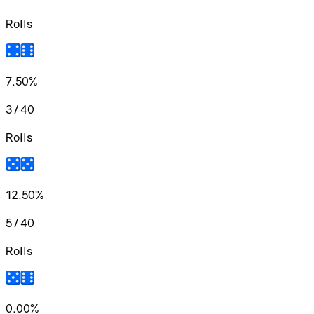
Rolls
7.50%
3 / 40
Rolls
12.50%
5 / 40
Rolls
0.00%