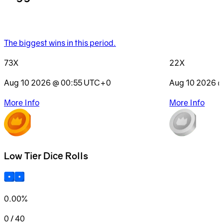
The biggest wins in this period.
73X
22X
Aug 10 2026 @ 00:55
UTC+0
Aug 10 2026 
More Info
More Info
Low Tier Dice Rolls
0.00%
0 / 40