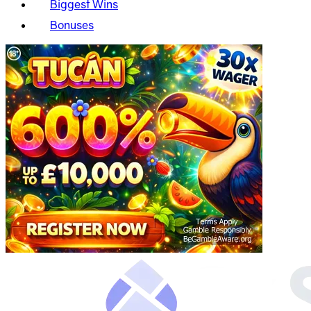
Biggest Wins
Bonuses