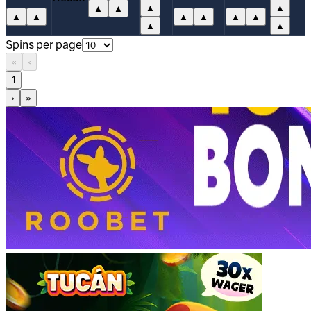
▲
▲
▲
▲
▲
▲
▲
▲
▲
▲
▲
▲
Spins per page
«
‹
1
›
»