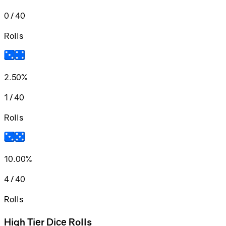
0 / 40
Rolls
2.50%
1 / 40
Rolls
10.00%
4 / 40
Rolls
High Tier Dice Rolls