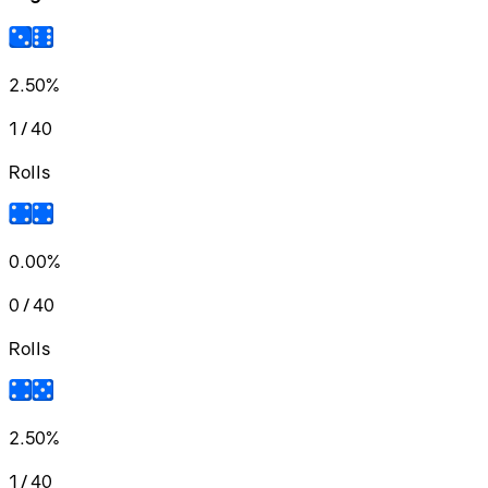
2.50%
1 / 40
Rolls
0.00%
0 / 40
Rolls
2.50%
1 / 40