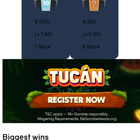
9.09%
4.55%
(+1.68)
(+0.85)
1 Since
6 Since
Biggest wins