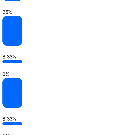
8
25%
9
8.33%
10
0%
11
8.33%
12