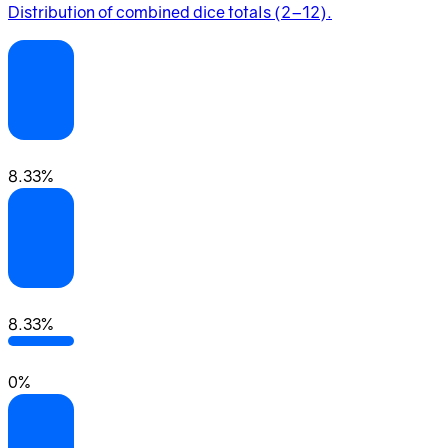
Distribution of combined dice totals (2–12).
2
8.33%
3
8.33%
4
0%