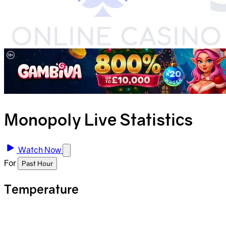
Monopoly Live Statistics
Watch Now
For
Past Hour
Temperature