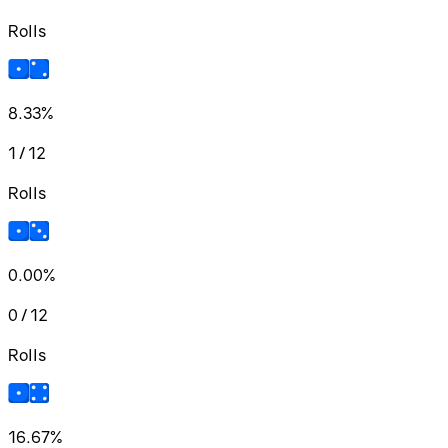
Rolls
8.33%
1 / 12
Rolls
0.00%
0 / 12
Rolls
16.67%