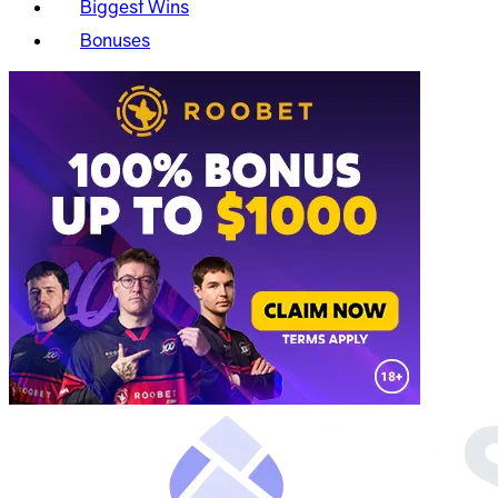
Biggest Wins
Bonuses