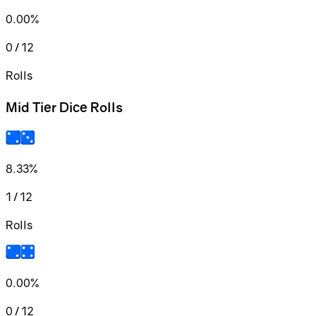
0.00%
0 / 12
Rolls
Mid Tier Dice Rolls
8.33%
1 / 12
Rolls
0.00%
0 / 12