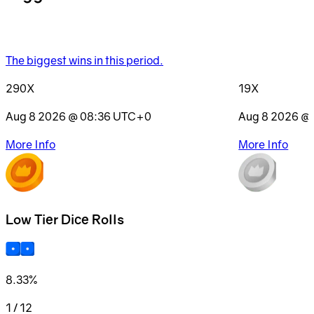
The biggest wins in this period.
290X
19X
Aug 8 2026 @ 08:36
UTC+0
Aug 8 2026 @
More Info
More Info
Low Tier Dice Rolls
8.33%
1 / 12