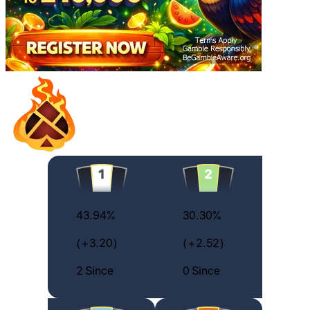
43.94%
30.30%
(+3.20)
(+2.52)
2 Since
0 Since