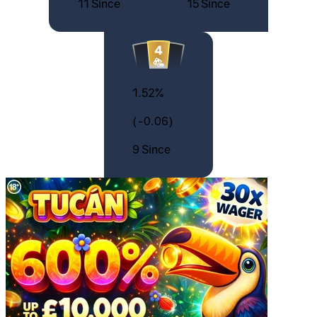
11 Since
15 Since
1.52%
(-0.06)
9 Since