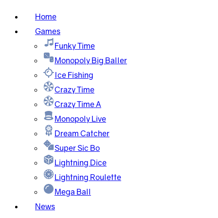
Home
Games
Funky Time
Monopoly Big Baller
Ice Fishing
Crazy Time
Crazy Time A
Monopoly Live
Dream Catcher
Super Sic Bo
Lightning Dice
Lightning Roulette
Mega Ball
News