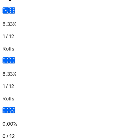
8.33%
1 / 12
Rolls
8.33%
1 / 12
Rolls
0.00%
0 / 12