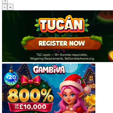
1
›
»