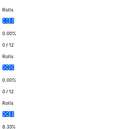
Rolls
0.00%
0 / 12
Rolls
0.00%
0 / 12
Rolls
8.33%