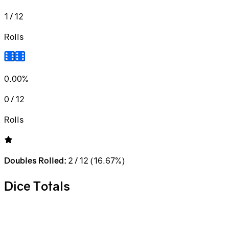
1 / 12
Rolls
0.00%
0 / 12
Rolls
Doubles Rolled:
2 / 12 (16.67%)
Dice Totals