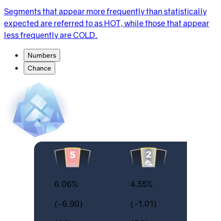
Segments that appear more frequently than statistically
expected are referred to as HOT, while those that appear
less frequently are COLD.
Numbers
Chance
6.06%
4.55%
(-6.90)
(-1.01)