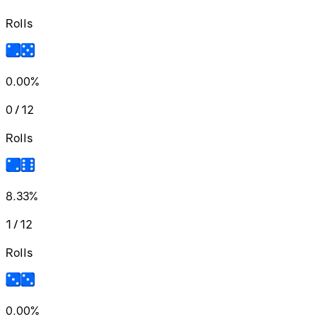
Rolls
0.00%
0 / 12
Rolls
8.33%
1 / 12
Rolls
0.00%