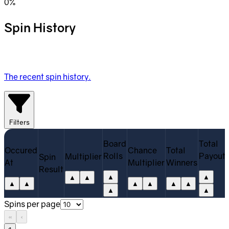
0%
Spin History
The recent spin history.
Filters
Board
Total
Occured
Chance
Total
Rolls
Payout
Multiplier
Spin
At
Multiplier
Winners
Result
▲
▲
▲
▲
▲
▲
▲
▲
▲
▲
▲
▲
Spins per page
«
‹