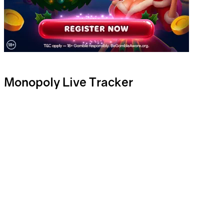
Monopoly Live Tracker
Track Monopoly Live stats, results and RTP in real time using our
live game tracker tools. View history for spins and watch the
biggest wins that have landed.
On Tracksino you can find statistics for the following:
Spin History
Latest Chance Multipliers
Bonus Game Dice Results
Biggest Win Videos
Watch Monopoly Live