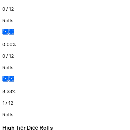
0 / 12
Rolls
0.00%
0 / 12
Rolls
8.33%
1 / 12
Rolls
High Tier Dice Rolls