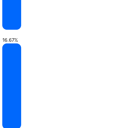
7
16.67%