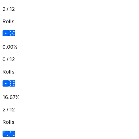
2 / 12
Rolls
0.00%
0 / 12
Rolls
16.67%
2 / 12
Rolls