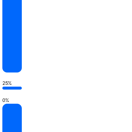
5
25%
6
0%