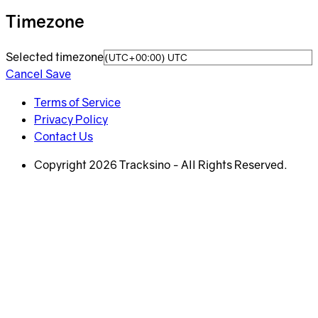
Timezone
Selected timezone
Cancel
Save
Terms of Service
Privacy Policy
Contact Us
Copyright 2026 Tracksino - All Rights Reserved.