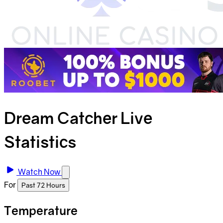
Dream Catcher Live
Statistics
Watch Now
For
Past 72 Hours
Temperature