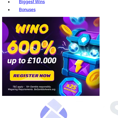
Biggest Wins
Bonuses