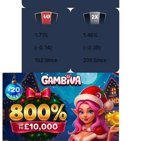
1.71%
1.46%
(-0.14)
(-0.39)
182 Since
206 Since