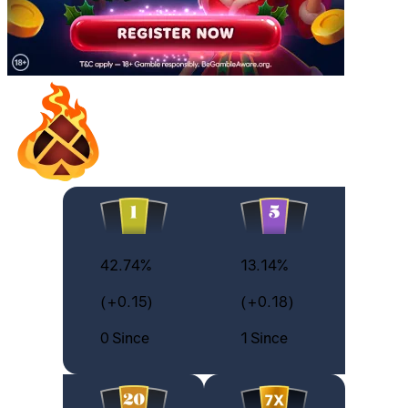
42.74%
13.14%
(+0.15)
(+0.18)
0 Since
1 Since