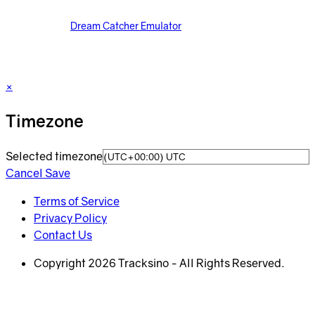
place a new bet.
Check out our
Dream Catcher Emulator
to select your bet strategy
and bet values and automates the wins and losses for previous
game results. See if you would of made a profit or loss from missed
rounds, or find a new betting strategy based on the results.
×
Timezone
Selected timezone
Cancel
Save
Terms of Service
Privacy Policy
Contact Us
Copyright 2026 Tracksino - All Rights Reserved.