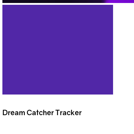
Dream Catcher Tracker
Track Dream Catcher stats, results and RTP in real time using our