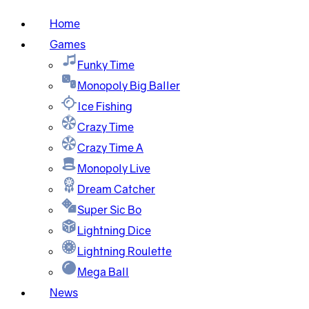
Home
Games
Funky Time
Monopoly Big Baller
Ice Fishing
Crazy Time
Crazy Time A
Monopoly Live
Dream Catcher
Super Sic Bo
Lightning Dice
Lightning Roulette
Mega Ball
News