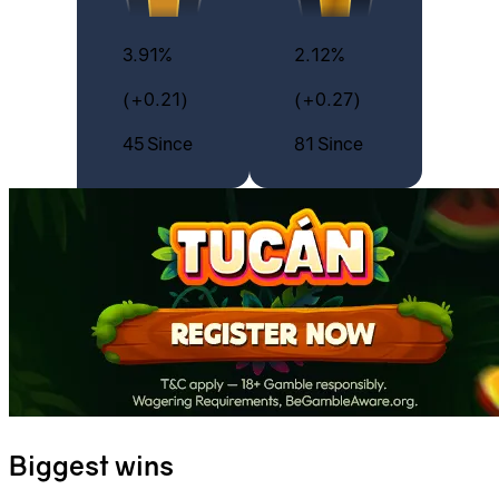
3.91%
2.12%
(+0.21)
(+0.27)
45 Since
81 Since
Biggest wins