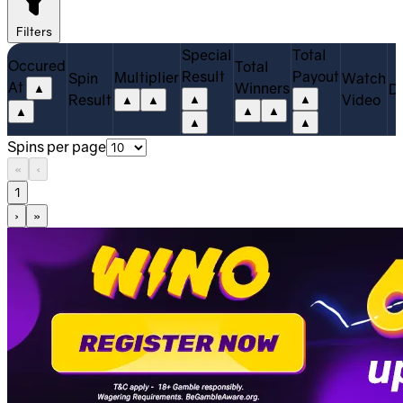
Filters
Special
Total
Occured
Total
Result
Payout
Multiplier
Spin
Watch
At
Winners
De
▲
Result
Video
▲
▲
▲
▲
▲
▲
▲
▲
▲
Spins per page
«
‹
1
›
»