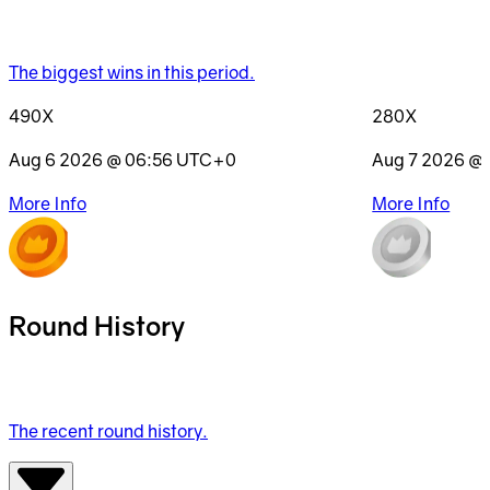
The biggest wins in this period.
490X
280X
Aug 6 2026 @ 06:56
UTC+0
Aug 7 2026 @ 
More Info
More Info
Round History
The recent round history.