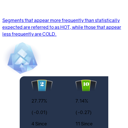
Segments that appear more frequently than statistically
expected are referred to as HOT, while those that appear
less frequently are COLD.
27.77%
7.14%
(-0.01)
(-0.27)
4 Since
11 Since