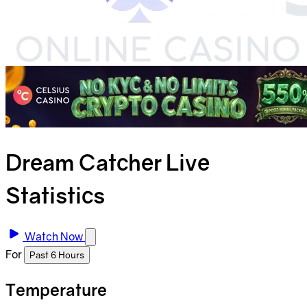
Dream Catcher Live
Statistics
Watch Now
For
Past 6 Hours
Temperature