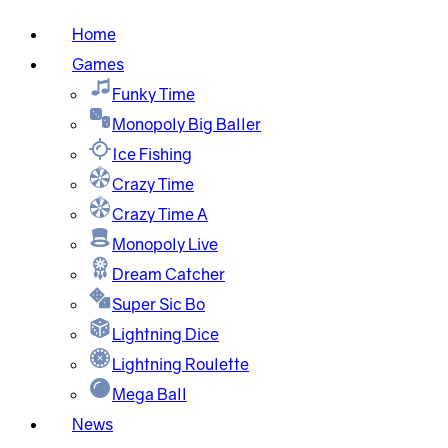
Home
Games
Funky Time
Monopoly Big Baller
Ice Fishing
Crazy Time
Crazy Time A
Monopoly Live
Dream Catcher
Super Sic Bo
Lightning Dice
Lightning Roulette
Mega Ball
News