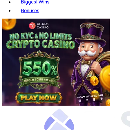
Biggest Wins
Bonuses