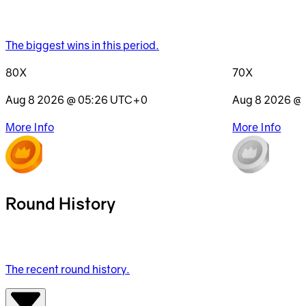
The biggest wins in this period.
80X
70X
Aug 8 2026 @ 05:26
UTC+0
Aug 8 2026 @
More Info
More Info
Round History
The recent round history.