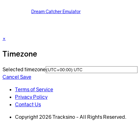
place a new bet.
Check out our
Dream Catcher Emulator
to select your bet strategy
and bet values and automates the wins and losses for previous
game results. See if you would of made a profit or loss from missed
rounds, or find a new betting strategy based on the results.
×
Timezone
Selected timezone
Cancel
Save
Terms of Service
Privacy Policy
Contact Us
Copyright 2026 Tracksino - All Rights Reserved.