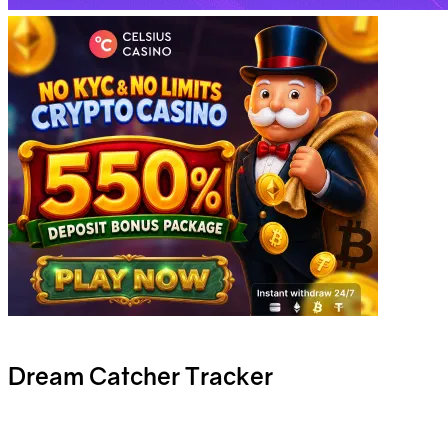
Dream Catcher Tracker
Track Dream Catcher stats, results and RTP in real time using our