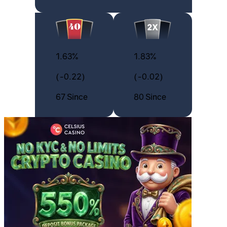
1.63%
1.83%
(-0.22)
(-0.02)
67 Since
80 Since