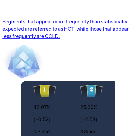
Segments that appear more frequently than statistically
expected are referred to as HOT, while those that appear
less frequently are COLD.
42.07%
25.20%
(-0.52)
(-2.58)
0 Since
4 Since