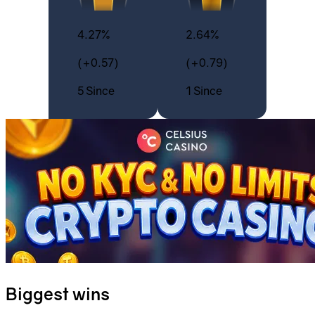
4.27%
2.64%
(+0.57)
(+0.79)
5 Since
1 Since
Biggest wins