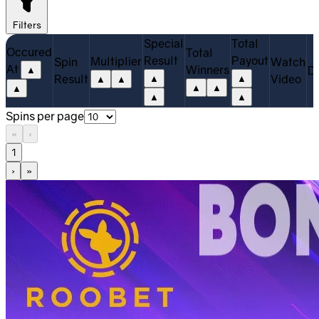
Filters
Special
Total
Occured
Total
Result
Payout
Multiplier
Spin
Watch
At
Winners
De
▲
Result
Video
▲
▲
▲
▲
▲
▲
▲
▲
▲
Spins per page
«
‹
1
›
»