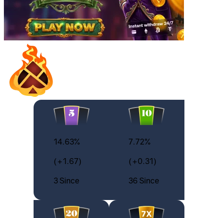
14.63%
7.72%
(+1.67)
(+0.31)
3 Since
36 Since