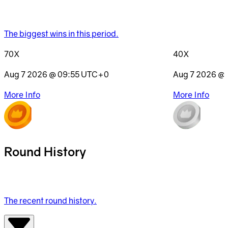
The biggest wins in this period.
70X
40X
Aug 7 2026 @ 09:55
UTC+0
Aug 7 2026 @ 
More Info
More Info
Round History
The recent round history.