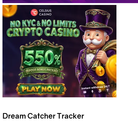
Dream Catcher Tracker
Track Dream Catcher stats, results and RTP in real time using our