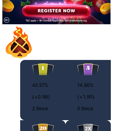
43.57%
14.86%
(+0.98)
(+1.90)
2 Since
0 Since