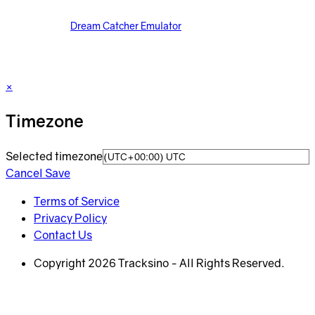
place a new bet.
Check out our
Dream Catcher Emulator
to select your bet strategy
and bet values and automates the wins and losses for previous
game results. See if you would of made a profit or loss from missed
rounds, or find a new betting strategy based on the results.
×
Timezone
Selected timezone
Cancel
Save
Terms of Service
Privacy Policy
Contact Us
Copyright 2026 Tracksino - All Rights Reserved.