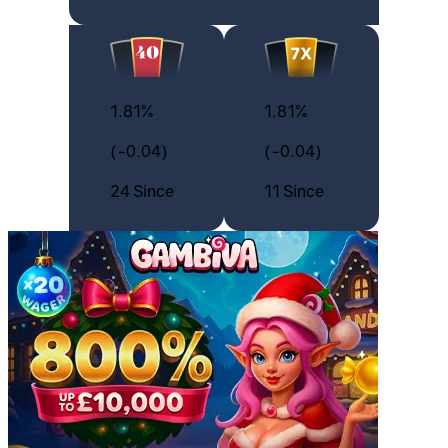
1.81%
1.81%
(-0.04)
(-0.04)
24 Since
11 Since