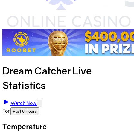
Dream Catcher Live
Statistics
Watch Now
For
Past 6 Hours
Temperature