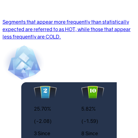
Segments that appear more frequently than statistically
expected are referred to as HOT, while those that appear
less frequently are COLD.
25.70%
5.82%
(-2.08)
(-1.59)
3 Since
8 Since