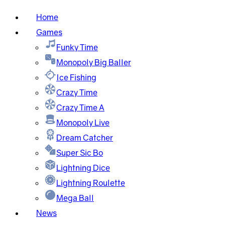
Home
Games
Funky Time
Monopoly Big Baller
Ice Fishing
Crazy Time
Crazy Time A
Monopoly Live
Dream Catcher
Super Sic Bo
Lightning Dice
Lightning Roulette
Mega Ball
News