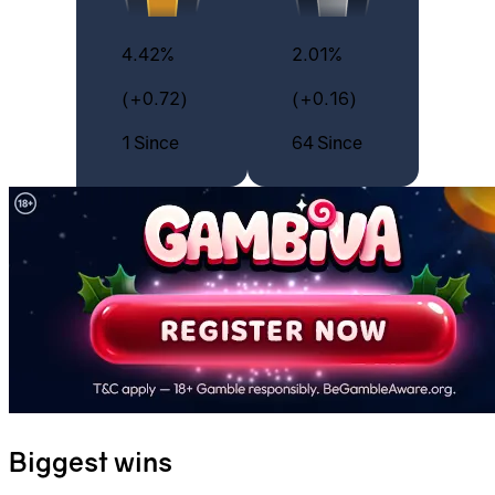
4.42%
2.01%
(+0.72)
(+0.16)
1 Since
64 Since
Biggest wins