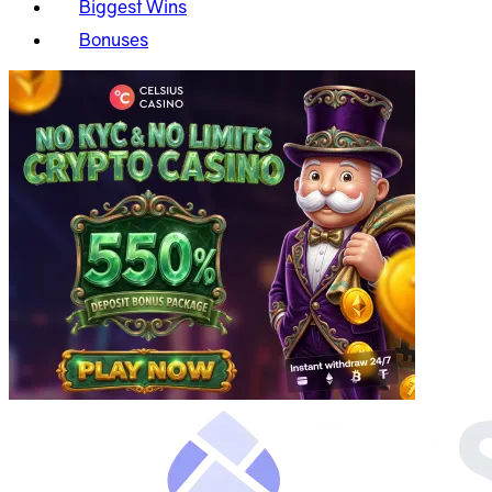
Biggest Wins
Bonuses