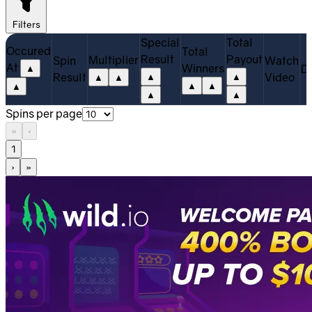
Filters
Special
Total
Occured
Total
Result
Payout
Multiplier
Spin
Watch
At
Winners
De
▲
Result
Video
▲
▲
▲
▲
▲
▲
▲
▲
▲
Spins per page
«
‹
1
›
»