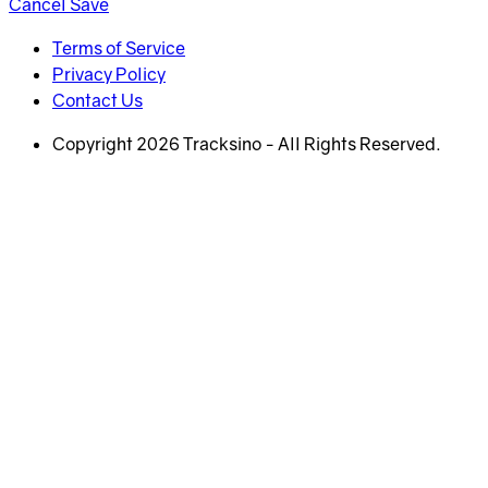
Cancel
Save
Terms of Service
Privacy Policy
Contact Us
Copyright 2026 Tracksino - All Rights Reserved.