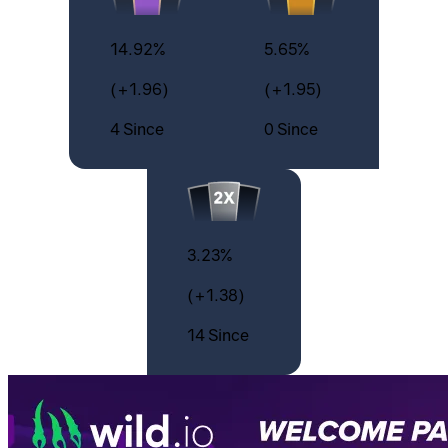
14.92%
5.65%
(+1.96)
(+1.95)
4 Since
0 Since
3.23%
(+1.38)
14 Since