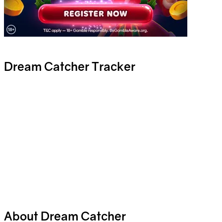
Dream Catcher Tracker
Track Dream Catcher stats, results and RTP in real time using our
live game tracker tools. View history for spins and watch the
biggest wins that have landed.
On Tracksino you can find statistics for the following:
Spin History
Latest Segment Multipliers
Biggest Win Videos
Watch Dream Catcher Live
About Dream Catcher