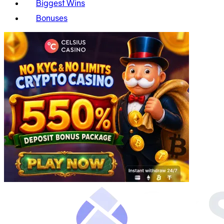
Biggest Wins
Bonuses