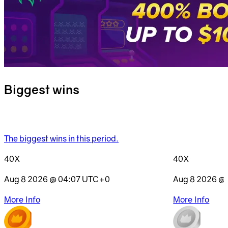
Biggest wins
The biggest wins in this period.
40X
40X
Aug 8 2026 @ 04:07
UTC+0
Aug 8 2026 @
More Info
More Info