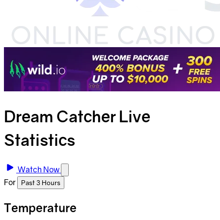
Dream Catcher Live
Statistics
Watch Now
For
Past 3 Hours
Temperature