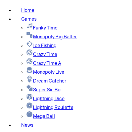
Home
Games
Funky Time
Monopoly Big Baller
Ice Fishing
Crazy Time
Crazy Time A
Monopoly Live
Dream Catcher
Super Sic Bo
Lightning Dice
Lightning Roulette
Mega Ball
News