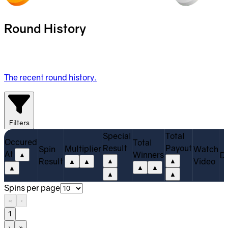
Round History
The recent round history.
Filters
Special
Total
Occured
Total
Result
Payout
Multiplier
Spin
Watch
At
Winners
De
▲
Result
Video
▲
▲
▲
▲
▲
▲
▲
▲
▲
Spins per page
«
‹
1
›
»