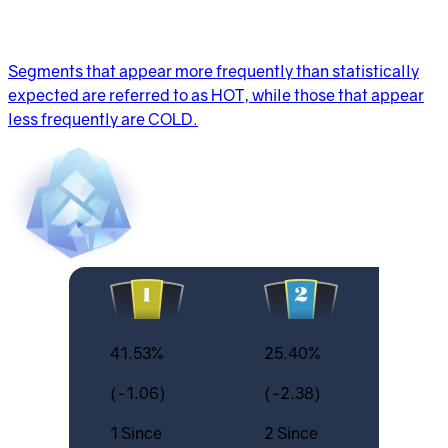
Segments that appear more frequently than statistically
expected are referred to as HOT, while those that appear
less frequently are COLD.
41.53%
25.40%
(-1.06)
(-2.38)
1 Since
2 Since