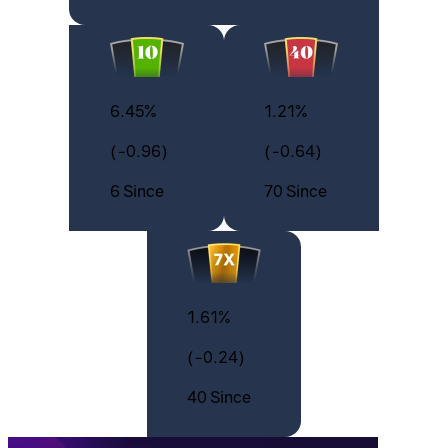
6.45%
1.21%
(-0.96)
(-0.64)
6 Since
70 Since
1.61%
(-0.24)
40 Since