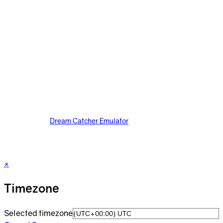
clicking on your chosen number on the betting spot that sits in
front of the wheel. You can increase your bet with each additional
click. Players can bet on between 1 and all 6 betting spots. There is
also a BET ON ALL button which allows you to quickly place a bet
covering all bet spots.
Once betting is closed, the dealer spins the wheel. After the
winning number is determined and all winning bets paid out,
betting opens for the following game round. You will have then
have the option to repeat the previous bet, double the bet, or
place a new bet.
Check out our
Dream Catcher Emulator
to select your bet strategy
and bet values and automates the wins and losses for previous
game results. See if you would of made a profit or loss from missed
rounds, or find a new betting strategy based on the results.
×
Timezone
Selected timezone