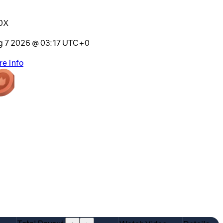
0X
g 7 2026 @ 03:17
UTC+0
e Info