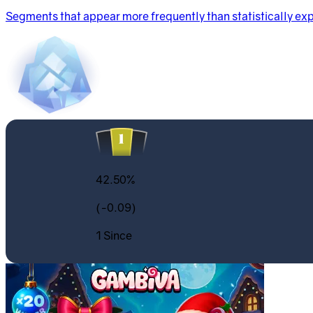
Segments that appear more frequently than statistically exp
42.50%
(-0.09)
1 Since