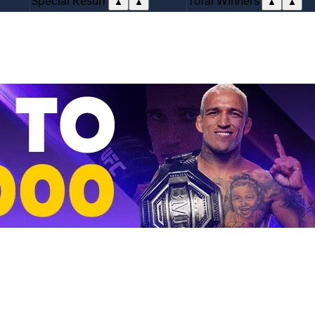
Special Result
Total Winners
▲
▲
▲
▲