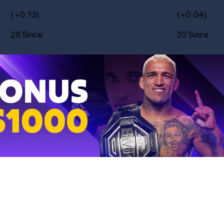
(+0.13)
(+0.04)
28 Since
20 Since