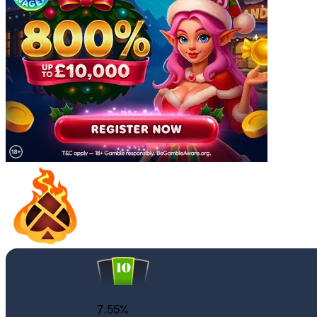
7.55%