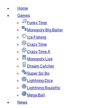
Home
Games
Funky Time
Monopoly Big Baller
Ice Fishing
Crazy Time
Crazy Time A
Monopoly Live
Dream Catcher
Super Sic Bo
Lightning Dice
Lightning Roulette
Mega Ball
News