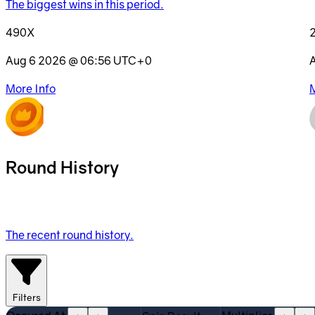
The biggest wins in this period.
490X
Aug 6 2026 @ 06:56
UTC+0
More Info
M
Round History
The recent round history.
Filters