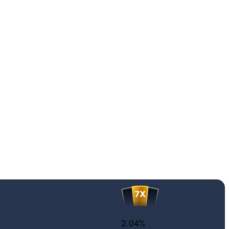
2.04%