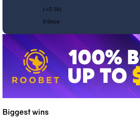
(+0.14)
9 Since
Biggest wins