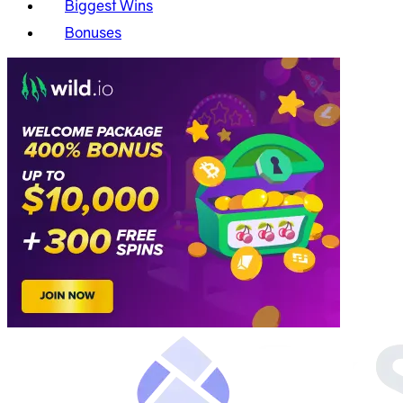
Biggest Wins
Bonuses