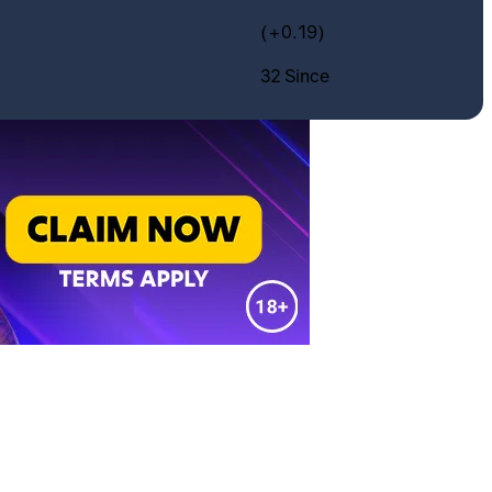
(+0.19)
32 Since