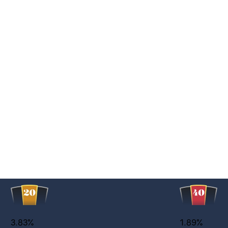
3.83%
1.89%