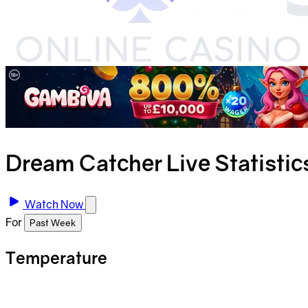
Dream Catcher Live Statistic
Watch Now
For
Past Week
Temperature