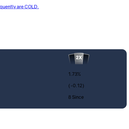
requently are COLD.
1.73%
(-0.12)
8 Since