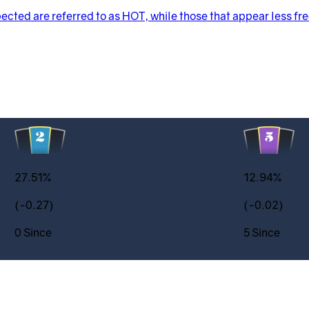
ected are referred to as HOT, while those that appear less f
27.51%
12.94%
(-0.27)
(-0.02)
0 Since
5 Since