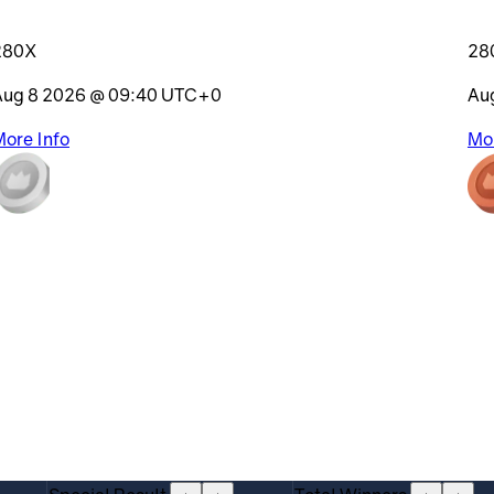
280X
28
Aug 8 2026 @ 09:40
UTC+0
Au
ore Info
Mor