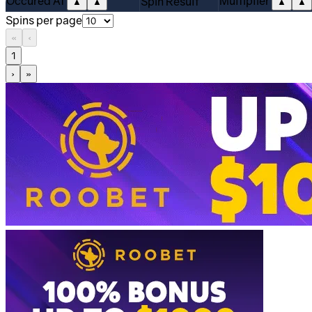
Occured At
Multiplier
Spin Result
▲
▲
▲
▲
Spins per page
«
‹
1
›
»