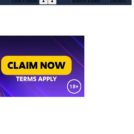
Total Payout
Watch Video
Details
▲
▲