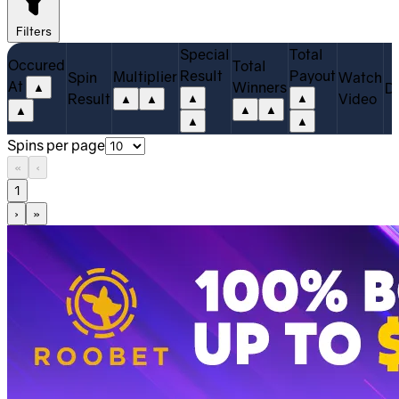
Filters
Special
Total
Occured
Total
Result
Payout
Multiplier
Spin
Watch
At
Winners
De
▲
Result
Video
▲
▲
▲
▲
▲
▲
▲
▲
▲
Spins per page
«
‹
1
›
»