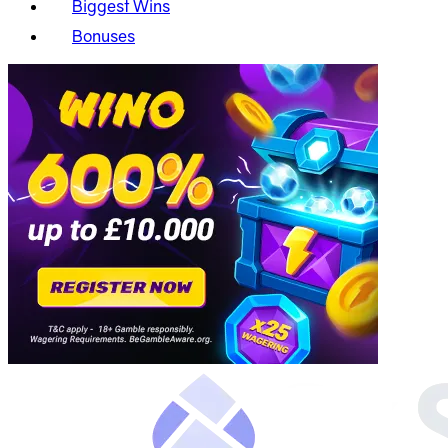
Biggest Wins
Bonuses