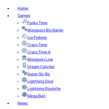
Home
Games
Funky Time
Monopoly Big Baller
Ice Fishing
Crazy Time
Crazy Time A
Monopoly Live
Dream Catcher
Super Sic Bo
Lightning Dice
Lightning Roulette
Mega Ball
News