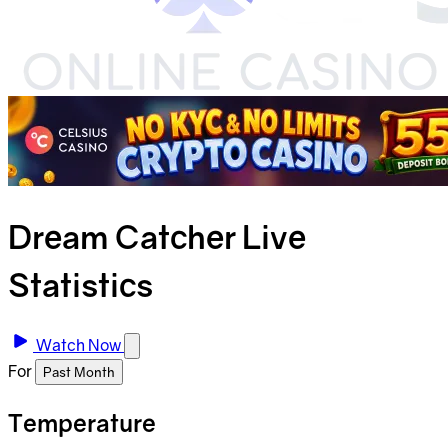
Dream Catcher Live
Statistics
Watch Now
For
Past Month
Temperature