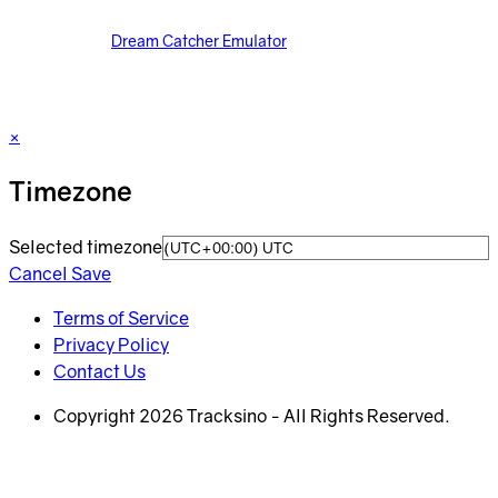
place a new bet.
Check out our
Dream Catcher Emulator
to select your bet strategy
and bet values and automates the wins and losses for previous
game results. See if you would of made a profit or loss from missed
rounds, or find a new betting strategy based on the results.
×
Timezone
Selected timezone
Cancel
Save
Terms of Service
Privacy Policy
Contact Us
Copyright 2026 Tracksino - All Rights Reserved.