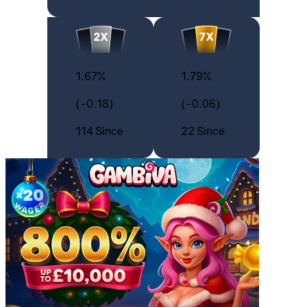
1.67%
1.79%
(-0.18)
(-0.06)
114 Since
22 Since