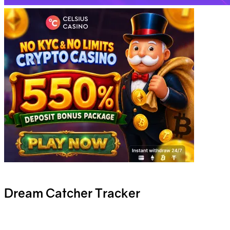
Dream Catcher Tracker
Track Dream Catcher stats, results and RTP in real time using our