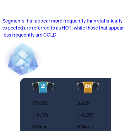
Segments that appear more frequently than statistically
expected are referred to as HOT, while those that appear
less frequently are COLD.
27.61%
3.65%
(-0.17)
(-0.05)
3 Since
6 Since