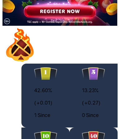
42.60%
13.23%
(+0.01)
(+0.27)
1 Since
0 Since