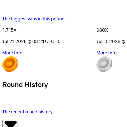
The biggest wins in this period.
1,715X
980X
Jul 21 2026 @ 03:21
UTC+0
Jul 15 2026 @
More Info
More Info
Round History
The recent round history.