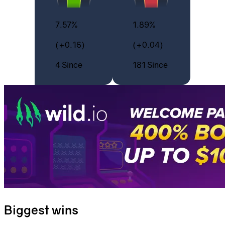
7.57%
1.89%
(+0.16)
(+0.04)
4 Since
181 Since
Biggest wins