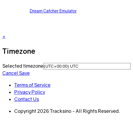
place a new bet.
Check out our
Dream Catcher Emulator
to select your bet strategy
and bet values and automates the wins and losses for previous
game results. See if you would of made a profit or loss from missed
rounds, or find a new betting strategy based on the results.
×
Timezone
Selected timezone
Cancel
Save
Terms of Service
Privacy Policy
Contact Us
Copyright 2026 Tracksino - All Rights Reserved.