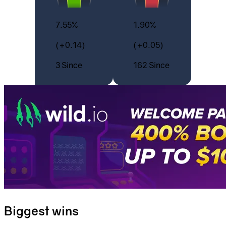
7.55%
1.90%
(+0.14)
(+0.05)
3 Since
162 Since
Biggest wins