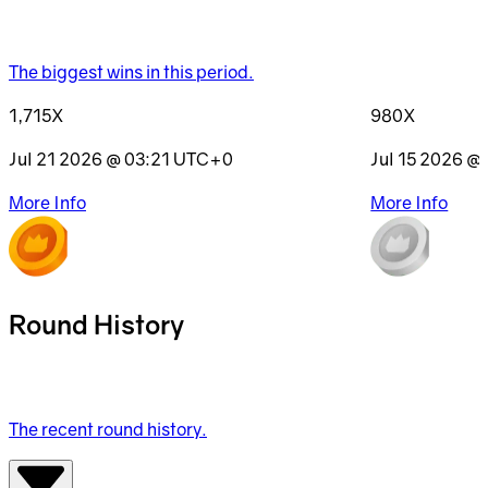
The biggest wins in this period.
1,715X
980X
Jul 21 2026 @ 03:21
UTC+0
Jul 15 2026 @
More Info
More Info
Round History
The recent round history.