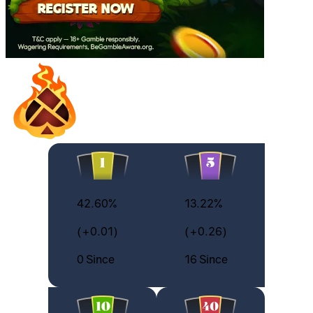
42.60%
13.22%
(+0.01)
(+0.26)
0 Since
16 Since