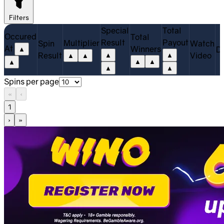
Filters
Special
Total
Occured
Total
Result
Payout
Multiplier
Spin
Watch
At
Winners
De
▲
Result
Video
▲
▲
▲
▲
▲
▲
▲
▲
▲
Spins per page
«
‹
1
›
»