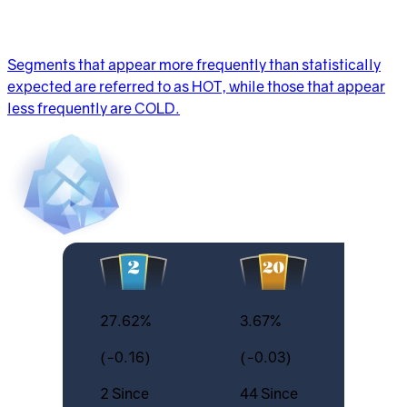
Segments that appear more frequently than statistically
expected are referred to as HOT, while those that appear
less frequently are COLD.
27.62%
3.67%
(-0.16)
(-0.03)
2 Since
44 Since