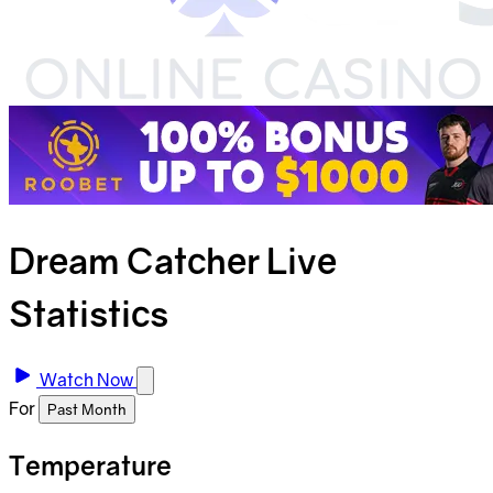
Dream Catcher Live
Statistics
Watch Now
For
Past Month
Temperature