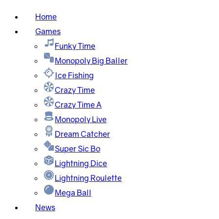
Home
Games
Funky Time
Monopoly Big Baller
Ice Fishing
Crazy Time
Crazy Time A
Monopoly Live
Dream Catcher
Super Sic Bo
Lightning Dice
Lightning Roulette
Mega Ball
News