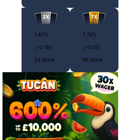
1.67%
1.78%
(-0.18)
(-0.07)
24 Since
96 Since