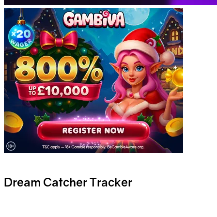
Dream Catcher Tracker
Track Dream Catcher stats, results and RTP in real time using our