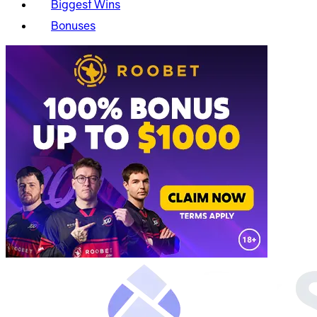
Biggest Wins
Bonuses