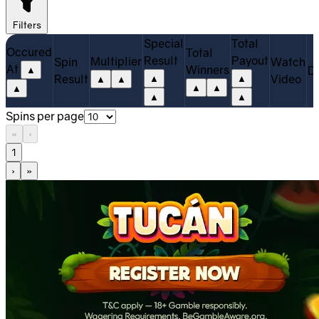
Filters
Special
Total
Occured
Total
Result
Payout
Multiplier
Spin
Watch
At
Winners
De
▲
Result
Video
▲
▲
▲
▲
▲
▲
▲
▲
▲
Spins per page
«
‹
1
›
»