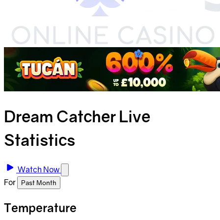
Dream Catcher Live
Statistics
Watch Now
For
Past Month
Temperature