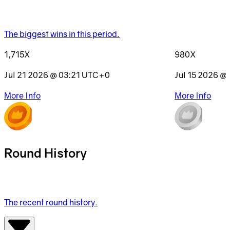
The biggest wins in this period.
1,715X
980X
Jul 21 2026 @ 03:21
UTC+0
Jul 15 2026 @
More Info
More Info
Round History
The recent round history.