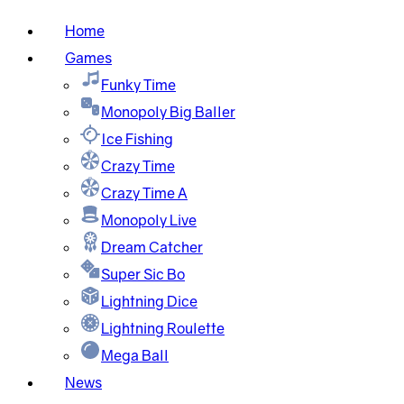
Home
Games
Funky Time
Monopoly Big Baller
Ice Fishing
Crazy Time
Crazy Time A
Monopoly Live
Dream Catcher
Super Sic Bo
Lightning Dice
Lightning Roulette
Mega Ball
News