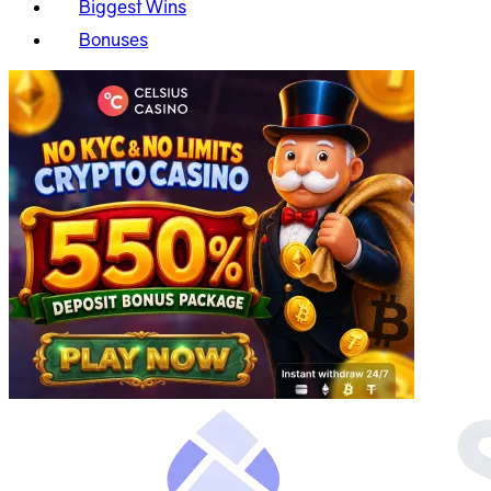
Biggest Wins
Bonuses