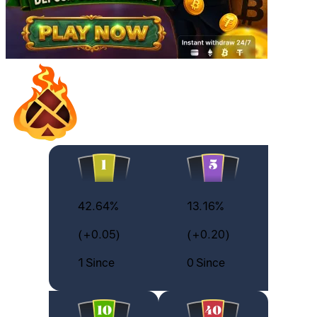
42.64%
13.16%
(+0.05)
(+0.20)
1 Since
0 Since