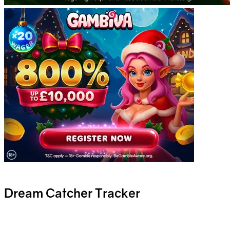
Dream Catcher Tracker
Track Dream Catcher stats, results and RTP in real time using our