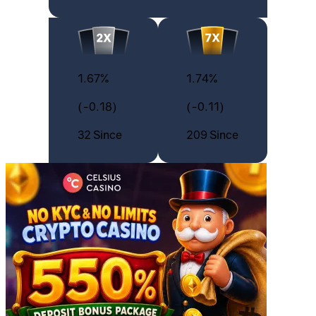
1.67%
1.74%
(-0.18)
(-0.11)
32 Since
209 Since