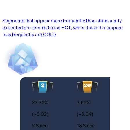
Segments that appear more frequently than statistically
expected are referred to as HOT, while those that appear
less frequently are COLD.
27.76%
3.66%
(-0.02)
(-0.04)
2 Since
18 Since