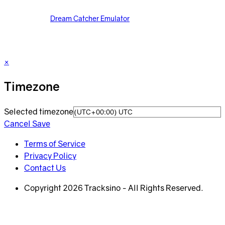
place a new bet.
Check out our
Dream Catcher Emulator
to select your bet strategy
and bet values and automates the wins and losses for previous
game results. See if you would of made a profit or loss from missed
rounds, or find a new betting strategy based on the results.
×
Timezone
Selected timezone
Cancel
Save
Terms of Service
Privacy Policy
Contact Us
Copyright 2026 Tracksino - All Rights Reserved.