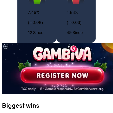
7.49%
1.88%
(+0.08)
(+0.03)
12 Since
49 Since
Biggest wins