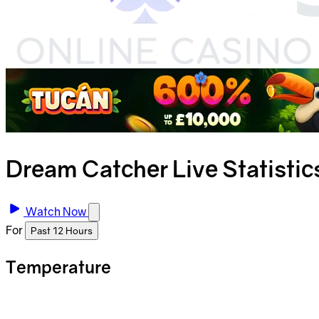
Dream Catcher Live Statistic
Watch Now
For
Past 12 Hours
Temperature