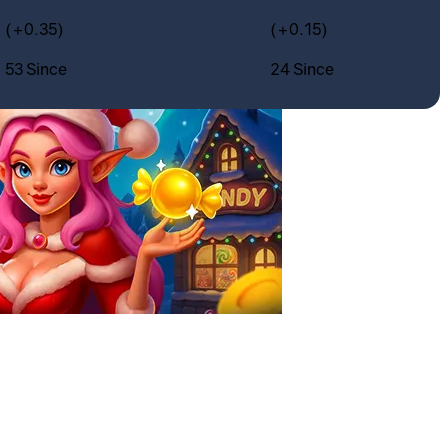
(+0.35)
(+0.15)
53 Since
24 Since