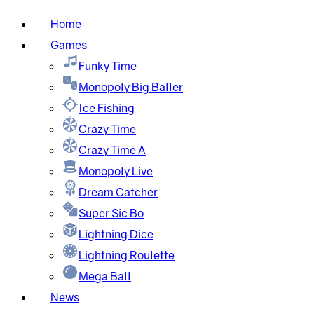
Home
Games
Funky Time
Monopoly Big Baller
Ice Fishing
Crazy Time
Crazy Time A
Monopoly Live
Dream Catcher
Super Sic Bo
Lightning Dice
Lightning Roulette
Mega Ball
News