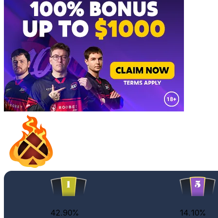
42.90%
14.10%