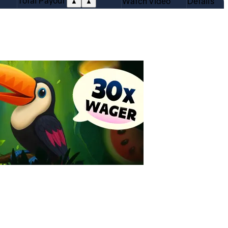
Total Payout
Watch Video
Details
▲
▲