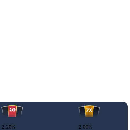
2.20%
2.00%