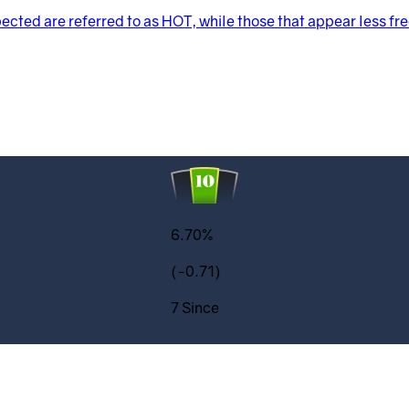
ected are referred to as HOT, while those that appear less f
6.70%
(-0.71)
7 Since