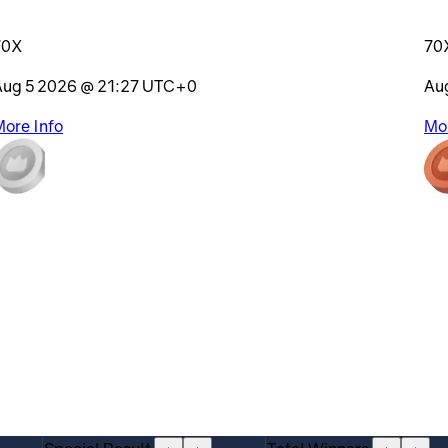
70X
70
Aug 5 2026 @ 21:27
UTC+0
Au
ore Info
Mor