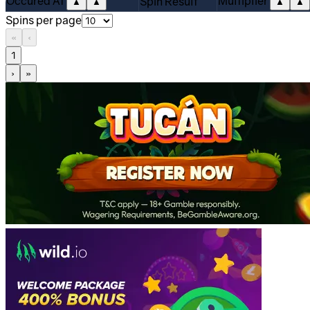
Occured At
Multiplier
Spin Result
▲
▲
▲
▲
Spins per page
«
‹
1
›
»