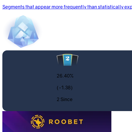
Segments that appear more frequently than statistically exp
26.40%
(-1.38)
2 Since