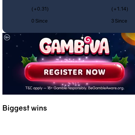
(+0.31)
(+1.14)
0 Since
3 Since
Biggest wins