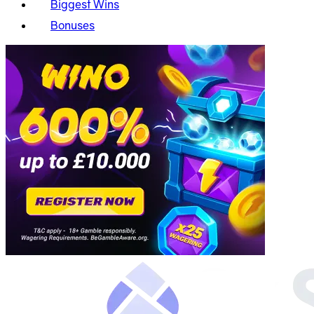
Biggest Wins
Bonuses