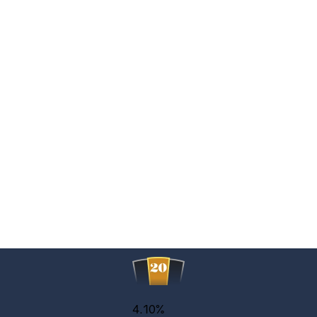
4.10%