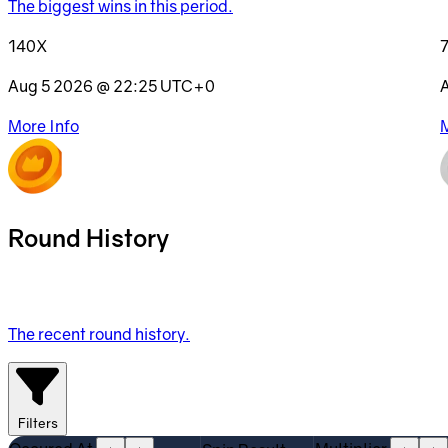
The biggest wins in this period.
140X
Aug 5 2026 @ 22:25
UTC+0
More Info
M
Round History
The recent round history.
Filters