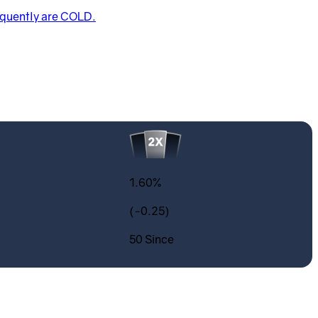
requently are COLD.
1.60%
(-0.25)
50 Since