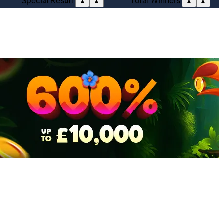
Special Result
Total Winners
▲
▲
▲
▲