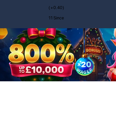
(+0.40)
11 Since