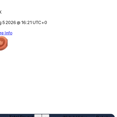
X
g 5 2026 @ 16:21
UTC+0
e Info