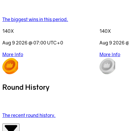
The biggest wins in this period.
140X
140X
Aug 9 2026 @ 07:00
UTC+0
Aug 9 2026 @
More Info
More Info
Round History
The recent round history.