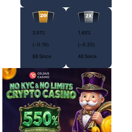
3.51%
1.65%
(-0.19)
(-0.20)
88 Since
48 Since