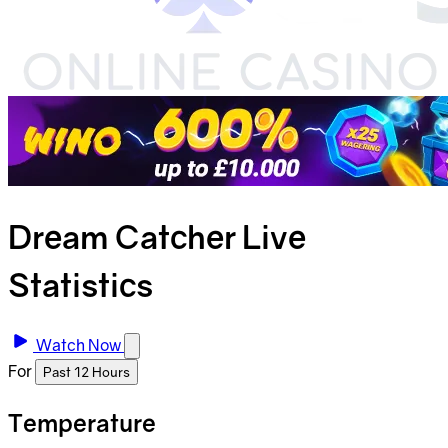
Dream Catcher Live
Statistics
Watch Now
For
Past 12 Hours
Temperature