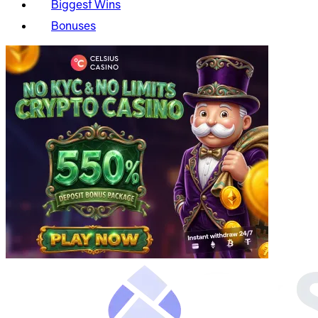
Biggest Wins
Bonuses