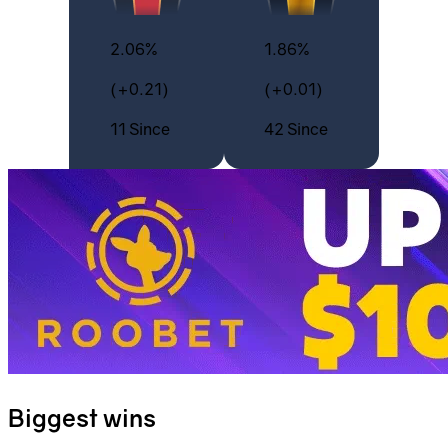
2.06%
1.86%
(+0.21)
(+0.01)
11 Since
42 Since
Biggest wins