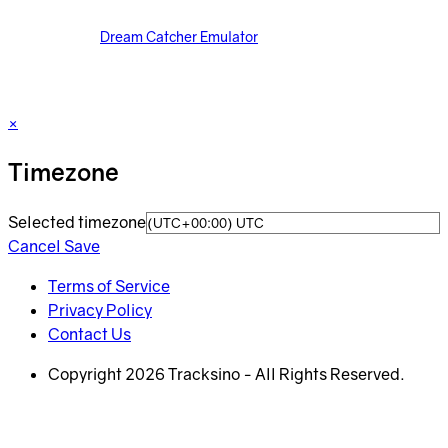
place a new bet.
Check out our
Dream Catcher Emulator
to select your bet strategy
and bet values and automates the wins and losses for previous
game results. See if you would of made a profit or loss from missed
rounds, or find a new betting strategy based on the results.
×
Timezone
Selected timezone
Cancel
Save
Terms of Service
Privacy Policy
Contact Us
Copyright 2026 Tracksino - All Rights Reserved.