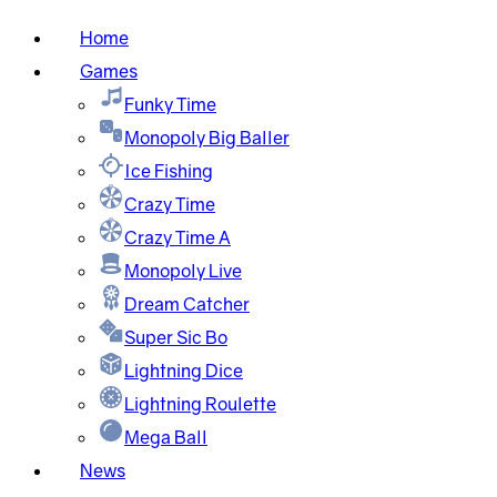
Home
Games
Funky Time
Monopoly Big Baller
Ice Fishing
Crazy Time
Crazy Time A
Monopoly Live
Dream Catcher
Super Sic Bo
Lightning Dice
Lightning Roulette
Mega Ball
News