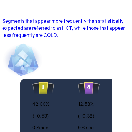
Segments that appear more frequently than statistically
expected are referred to as HOT, while those that appear
less frequently are COLD.
42.06%
12.58%
(-0.53)
(-0.38)
0 Since
9 Since