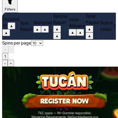
Filters
Special
Total
Occured
Total
Result
Payout
Multiplier
Spin
Watch
At
Winners
De
▲
Result
Video
▲
▲
▲
▲
▲
▲
▲
▲
▲
Spins per page
«
‹
1
›
»