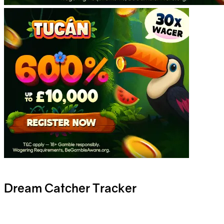
Dream Catcher Tracker
Track Dream Catcher stats, results and RTP in real time using our