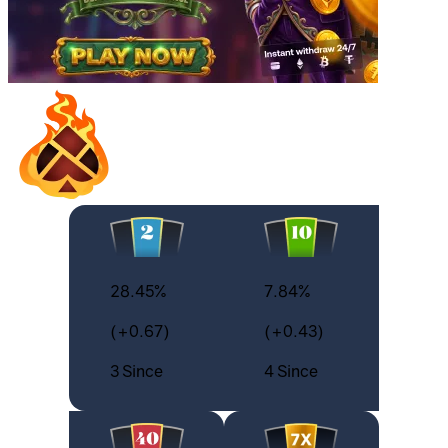
28.45%
7.84%
(+0.67)
(+0.43)
3 Since
4 Since