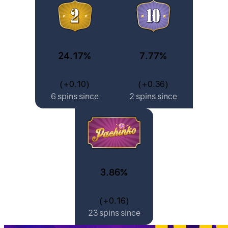
24.17%
7.77%
(+0.10)
(+0.36)
6 spins since
2 spins since
3.86%
(+0.16)
23 spins since