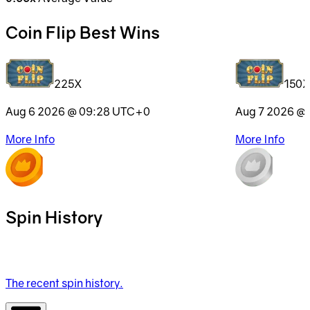
Coin Flip Best Wins
225X
150
Aug 6 2026 @ 09:28
UTC+0
Aug 7 2026 @
More Info
More Info
Spin History
The recent spin history.