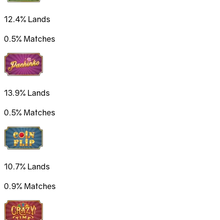
12.4%
Lands
0.5%
Matches
13.9%
Lands
0.5%
Matches
10.7%
Lands
0.9%
Matches