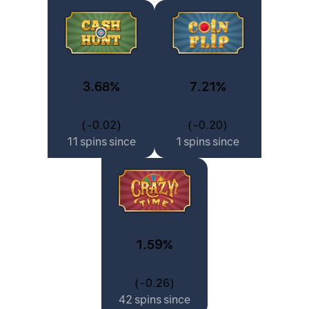
3.68%
7.21%
(-0.02)
(-0.20)
11 spins since
1 spins since
1.59%
(-0.26)
42 spins since