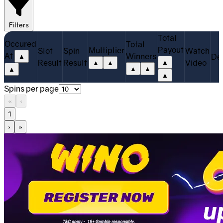
Filters
Total
Occured
Total
Payout
Multiplier
Slot
Spin
Watch
At
Winners
Det
▲
Result
Result
Video
▲
▲
▲
▲
▲
▲
▲
Spins per page
«
‹
1
›
»