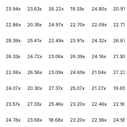
23.94x
23.63x
26.22x
19.33x
24.80x
20.91
22.86x
20.35x
24.97x
22.70x
22.09x
22.73
28.39x
25.41x
22.49x
23.91x
24.32x
26.67
26.33x
24.72x
23.06x
26.39x
24.16x
21.30
22.06x
26.56x
23.09x
24.69x
21.04x
27.23
24.07x
20.30x
27.37x
25.07x
21.27x
19.65
23.57x
27.33x
25.46x
23.20x
22.46x
22.90
24.78x
23.68x
18.68x
23.20x
22.96x
24.56