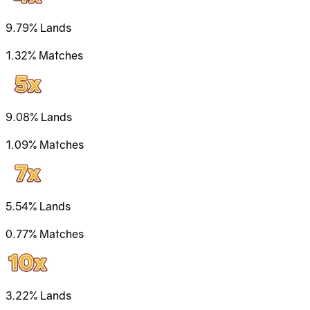
9.79%
Lands
1.32%
Matches
9.08%
Lands
1.09%
Matches
5.54%
Lands
0.77%
Matches
3.22%
Lands