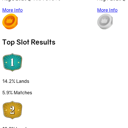
More Info
More Info
Top Slot Results
14.2%
Lands
5.9%
Matches