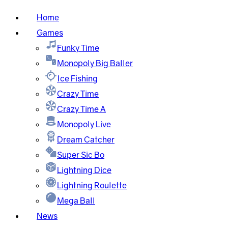
Home
Games
Funky Time
Monopoly Big Baller
Ice Fishing
Crazy Time
Crazy Time A
Monopoly Live
Dream Catcher
Super Sic Bo
Lightning Dice
Lightning Roulette
Mega Ball
News