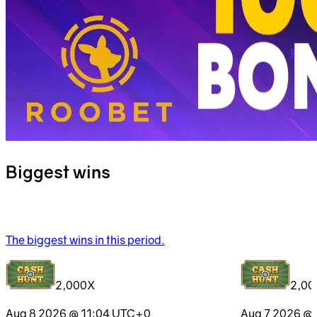
Biggest wins
The biggest wins in this period.
2,000X
2,00
Aug 8 2026 @ 11:04
UTC+0
Aug 7 2026 @