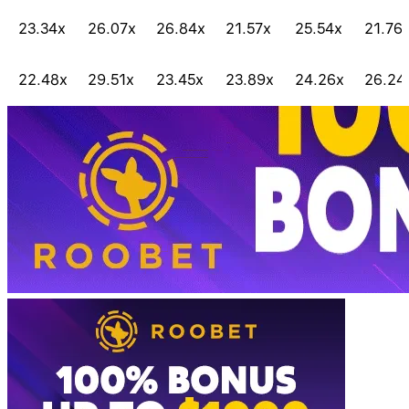
23.34x
26.07x
26.84x
21.57x
25.54x
21.76
22.48x
29.51x
23.45x
23.89x
24.26x
26.24