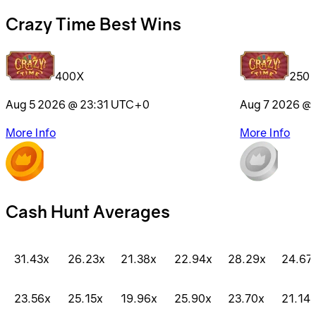
Crazy Time Best Wins
400X
250
Aug 5 2026 @ 23:31
UTC+0
Aug 7 2026 @
More Info
More Info
Cash Hunt Averages
31.43x
26.23x
21.38x
22.94x
28.29x
24.67
23.56x
25.15x
19.96x
25.90x
23.70x
21.14