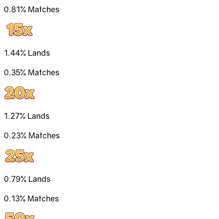
0.81%
Matches
1.44%
Lands
0.35%
Matches
1.27%
Lands
0.23%
Matches
0.79%
Lands
0.13%
Matches