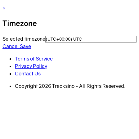
tools.
×
Timezone
Selected timezone
Cancel
Save
Terms of Service
Privacy Policy
Contact Us
Copyright 2026 Tracksino - All Rights Reserved.