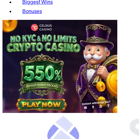
Biggest Wins
Bonuses