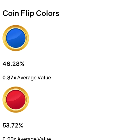
Coin Flip Colors
46.28%
0.87x
Average Value
53.72%
0.99x
Average Value