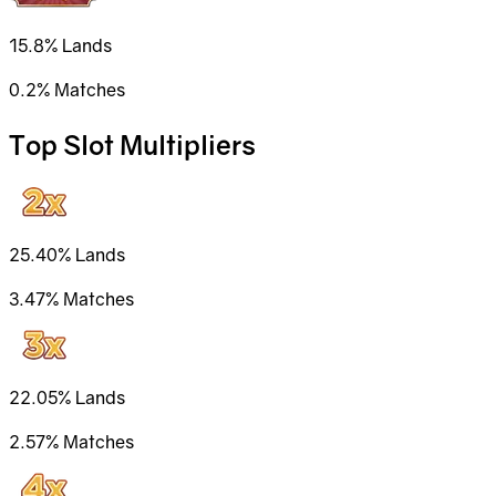
15.8%
Lands
0.2%
Matches
Top Slot Multipliers
25.40%
Lands
3.47%
Matches
22.05%
Lands
2.57%
Matches