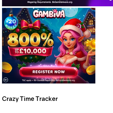
Crazy Time Tracker