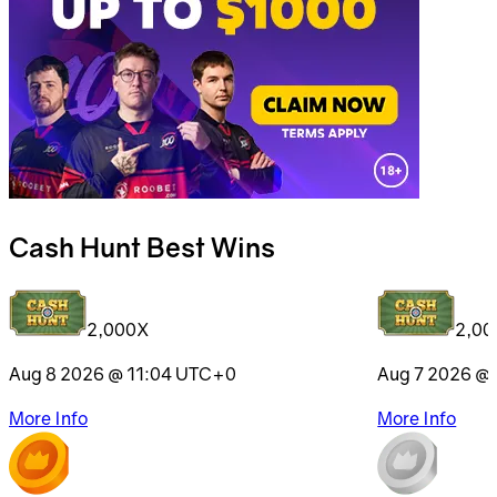
Cash Hunt Best Wins
2,000X
2,00
Aug 8 2026 @ 11:04
UTC+0
Aug 7 2026 @
More Info
More Info