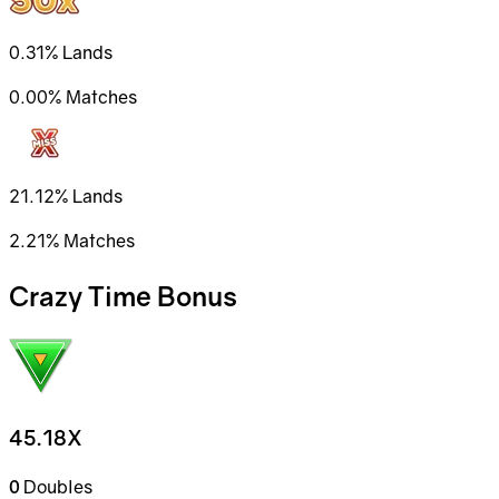
0.31%
Lands
0.00%
Matches
21.12%
Lands
2.21%
Matches
Crazy Time Bonus
45.18X
0
Doubles