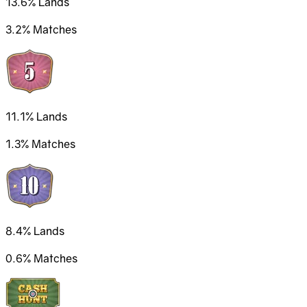
13.6%
Lands
3.2%
Matches
11.1%
Lands
1.3%
Matches
8.4%
Lands
0.6%
Matches