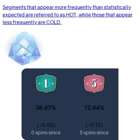
Segments that appear more frequently than statistically
expected are referred to as HOT, while those that appear
less frequently are COLD.
38.87%
12.84%
(-0.02)
(-0.12)
0 spins since
5 spins since