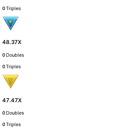
0
Triples
48.37X
0
Doubles
0
Triples
47.47X
0
Doubles
0
Triples