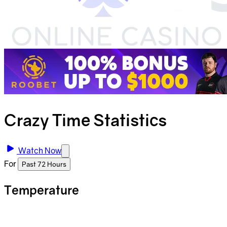
Crazy Time Statistics
Watch Now
For
Past 72 Hours
Temperature