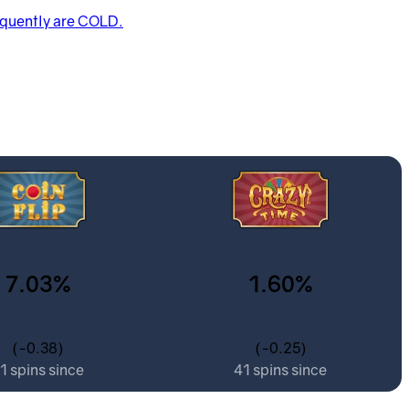
requently are COLD.
7.03%
1.60%
(-0.38)
(-0.25)
1 spins since
41 spins since