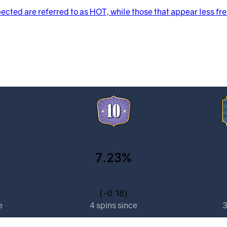
ected are referred to as HOT, while those that appear less f
%
7.23%
(-0.18)
e
4 spins since
3