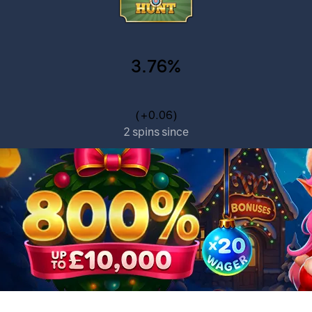
3.76%
(+0.06)
2 spins since