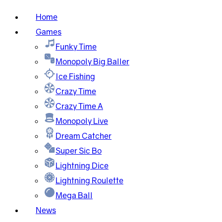
Home
Games
Funky Time
Monopoly Big Baller
Ice Fishing
Crazy Time
Crazy Time A
Monopoly Live
Dream Catcher
Super Sic Bo
Lightning Dice
Lightning Roulette
Mega Ball
News