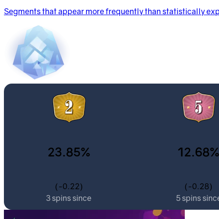
Segments that appear more frequently than statistically exp
23.85%
12.68
(-0.22)
(-0.28)
3 spins since
5 spins sinc