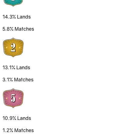
14.3%
Lands
5.8%
Matches
13.1%
Lands
3.1%
Matches
10.9%
Lands
1.2%
Matches