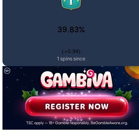
39.83%
(+0.94)
1 spins since