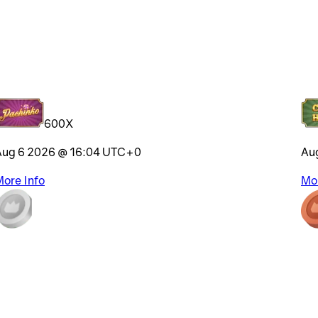
600X
Aug 6 2026 @ 16:04
UTC+0
Au
ore Info
Mor