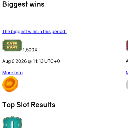
Biggest wins
The biggest wins in this period.
1,500X
Aug 6 2026 @ 11:13
UTC+0
More Info
M
Top Slot Results