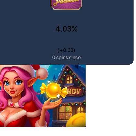
4.03%
(+0.33)
0 spins since