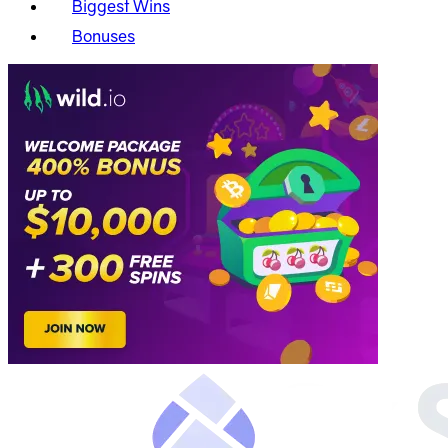
Biggest Wins
Bonuses