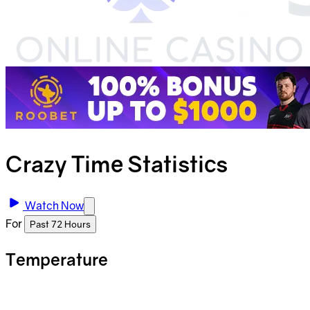
Crazy Time Statistics
Watch Now
For
Past 72 Hours
Temperature