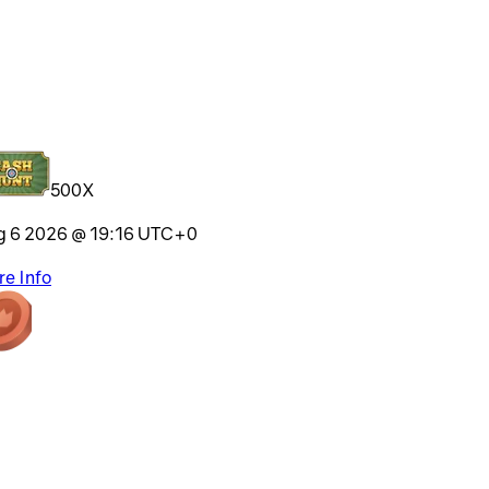
500X
g 6 2026 @ 19:16
UTC+0
e Info