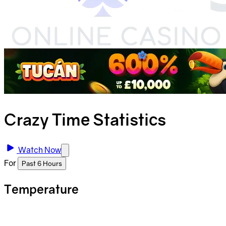
Crazy Time Statistics
Watch Now
For
Past 6 Hours
Temperature