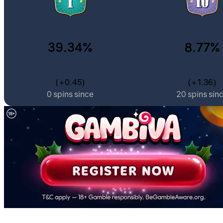
39.34%
8.77%
(+0.45)
(+1.36)
0 spins since
20 spins sin