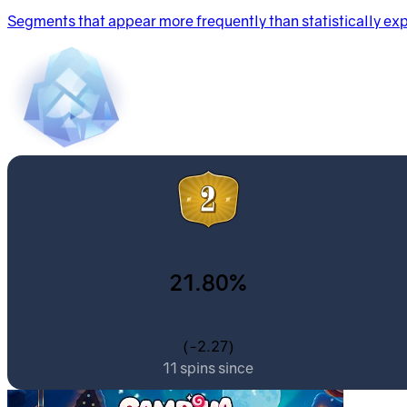
Segments that appear more frequently than statistically exp
21.80%
(-2.27)
11 spins since