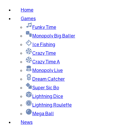
Home
Games
Funky Time
Monopoly Big Baller
Ice Fishing
Crazy Time
Crazy Time A
Monopoly Live
Dream Catcher
Super Sic Bo
Lightning Dice
Lightning Roulette
Mega Ball
News