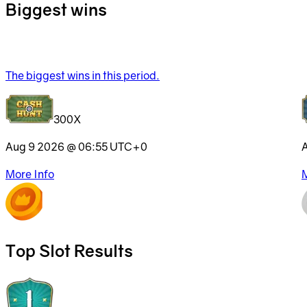
Biggest wins
The biggest wins in this period.
300X
Aug 9 2026 @ 06:55
UTC+0
More Info
M
Top Slot Results