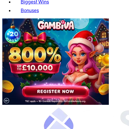
Biggest Wins
Bonuses