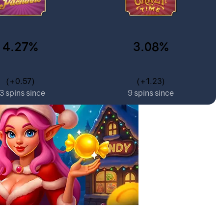
4.27%
3.08%
(+0.57)
(+1.23)
3 spins since
9 spins since