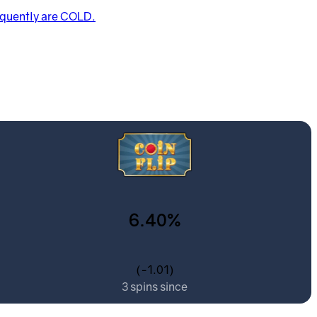
requently are COLD.
6.40%
(-1.01)
3 spins since