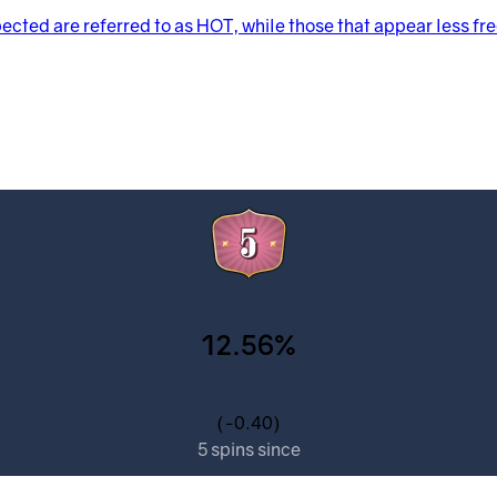
ected are referred to as HOT, while those that appear less f
12.56%
(-0.40)
5 spins since