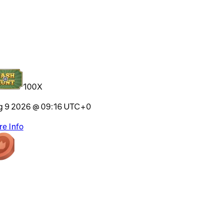
100X
g 9 2026 @ 09:16
UTC+0
e Info