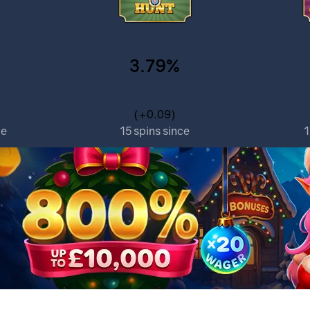
3.79%
(+0.09)
ce
15 spins since
1