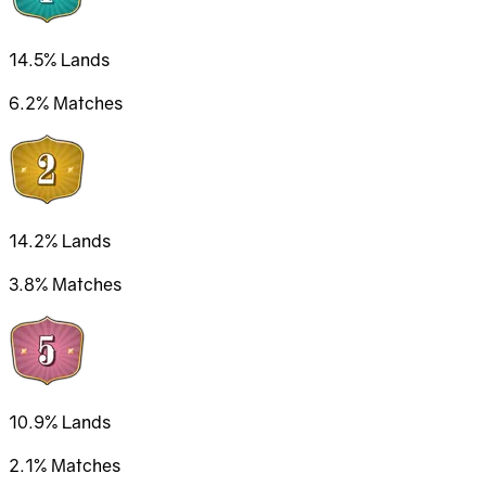
14.5%
Lands
6.2%
Matches
14.2%
Lands
3.8%
Matches
10.9%
Lands
2.1%
Matches