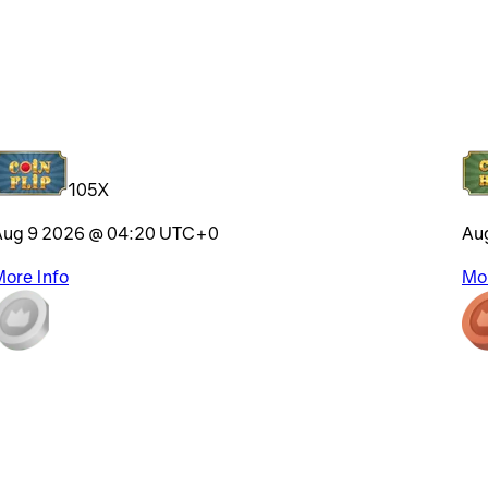
105X
Aug 9 2026 @ 04:20
UTC+0
Au
ore Info
Mor