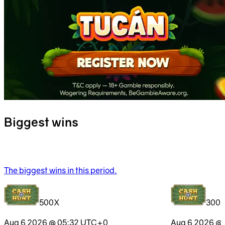
Biggest wins
The biggest wins in this period.
500X
300
Aug 6 2026 @ 05:32
UTC+0
Aug 6 2026 @