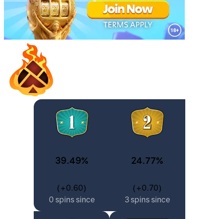
39.49%
24.77%
(+0.60)
(+0.70)
0 spins since
3 spins since