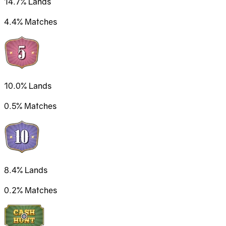
14.7%
Lands
4.4%
Matches
10.0%
Lands
0.5%
Matches
8.4%
Lands
0.2%
Matches