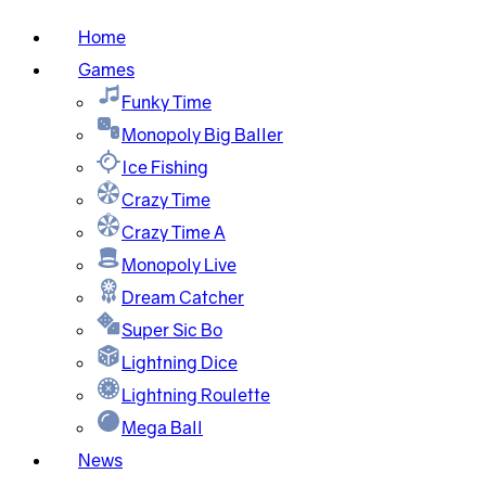
Home
Games
Funky Time
Monopoly Big Baller
Ice Fishing
Crazy Time
Crazy Time A
Monopoly Live
Dream Catcher
Super Sic Bo
Lightning Dice
Lightning Roulette
Mega Ball
News