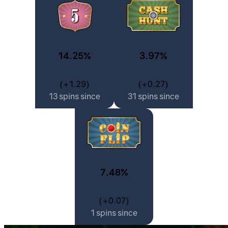
14.25%
3.97%
(+1.29)
(+0.27)
13 spins since
31 spins since
7.48%
(+0.07)
1 spins since