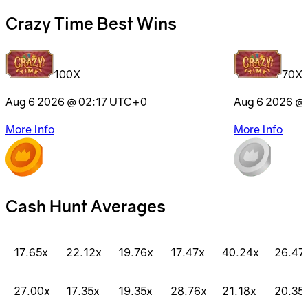
Crazy Time Best Wins
100X
70X
Aug 6 2026 @ 02:17
UTC+0
Aug 6 2026 @
More Info
More Info
Cash Hunt Averages
17.65x
22.12x
19.76x
17.47x
40.24x
26.47
27.00x
17.35x
19.35x
28.76x
21.18x
20.35