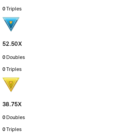
0
Triples
52.50X
0
Doubles
0
Triples
38.75X
0
Doubles
0
Triples