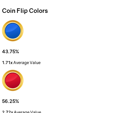
Coin Flip Colors
43.75%
1.71x
Average Value
56.25%
2.72x
Average Value