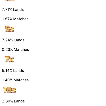
7.71%
Lands
1.87%
Matches
7.24%
Lands
0.23%
Matches
5.14%
Lands
1.40%
Matches
2.80%
Lands