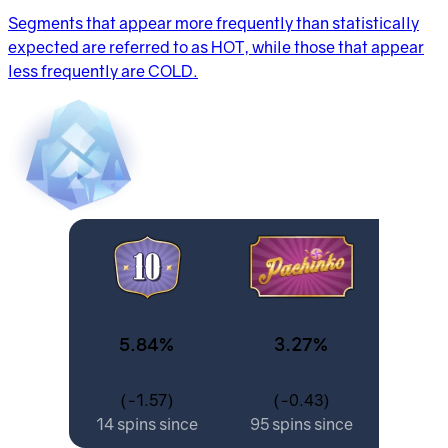
Segments that appear more frequently than statistically
expected are referred to as HOT, while those that appear
less frequently are COLD.
5.84%
3.27%
(-1.57)
(-0.43)
14 spins since
95 spins since