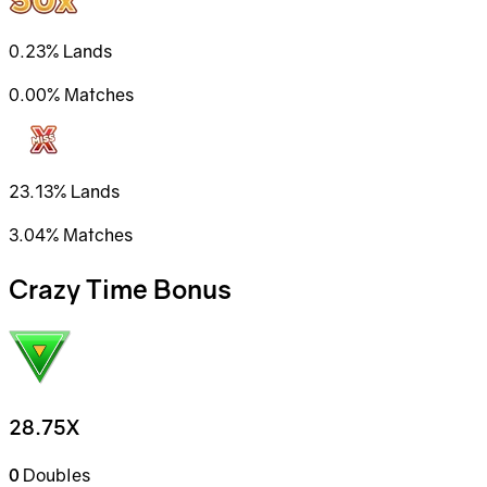
0.23%
Lands
0.00%
Matches
23.13%
Lands
3.04%
Matches
Crazy Time Bonus
28.75X
0
Doubles