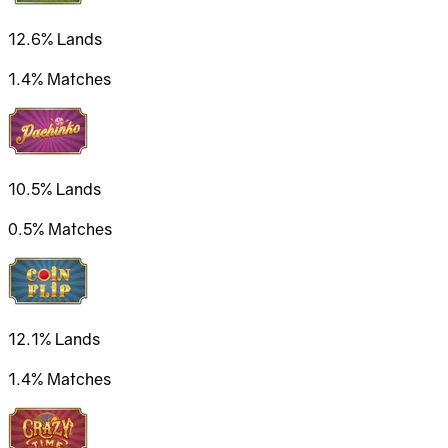
12.6%
Lands
1.4%
Matches
10.5%
Lands
0.5%
Matches
12.1%
Lands
1.4%
Matches