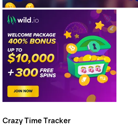
Crazy Time Tracker