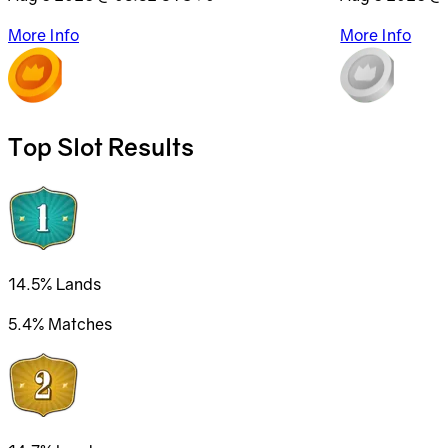
More Info
More Info
Top Slot Results
14.5%
Lands
5.4%
Matches