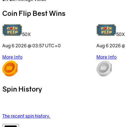
Coin Flip Best Wins
50X
50X
Aug 6 2026 @ 03:57
UTC+0
Aug 6 2026 @
More Info
More Info
Spin History
The recent spin history.