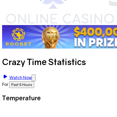
Crazy Time Statistics
Watch Now
For
Past 6 Hours
Temperature