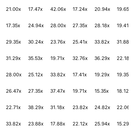
21.00x
17.47x
42.06x
17.24x
20.94x
19.65
17.35x
24.94x
28.00x
27.35x
28.18x
19.41
29.35x
30.24x
23.76x
25.41x
33.82x
31.88
31.29x
35.53x
19.71x
32.76x
36.29x
22.18
28.00x
25.12x
33.82x
17.41x
19.29x
19.35
26.47x
27.35x
37.47x
19.71x
15.35x
18.12
22.71x
38.29x
31.18x
23.82x
24.82x
22.06
33.82x
23.88x
17.88x
22.12x
25.94x
15.29