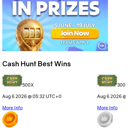
Cash Hunt Best Wins
500X
300
Aug 6 2026 @ 05:32
UTC+0
Aug 6 2026 @
More Info
More Info