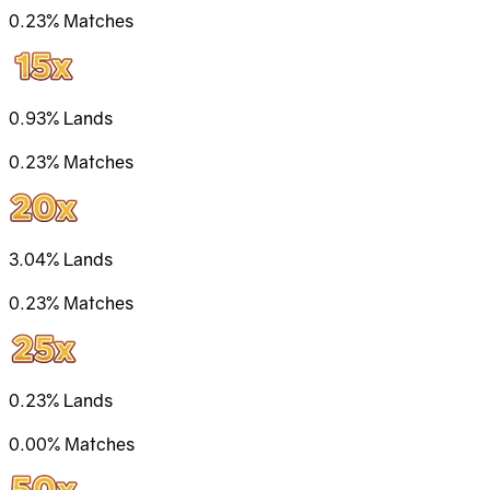
0.23%
Matches
0.93%
Lands
0.23%
Matches
3.04%
Lands
0.23%
Matches
0.23%
Lands
0.00%
Matches