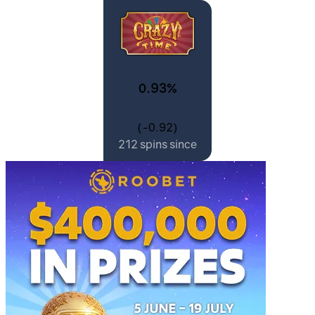
0.93%
(-0.92)
212 spins since