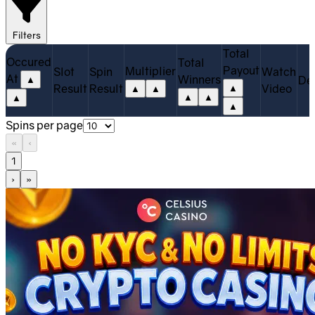
Filters
Total
Occured
Total
Payout
Multiplier
Slot
Spin
Watch
At
Winners
Det
▲
Result
Result
Video
▲
▲
▲
▲
▲
▲
▲
Spins per page
«
‹
1
›
»