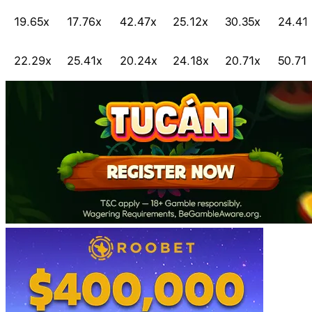
19.65x
17.76x
42.47x
25.12x
30.35x
24.41
22.29x
25.41x
20.24x
24.18x
20.71x
50.71