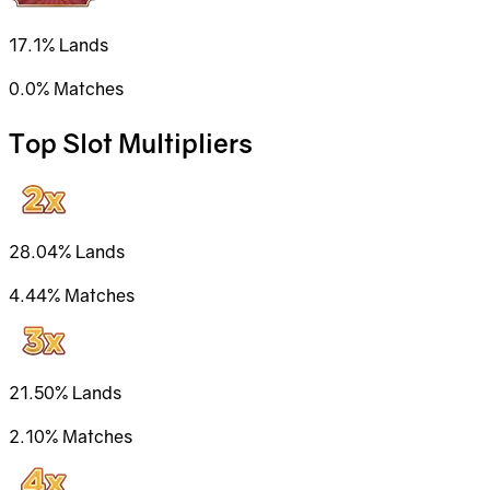
17.1%
Lands
0.0%
Matches
Top Slot Multipliers
28.04%
Lands
4.44%
Matches
21.50%
Lands
2.10%
Matches