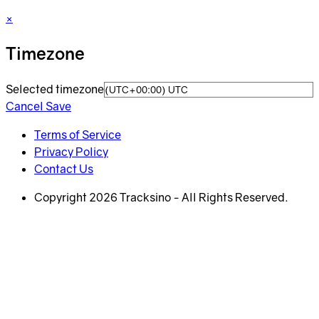
tools.
×
Timezone
Selected timezone
Cancel
Save
Terms of Service
Privacy Policy
Contact Us
Copyright 2026 Tracksino - All Rights Reserved.