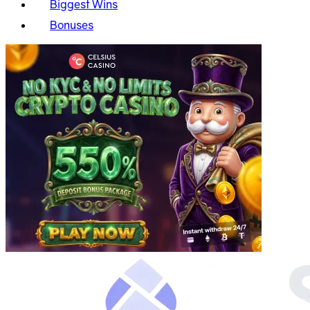
Biggest Wins
Bonuses