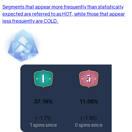
Segments that appear more frequently than statistically
expected are referred to as HOT, while those that appear
less frequently are COLD.
37.18%
11.06%
(-1.71)
(-1.90)
1 spins since
0 spins since