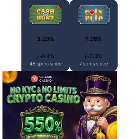
3.29%
7.06%
(-0.41)
(-0.35)
46 spins since
7 spins since