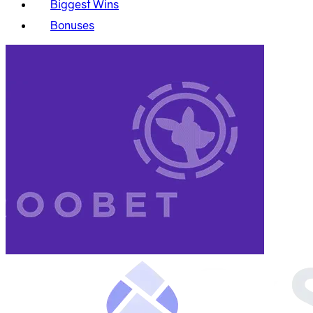
Biggest Wins
Bonuses