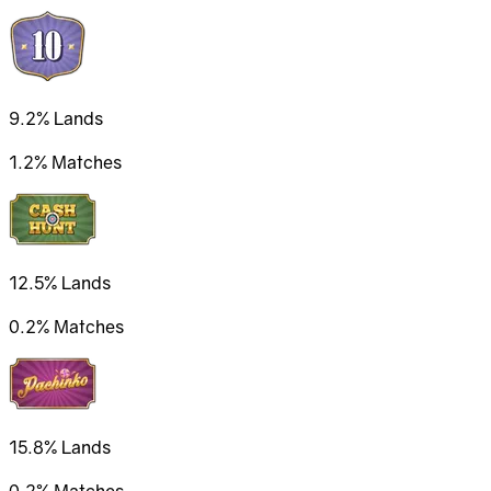
9.2%
Lands
1.2%
Matches
12.5%
Lands
0.2%
Matches
15.8%
Lands