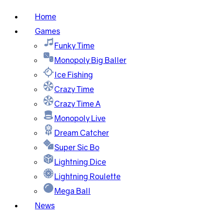
Home
Games
Funky Time
Monopoly Big Baller
Ice Fishing
Crazy Time
Crazy Time A
Monopoly Live
Dream Catcher
Super Sic Bo
Lightning Dice
Lightning Roulette
Mega Ball
News