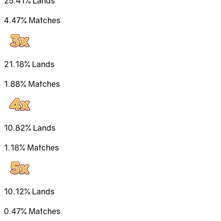
25.41%
Lands
4.47%
Matches
21.18%
Lands
1.88%
Matches
10.82%
Lands
1.18%
Matches
10.12%
Lands
0.47%
Matches