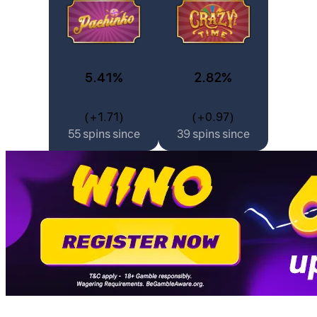
5.41%
2.82%
(+1.71)
(+0.97)
55 spins since
39 spins since