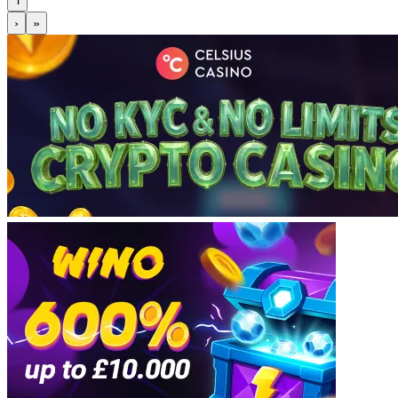
1
›
»