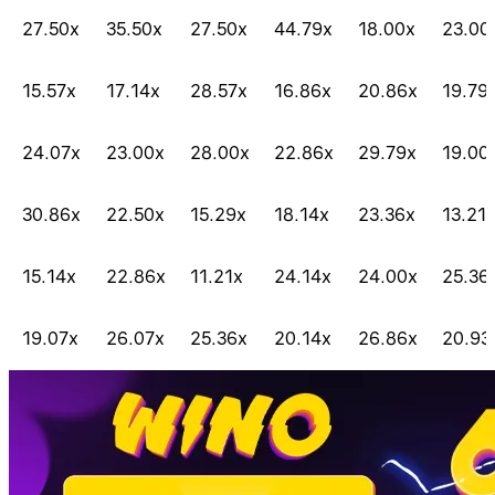
27.50x
35.50x
27.50x
44.79x
18.00x
23.00
15.57x
17.14x
28.57x
16.86x
20.86x
19.79
24.07x
23.00x
28.00x
22.86x
29.79x
19.00
30.86x
22.50x
15.29x
18.14x
23.36x
13.21
15.14x
22.86x
11.21x
24.14x
24.00x
25.36
19.07x
26.07x
25.36x
20.14x
26.86x
20.93