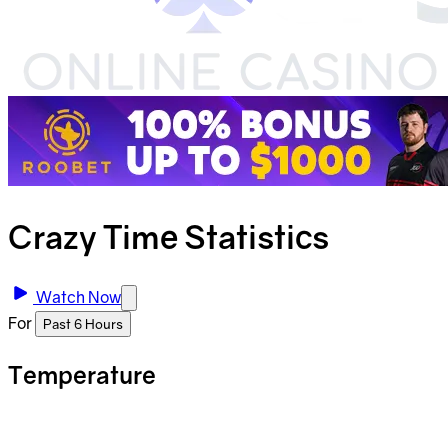
Crazy Time Statistics
Watch Now
For
Past 6 Hours
Temperature