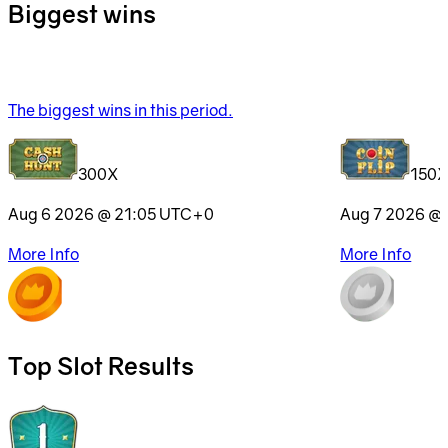
Biggest wins
The biggest wins in this period.
300X
150
Aug 6 2026 @ 21:05
UTC+0
Aug 7 2026 @
More Info
More Info
Top Slot Results