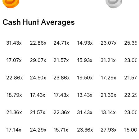
Cash Hunt Averages
31.43x
22.86x
24.71x
14.93x
23.07x
25.36
17.07x
29.07x
21.57x
15.93x
31.21x
23.00
22.86x
24.50x
23.86x
19.50x
17.29x
21.57
18.79x
17.43x
17.43x
13.43x
21.36x
22.29
21.36x
21.57x
22.36x
31.43x
13.14x
23.00
17.14x
24.29x
15.71x
23.36x
27.93x
15.00