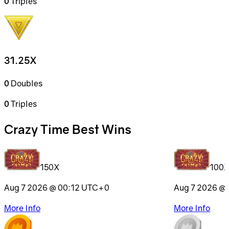
0
Triples
31.25X
0
Doubles
0
Triples
Crazy Time Best Wins
150X
100
Aug 7 2026 @ 00:12
UTC+0
Aug 7 2026 @
More Info
More Info