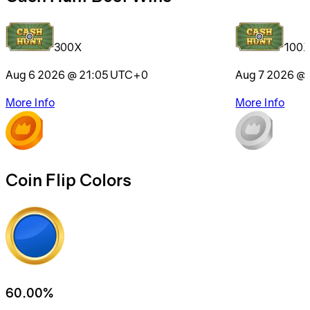
300X
100
Aug 6 2026 @ 21:05
UTC+0
Aug 7 2026 @
More Info
More Info
Coin Flip Colors
60.00%