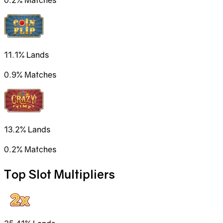
0.2%
Matches
11.1%
Lands
0.9%
Matches
13.2%
Lands
0.2%
Matches
Top Slot Multipliers