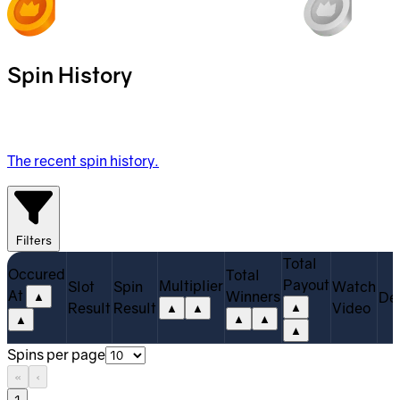
Spin History
The recent spin history.
Filters
Total
Occured
Total
Payout
Multiplier
Slot
Spin
Watch
At
Winners
Det
▲
Result
Result
Video
▲
▲
▲
▲
▲
▲
▲
Spins per page
«
‹