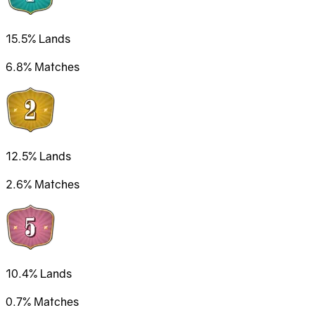
15.5%
Lands
6.8%
Matches
12.5%
Lands
2.6%
Matches
10.4%
Lands
0.7%
Matches