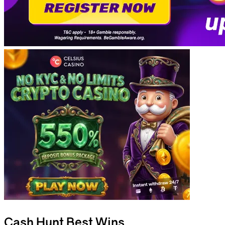
Cash Hunt Best Wins