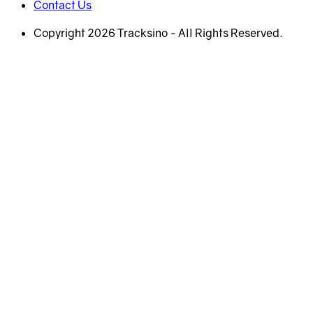
Contact Us
Copyright 2026 Tracksino - All Rights Reserved.