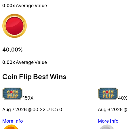
0.00x
Average Value
40.00%
0.00x
Average Value
Coin Flip Best Wins
150X
40X
Aug 7 2026 @ 00:22
UTC+0
Aug 6 2026 @
More Info
More Info