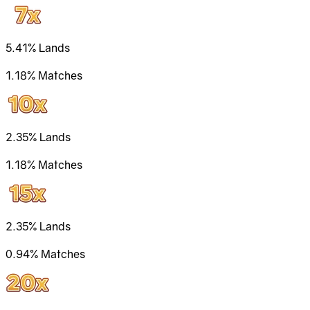
5.41%
Lands
1.18%
Matches
2.35%
Lands
1.18%
Matches
2.35%
Lands
0.94%
Matches