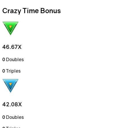
Crazy Time Bonus
46.67X
0
Doubles
0
Triples
42.08X
0
Doubles