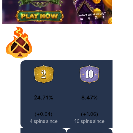
24.71%
8.47%
(+0.64)
(+1.06)
4 spins since
16 spins since