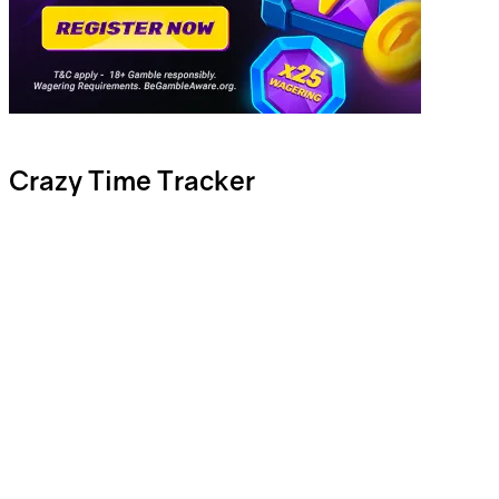
Crazy Time Tracker
Track Crazy Time stats, results and RTP in real time using our live
game tracker tools. View history for spins and watch the biggest
wins that have landed.
On Tracksino you can find statistics for the following:
Spin History
Latest Top Multipliers
Top Slot Matched Wheel Results
Biggest Win Videos
Watch Crazy Time Live