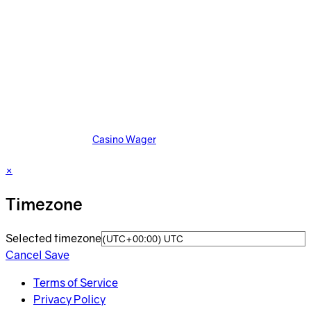
special feature has a fun, colourful background and displays a big
wheel. At the start of the bonus round, you will need to select a
flapper. On the wheel, you will find numerous different multipliers.
Once players have all chosen a different coloured flapper, the
wheel will spin. When it stops, your prize will depend on which
colour flapper you selected at the beginning of the bonus. The
Crazy Time bonus has a return to player percentage of 95.5%.
Interested in casino bonuses that offer high estimated value
returns? Check out
Casino Wager
for advanced casino wager
tools.
×
Timezone
Selected timezone
Cancel
Save
Terms of Service
Privacy Policy