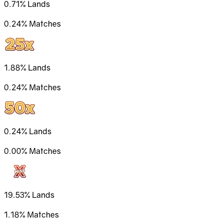
0.71%
Lands
0.24%
Matches
1.88%
Lands
0.24%
Matches
0.24%
Lands
0.00%
Matches
19.53%
Lands
1.18%
Matches