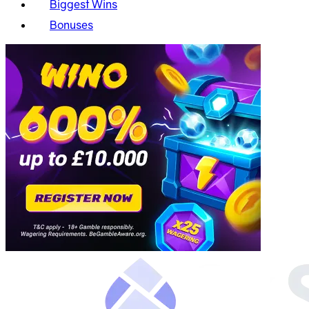
Biggest Wins
Bonuses