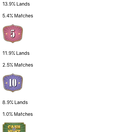
13.9%
Lands
5.4%
Matches
11.9%
Lands
2.5%
Matches
8.9%
Lands
1.0%
Matches