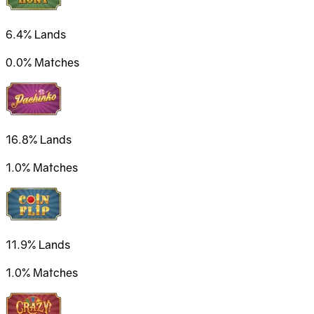
6.4%
Lands
0.0%
Matches
16.8%
Lands
1.0%
Matches
11.9%
Lands
1.0%
Matches