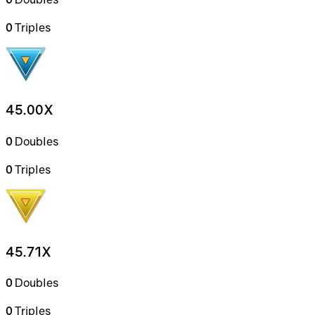
0
Triples
45.00X
0
Doubles
0
Triples
45.71X
0
Doubles
0
Triples