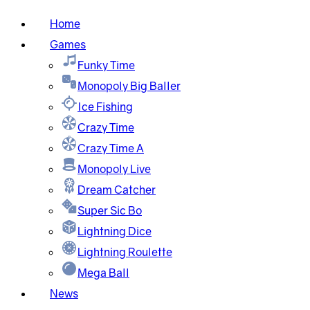
Home
Games
Funky Time
Monopoly Big Baller
Ice Fishing
Crazy Time
Crazy Time A
Monopoly Live
Dream Catcher
Super Sic Bo
Lightning Dice
Lightning Roulette
Mega Ball
News