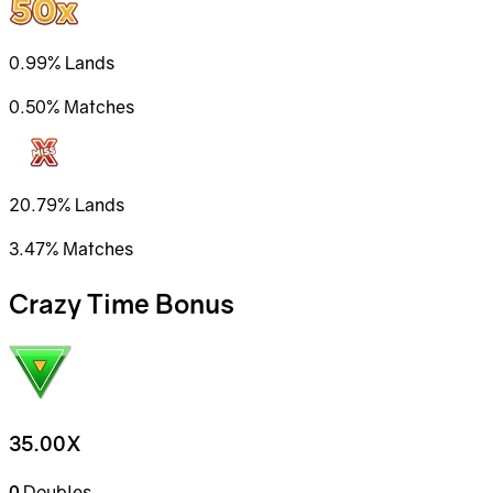
0.99%
Lands
0.50%
Matches
20.79%
Lands
3.47%
Matches
Crazy Time Bonus
35.00X
0
Doubles