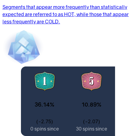
Segments that appear more frequently than statistically
expected are referred to as HOT, while those that appear
less frequently are COLD.
36.14%
10.89%
(-2.75)
(-2.07)
0 spins since
30 spins since