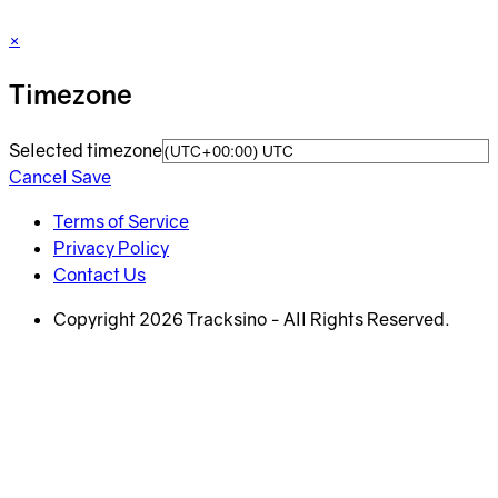
tools.
×
Timezone
Selected timezone
Cancel
Save
Terms of Service
Privacy Policy
Contact Us
Copyright 2026 Tracksino - All Rights Reserved.