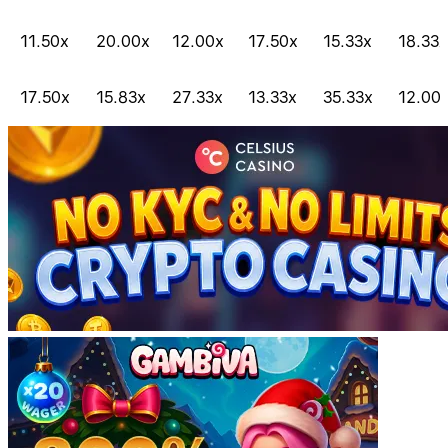
11.50x
20.00x
12.00x
17.50x
15.33x
18.33x
17.50x
15.83x
27.33x
13.33x
35.33x
12.00