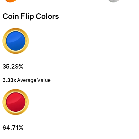
Coin Flip Colors
35.29%
3.33x
Average Value
64.71%