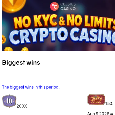
Biggest wins
The biggest wins in this period.
150
200X
Aug 9 2026 @