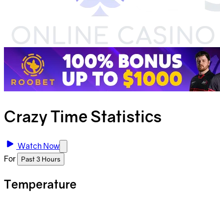
Crazy Time Statistics
Watch Now
For
Past 3 Hours
Temperature