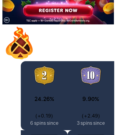
24.26%
9.90%
(+0.19)
(+2.49)
6 spins since
3 spins since