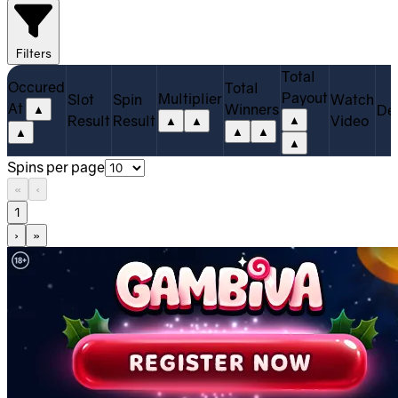
Filters
Total
Occured
Total
Payout
Multiplier
Slot
Spin
Watch
At
Winners
Det
▲
Result
Result
Video
▲
▲
▲
▲
▲
▲
▲
Spins per page
«
‹
1
›
»