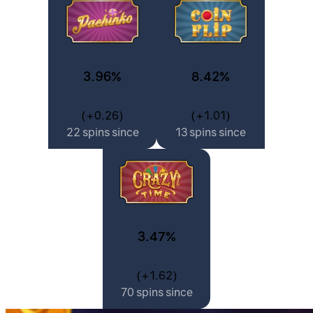
3.96%
8.42%
(+0.26)
(+1.01)
22 spins since
13 spins since
3.47%
(+1.62)
70 spins since