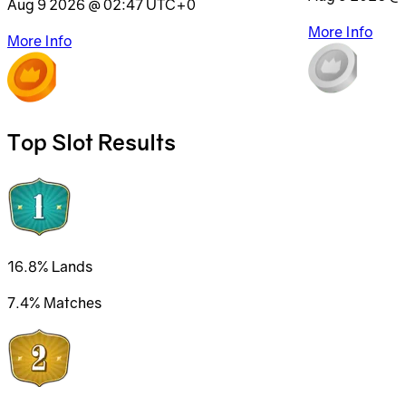
Aug 9 2026 @ 02:47
UTC+0
More Info
More Info
Top Slot Results
16.8%
Lands
7.4%
Matches