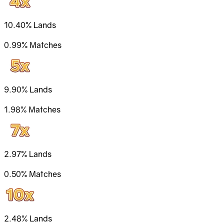
10.40%
Lands
0.99%
Matches
9.90%
Lands
1.98%
Matches
2.97%
Lands
0.50%
Matches
2.48%
Lands