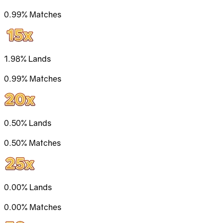
0.99%
Matches
1.98%
Lands
0.99%
Matches
0.50%
Lands
0.50%
Matches
0.00%
Lands
0.00%
Matches