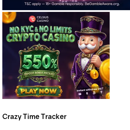
Crazy Time Tracker