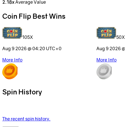
2.18x
Average Value
Coin Flip Best Wins
105X
50X
Aug 9 2026 @ 04:20
UTC+0
Aug 9 2026 @
More Info
More Info
Spin History
The recent spin history.