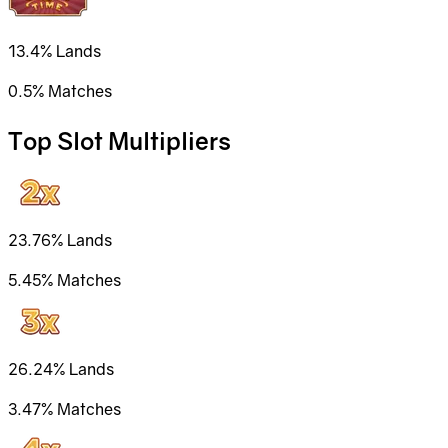
13.4%
Lands
0.5%
Matches
Top Slot Multipliers
23.76%
Lands
5.45%
Matches
26.24%
Lands
3.47%
Matches