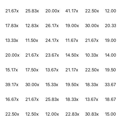
21.67x
25.83x
20.00x
41.17x
22.50x
12.00
17.83x
12.83x
26.17x
19.00x
30.00x
20.33
13.33x
11.50x
24.17x
11.67x
21.67x
19.00
20.00x
21.67x
23.67x
14.50x
10.33x
14.00
15.17x
17.50x
13.67x
21.17x
22.50x
19.50
39.17x
30.00x
15.33x
19.50x
18.33x
33.67
16.67x
21.67x
25.83x
18.33x
13.67x
18.67
22.50x
12.50x
12.00x
22.83x
30.83x
15.00