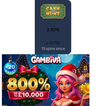
2.97%
(-0.73)
15 spins since