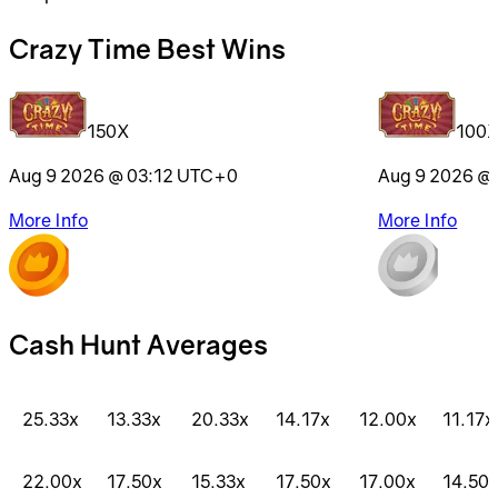
Crazy Time Best Wins
150X
100
Aug 9 2026 @ 03:12
UTC+0
Aug 9 2026 @
More Info
More Info
Cash Hunt Averages
25.33x
13.33x
20.33x
14.17x
12.00x
11.17x
22.00x
17.50x
15.33x
17.50x
17.00x
14.50