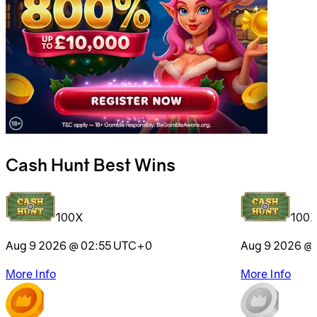
Cash Hunt Best Wins
100X
100
Aug 9 2026 @ 02:55
UTC+0
Aug 9 2026 @
More Info
More Info