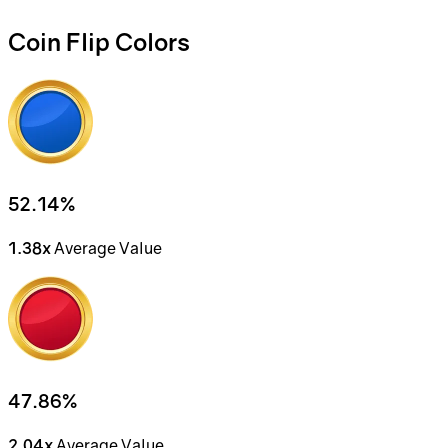
Coin Flip Colors
52.14%
1.38x
Average Value
47.86%
2.04x
Average Value