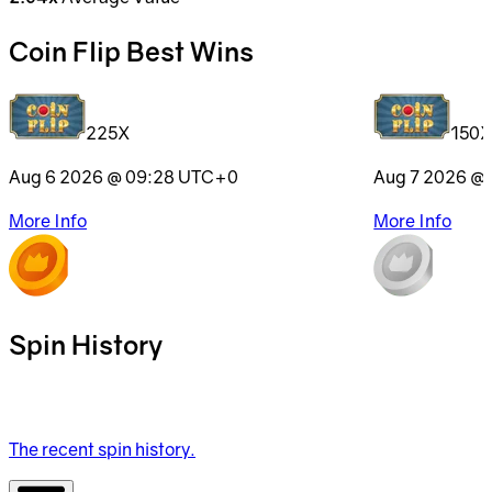
Coin Flip Best Wins
225X
150
Aug 6 2026 @ 09:28
UTC+0
Aug 7 2026 @
More Info
More Info
Spin History
The recent spin history.