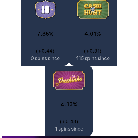
7.85%
4.01%
(+0.44)
(+0.31)
0 spins since
115 spins since
4.13%
(+0.43)
1 spins since