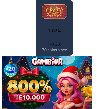
1.57%
(-0.28)
70 spins since