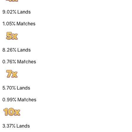
9.02%
Lands
1.05%
Matches
8.26%
Lands
0.76%
Matches
5.70%
Lands
0.99%
Matches
3.37%
Lands