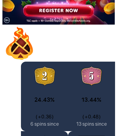
24.43%
13.44%
(+0.36)
(+0.48)
6 spins since
13 spins since