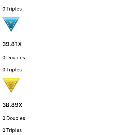
0
Triples
39.81X
0
Doubles
0
Triples
38.89X
0
Doubles
0
Triples