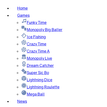
Home
Games
Funky Time
Monopoly Big Baller
Ice Fishing
Crazy Time
Crazy Time A
Monopoly Live
Dream Catcher
Super Sic Bo
Lightning Dice
Lightning Roulette
Mega Ball
News