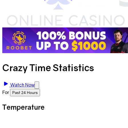
Crazy Time Statistics
Watch Now
For
Past 24 Hours
Temperature