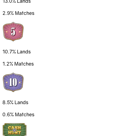
13.0%
Lands
2.9%
Matches
10.7%
Lands
1.2%
Matches
8.5%
Lands
0.6%
Matches