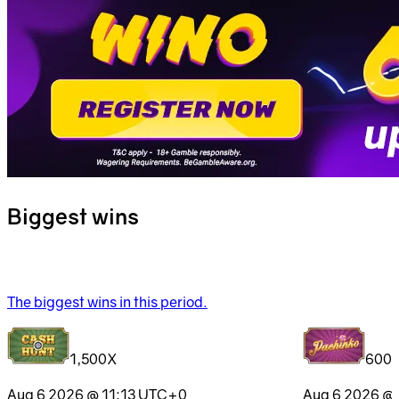
Biggest wins
The biggest wins in this period.
1,500X
600
Aug 6 2026 @ 11:13
UTC+0
Aug 6 2026 @