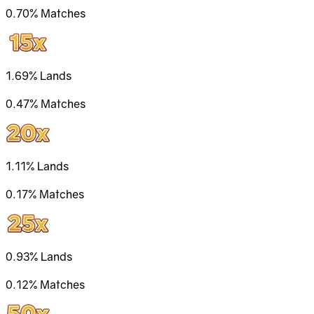
0.70%
Matches
1.69%
Lands
0.47%
Matches
1.11%
Lands
0.17%
Matches
0.93%
Lands
0.12%
Matches