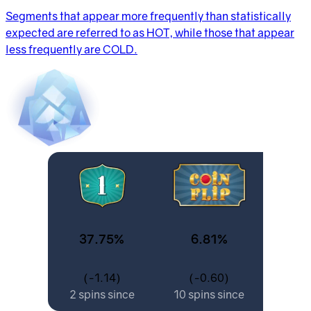
Segments that appear more frequently than statistically
expected are referred to as HOT, while those that appear
less frequently are COLD.
37.75%
6.81%
(-1.14)
(-0.60)
2 spins since
10 spins since