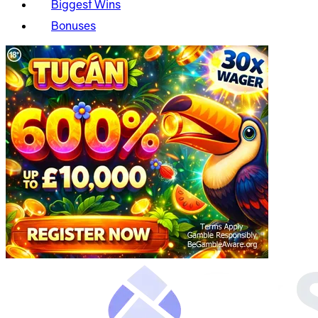
Biggest Wins
Bonuses