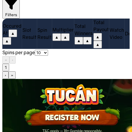
Filters
Total
Occured
Total
Payout
Multiplier
Slot
Spin
Watch
At
Winners
Det
▲
Result
Result
Video
▲
▲
▲
▲
▲
▲
▲
Spins per page
«
‹
1
›
»