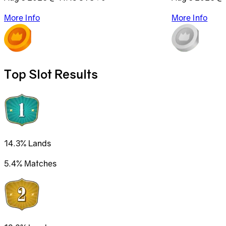
More Info
More Info
Top Slot Results
14.3%
Lands
5.4%
Matches