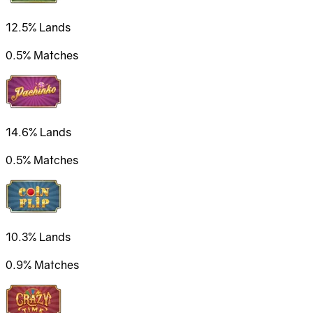
12.5%
Lands
0.5%
Matches
14.6%
Lands
0.5%
Matches
10.3%
Lands
0.9%
Matches