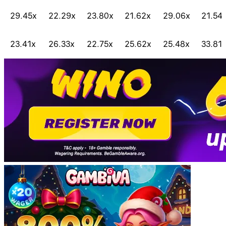
29.45x
22.29x
23.80x
21.62x
29.06x
21.54
23.41x
26.33x
22.75x
25.62x
25.48x
33.81