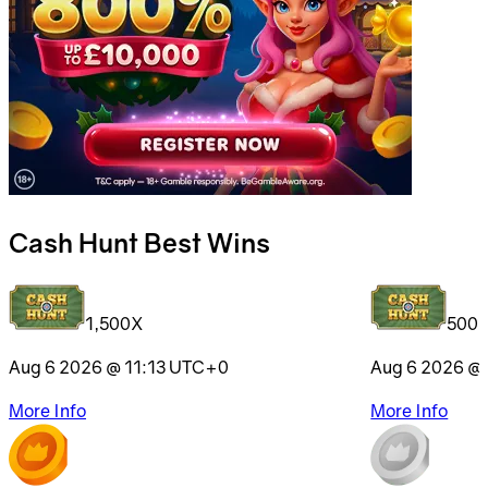
Cash Hunt Best Wins
1,500X
500
Aug 6 2026 @ 11:13
UTC+0
Aug 6 2026 @
More Info
More Info