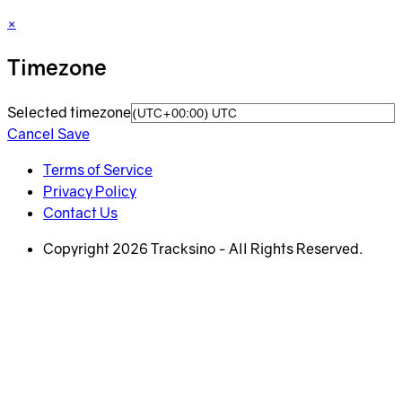
tools.
×
Timezone
Selected timezone
Cancel
Save
Terms of Service
Privacy Policy
Contact Us
Copyright 2026 Tracksino - All Rights Reserved.