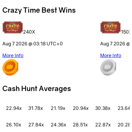
Crazy Time Best Wins
240X
150
Aug 7 2026 @ 03:18
UTC+0
Aug 7 2026 @
More Info
More Info
Cash Hunt Averages
22.94x
31.78x
21.19x
20.94x
30.38x
23.64
26.10x
27.84x
24.36x
28.51x
22.87x
20.28