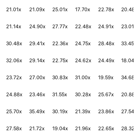
21.01x
21.09x
25.01x
17.70x
22.78x
20.48
21.14x
24.90x
27.77x
22.48x
24.91x
23.01
30.48x
29.41x
22.36x
24.75x
28.48x
33.45
32.06x
29.14x
22.75x
24.62x
24.49x
18.04
23.72x
27.00x
30.83x
31.00x
19.59x
34.68
24.88x
23.46x
31.55x
30.28x
25.67x
20.88
25.70x
35.49x
30.19x
21.39x
23.86x
27.54
27.58x
21.72x
19.04x
21.96x
22.65x
28.32