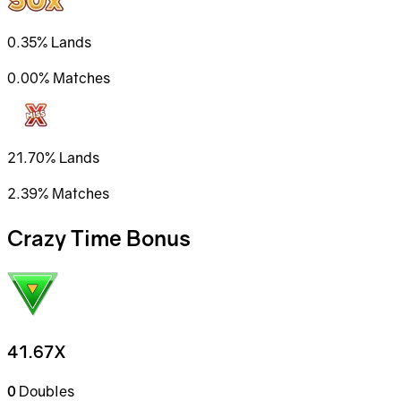
0.35%
Lands
0.00%
Matches
21.70%
Lands
2.39%
Matches
Crazy Time Bonus
41.67X
0
Doubles