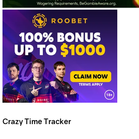
Crazy Time Tracker