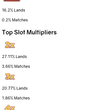
16.2%
Lands
0.2%
Matches
Top Slot Multipliers
27.11%
Lands
3.66%
Matches
20.77%
Lands
1.86%
Matches