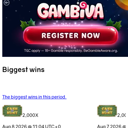
Biggest wins
The biggest wins in this period.
2,000X
2,00
Aug 8 2026 @ 11:04
UTC+0
Aug 7 2026 @