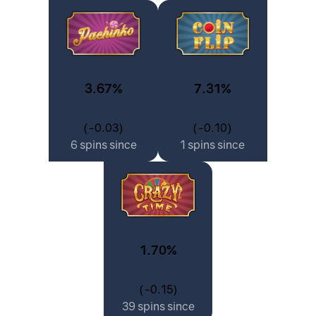
3.67%
7.31%
(-0.03)
(-0.10)
6 spins since
1 spins since
1.70%
(-0.15)
39 spins since