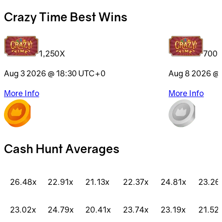
Crazy Time Best Wins
1,250X
700
Aug 3 2026 @ 18:30
UTC+0
Aug 8 2026 @
More Info
More Info
Cash Hunt Averages
26.48x
22.91x
21.13x
22.37x
24.81x
23.26
23.02x
24.79x
20.41x
23.74x
23.19x
21.52