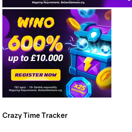
Crazy Time Tracker