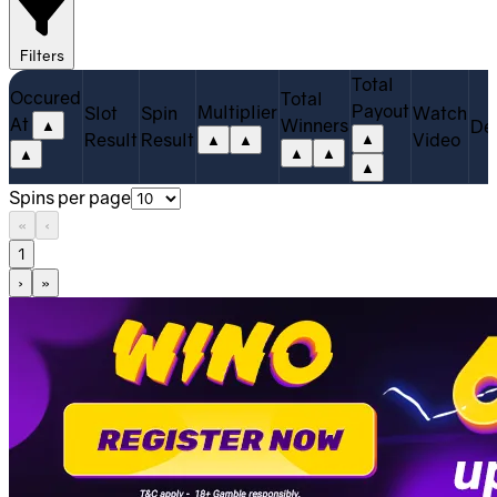
Filters
Total
Occured
Total
Payout
Multiplier
Slot
Spin
Watch
At
Winners
Det
▲
Result
Result
Video
▲
▲
▲
▲
▲
▲
▲
Spins per page
«
‹
1
›
»