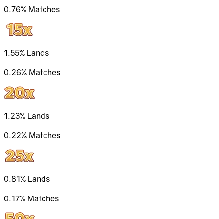
0.76%
Matches
1.55%
Lands
0.26%
Matches
1.23%
Lands
0.22%
Matches
0.81%
Lands
0.17%
Matches