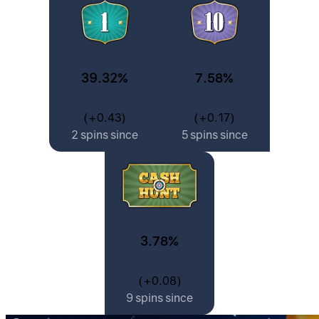
39.32%
7.58%
(+0.43)
(+0.17)
2 spins since
5 spins since
3.78%
(+0.08)
9 spins since