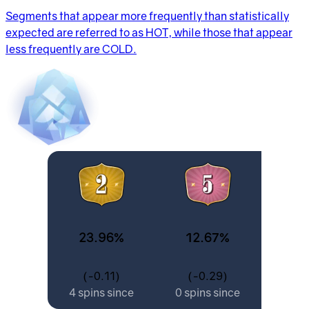
Segments that appear more frequently than statistically
expected are referred to as HOT, while those that appear
less frequently are COLD.
23.96%
12.67%
(-0.11)
(-0.29)
4 spins since
0 spins since