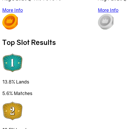
More Info
More Info
Top Slot Results
13.8%
Lands
5.6%
Matches