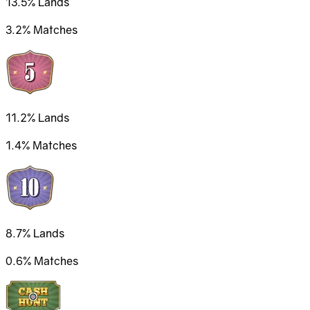
13.5%
Lands
3.2%
Matches
11.2%
Lands
1.4%
Matches
8.7%
Lands
0.6%
Matches