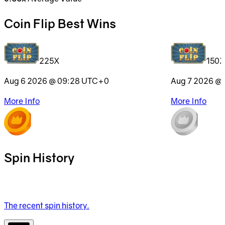
Coin Flip Best Wins
225X
150
Aug 6 2026 @ 09:28
UTC+0
Aug 7 2026 @
More Info
More Info
Spin History
The recent spin history.