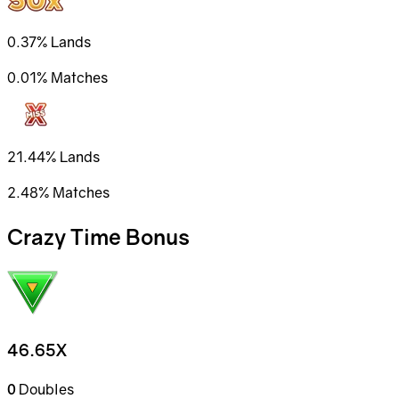
0.37%
Lands
0.01%
Matches
21.44%
Lands
2.48%
Matches
Crazy Time Bonus
46.65X
0
Doubles