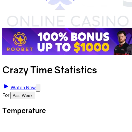
Crazy Time Statistics
Watch Now
For
Past Week
Temperature