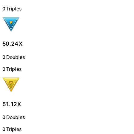
0
Triples
50.24X
0
Doubles
0
Triples
51.12X
0
Doubles
0
Triples