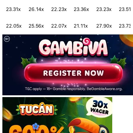
23.31x
26.14x
22.23x
23.36x
23.23x
23.51
22.05x
25.56x
22.07x
21.11x
27.90x
23.73