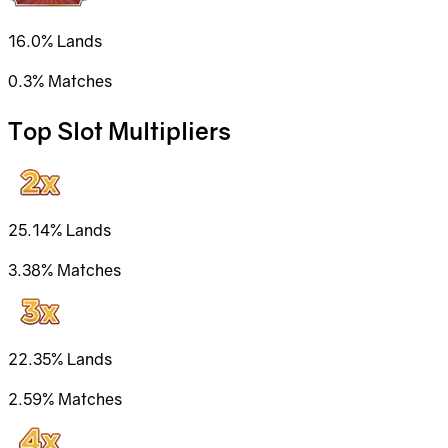
16.0%
Lands
0.3%
Matches
Top Slot Multipliers
25.14%
Lands
3.38%
Matches
22.35%
Lands
2.59%
Matches