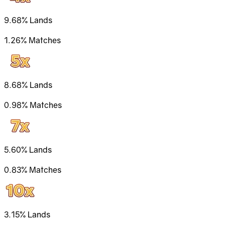
9.68%
Lands
1.26%
Matches
8.68%
Lands
0.98%
Matches
5.60%
Lands
0.83%
Matches
3.15%
Lands