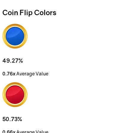
Coin Flip Colors
49.27%
0.76x
Average Value
50.73%
0.66x
Average Value