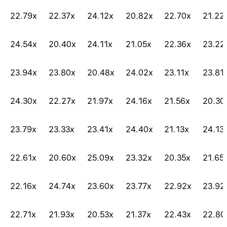
22.79x
22.37x
24.12x
20.82x
22.70x
21.22
24.54x
20.40x
24.11x
21.05x
22.36x
23.22
23.94x
23.80x
20.48x
24.02x
23.11x
23.81
24.30x
22.27x
21.97x
24.16x
21.56x
20.30
23.79x
23.33x
23.41x
24.40x
21.13x
24.13
22.61x
20.60x
25.09x
23.32x
20.35x
21.65
22.16x
24.74x
23.60x
23.77x
22.92x
23.92
22.71x
21.93x
20.53x
21.37x
22.43x
22.80