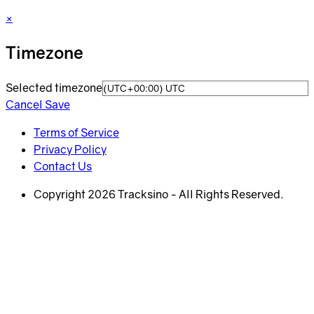
tools.
×
Timezone
Selected timezone
Cancel
Save
Terms of Service
Privacy Policy
Contact Us
Copyright 2026 Tracksino - All Rights Reserved.