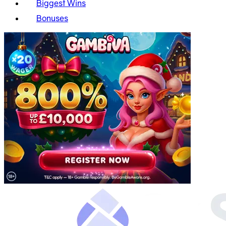
Biggest Wins
Bonuses