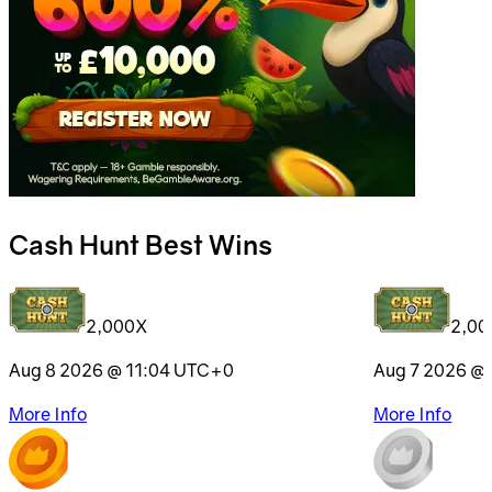
Cash Hunt Best Wins
2,000X
2,00
Aug 8 2026 @ 11:04
UTC+0
Aug 7 2026 @
More Info
More Info