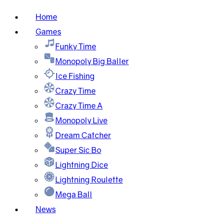
Home
Games
Funky Time
Monopoly Big Baller
Ice Fishing
Crazy Time
Crazy Time A
Monopoly Live
Dream Catcher
Super Sic Bo
Lightning Dice
Lightning Roulette
Mega Ball
News