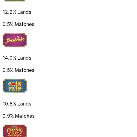
12.2%
Lands
0.5%
Matches
14.0%
Lands
0.5%
Matches
10.6%
Lands
0.9%
Matches