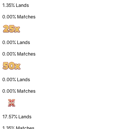
1.35%
Lands
0.00%
Matches
0.00%
Lands
0.00%
Matches
0.00%
Lands
0.00%
Matches
17.57%
Lands
1.35%
Matches