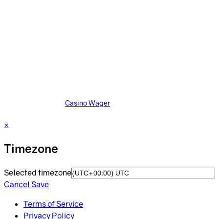
⦁
Crazy Time
- This is the final bonus players can enjoy. This
special feature has a fun, colourful background and displays a big
wheel. At the start of the bonus round, you will need to select a
flapper. On the wheel, you will find numerous different multipliers.
Once players have all chosen a different coloured flapper, the
wheel will spin. When it stops, your prize will depend on which
colour flapper you selected at the beginning of the bonus. The
Crazy Time bonus has a return to player percentage of 95.5%.
Interested in casino bonuses that offer high estimated value
returns? Check out
Casino Wager
for advanced casino wager
tools.
×
Timezone
Selected timezone
Cancel
Save
Terms of Service
Privacy Policy