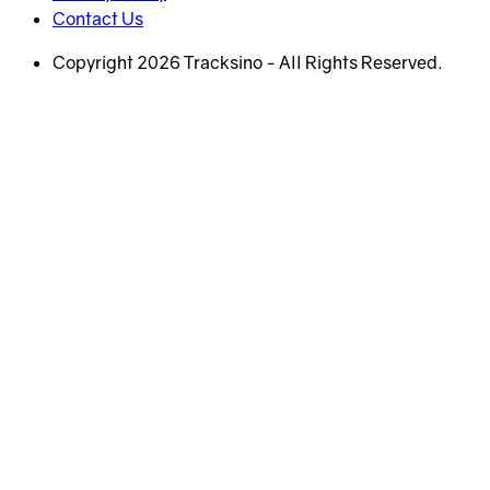
Contact Us
Copyright 2026 Tracksino - All Rights Reserved.