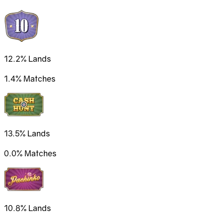
12.2%
Lands
1.4%
Matches
13.5%
Lands
0.0%
Matches
10.8%
Lands