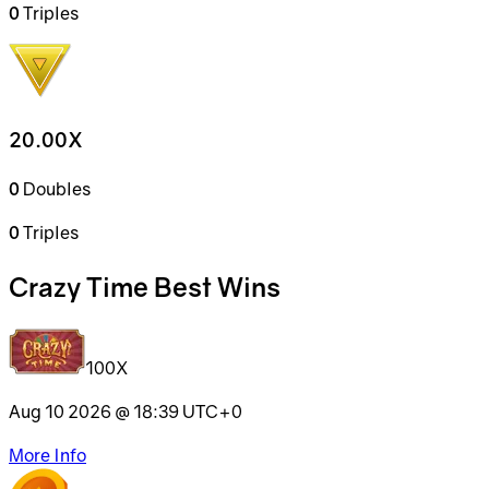
0
Triples
20.00X
0
Doubles
0
Triples
Crazy Time Best Wins
100X
Aug 10 2026 @ 18:39
UTC+0
More Info