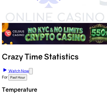
Crazy Time Statistics
Watch Now
For
Past Hour
Temperature