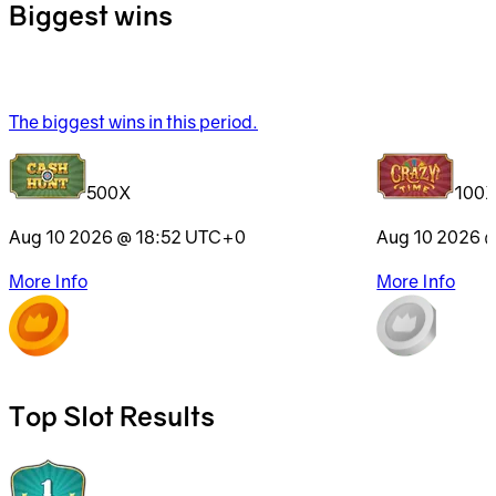
Biggest wins
The biggest wins in this period.
500X
100
Aug 10 2026 @ 18:52
UTC+0
Aug 10 2026 
More Info
More Info
Top Slot Results