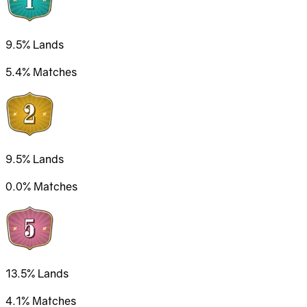
9.5%
Lands
5.4%
Matches
9.5%
Lands
0.0%
Matches
13.5%
Lands
4.1%
Matches