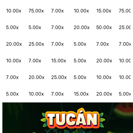
10.00x
75.00x
7.00x
10.00x
15.00x
75.00
5.00x
5.00x
7.00x
20.00x
50.00x
25.00
20.00x
25.00x
7.00x
5.00x
7.00x
7.00x
10.00x
7.00x
15.00x
5.00x
20.00x
10.00
7.00x
20.00x
25.00x
5.00x
10.00x
10.00
5.00x
10.00x
7.00x
15.00x
20.00x
5.00x