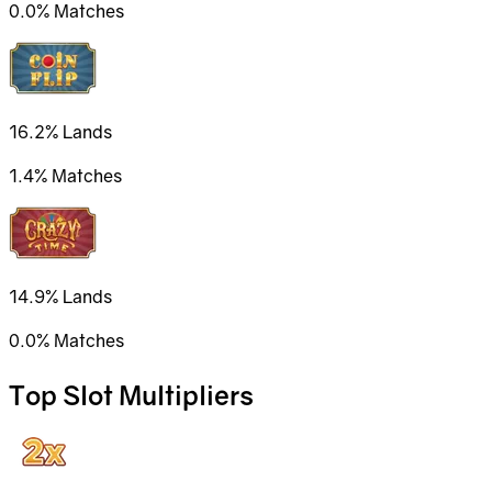
0.0%
Matches
16.2%
Lands
1.4%
Matches
14.9%
Lands
0.0%
Matches
Top Slot Multipliers