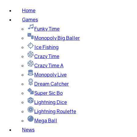
Home
Games
Funky Time
Monopoly Big Baller
Ice Fishing
Crazy Time
Crazy Time A
Monopoly Live
Dream Catcher
Super Sic Bo
Lightning Dice
Lightning Roulette
Mega Ball
News