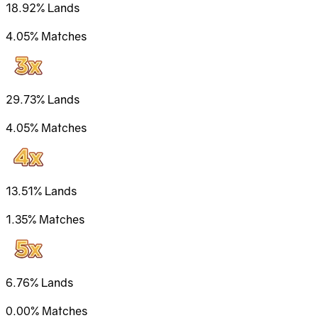
18.92%
Lands
4.05%
Matches
29.73%
Lands
4.05%
Matches
13.51%
Lands
1.35%
Matches
6.76%
Lands
0.00%
Matches