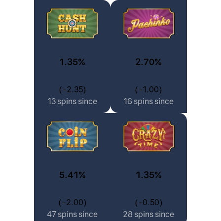
1.35%
2.70%
(-2.35)
(-1.00)
13 spins since
16 spins since
5.41%
1.35%
(-2.00)
(-0.50)
47 spins since
28 spins since