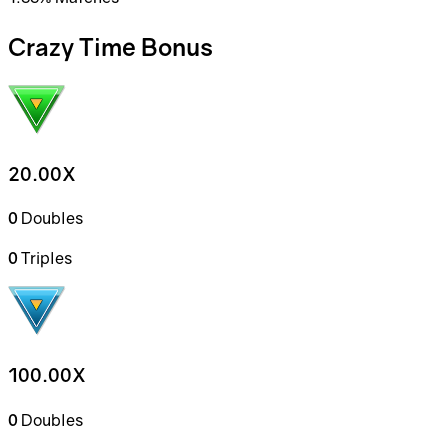
Crazy Time Bonus
20.00X
0
Doubles
0
Triples
100.00X
0
Doubles