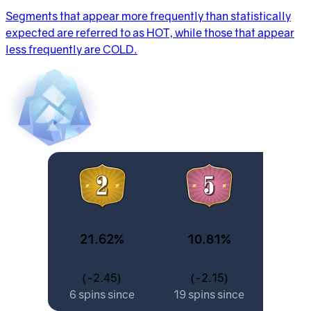
Segments that appear more frequently than statistically
expected are referred to as HOT, while those that appear
less frequently are COLD.
21.62%
10.81%
(-2.45)
(-2.15)
6 spins since
19 spins since