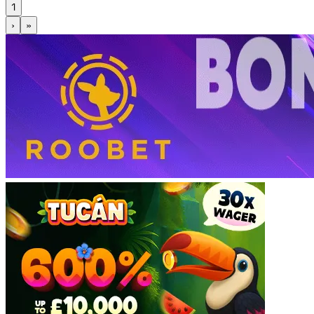
1
›
»