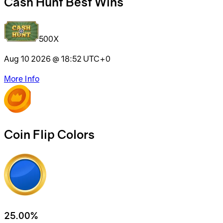
Cash Hunt Best Wins
500X
Aug 10 2026 @ 18:52
UTC+0
More Info
Coin Flip Colors
25.00%