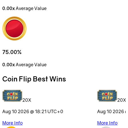
0.00x
Average Value
75.00%
0.00x
Average Value
Coin Flip Best Wins
20X
20X
Aug 10 2026 @ 18:21
UTC+0
Aug 10 2026 
More Info
More Info