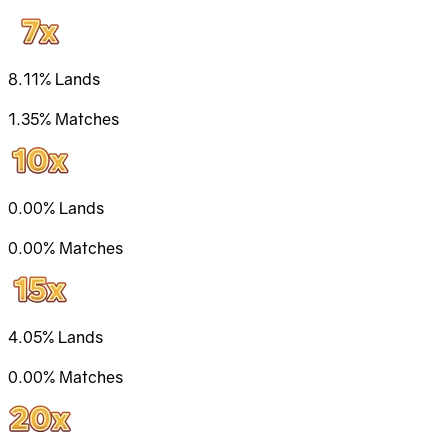
8.11%
Lands
1.35%
Matches
0.00%
Lands
0.00%
Matches
4.05%
Lands
0.00%
Matches