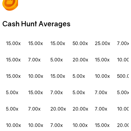
Cash Hunt Averages
15.00x
15.00x
15.00x
50.00x
25.00x
7.00x
15.00x
7.00x
5.00x
20.00x
15.00x
10.00
15.00x
10.00x
15.00x
5.00x
10.00x
500.0
5.00x
15.00x
7.00x
5.00x
7.00x
5.00x
5.00x
7.00x
20.00x
20.00x
7.00x
10.00
10.00x
10.00x
7.00x
10.00x
15.00x
20.00