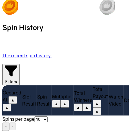
Spin History
The recent spin history.
Filters
Total
Occured
Total
Payout
Multiplier
Slot
Spin
Watch
At
Winners
Det
▲
Result
Result
Video
▲
▲
▲
▲
▲
▲
▲
Spins per page
«
‹