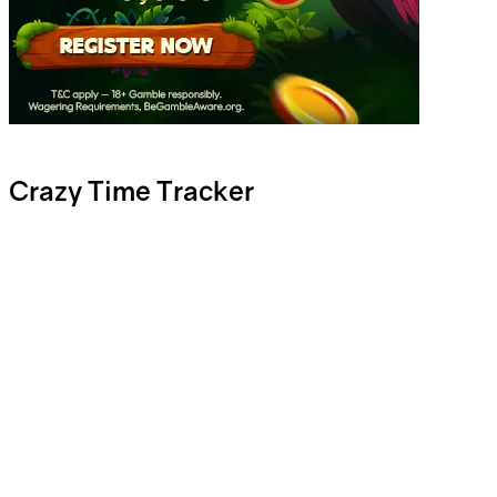
Crazy Time Tracker
Track Crazy Time stats, results and RTP in real time using our live
game tracker tools. View history for spins and watch the biggest
wins that have landed.
On Tracksino you can find statistics for the following:
Spin History
Latest Top Multipliers
Top Slot Matched Wheel Results
Biggest Win Videos
Watch Crazy Time Live