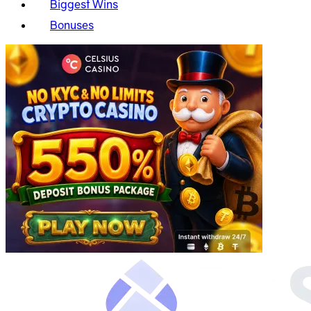
Biggest Wins
Bonuses