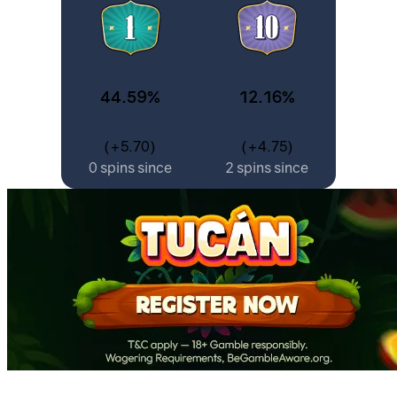
44.59%
12.16%
(+5.70)
(+4.75)
0 spins since
2 spins since