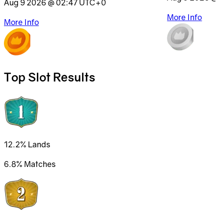
Aug 9 2026 @ 02:47
UTC+0
More Info
More Info
Top Slot Results
12.2%
Lands
6.8%
Matches