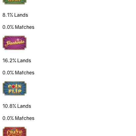
8.1%
Lands
0.0%
Matches
16.2%
Lands
0.0%
Matches
10.8%
Lands
0.0%
Matches