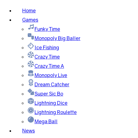
Home
Games
Funky Time
Monopoly Big Baller
Ice Fishing
Crazy Time
Crazy Time A
Monopoly Live
Dream Catcher
Super Sic Bo
Lightning Dice
Lightning Roulette
Mega Ball
News