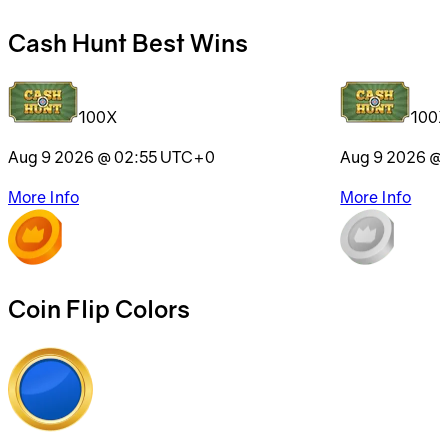
Cash Hunt Best Wins
100X
100
Aug 9 2026 @ 02:55
UTC+0
Aug 9 2026 @
More Info
More Info
Coin Flip Colors