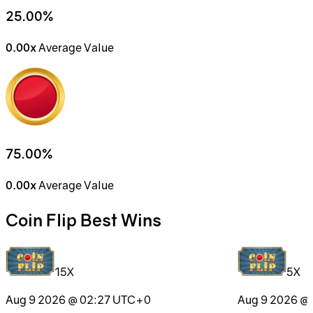
25.00%
0.00x
Average Value
75.00%
0.00x
Average Value
Coin Flip Best Wins
15X
5X
Aug 9 2026 @ 02:27
UTC+0
Aug 9 2026 @