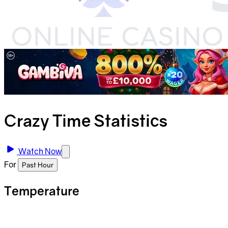
Crazy Time Statistics
Watch Now
For
Past Hour
Temperature