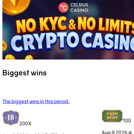
Biggest wins
The biggest wins in this period.
100
200X
Aug 9 2026 @