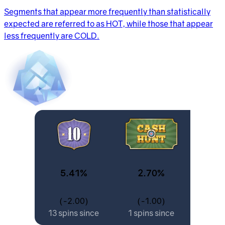
Segments that appear more frequently than statistically
expected are referred to as HOT, while those that appear
less frequently are COLD.
5.41%
2.70%
(-2.00)
(-1.00)
13 spins since
1 spins since