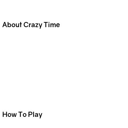
Biggest Win Videos
Watch Crazy Time Live
About Crazy Time
Crazy Time is a unique live online game show built on our
extremely successful Dream Catcher money wheel concept. Now
the interactive fun and excitement reaches crazy new levels with
the chance to add multipliers from the Top Slot in each game round
and in four exciting bonus games. Interactive elements and
advanced technology make it possible for players to win different
multipliers in two out of the four bonus games. Offering live
entertainment with added advanced RNG gameplay, Crazy Time
offers a one-of-a-kind player experience, and with multipliers up
to 25,000x the fun hits a new high!
How To Play