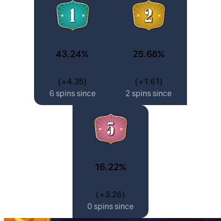
43.24%
25.68%
(+4.35)
(+1.61)
6 spins since
2 spins since
16.22%
(+3.26)
0 spins since