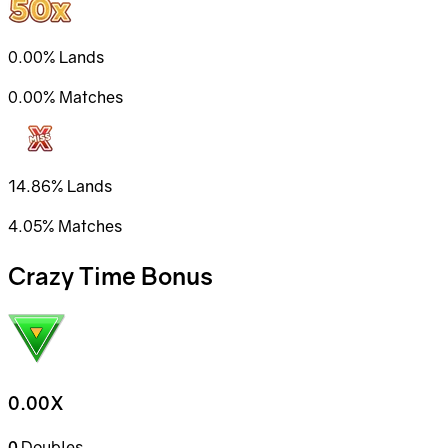
0.00%
Lands
0.00%
Matches
14.86%
Lands
4.05%
Matches
Crazy Time Bonus
0.00X
0
Doubles