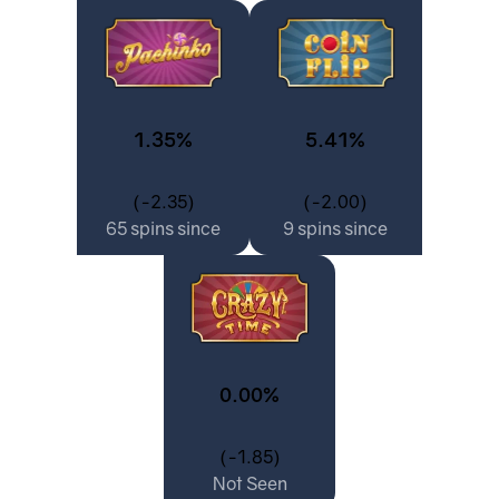
1.35%
5.41%
(-2.35)
(-2.00)
65 spins since
9 spins since
0.00%
(-1.85)
Not Seen