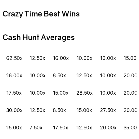
Crazy Time Best Wins
Cash Hunt Averages
62.50x
12.50x
16.00x
10.00x
10.00x
15.00
16.00x
10.00x
8.50x
12.50x
10.00x
20.00
17.50x
10.00x
15.00x
28.50x
10.00x
20.00
30.00x
12.50x
8.50x
15.00x
27.50x
20.00
15.00x
7.50x
17.50x
12.50x
20.00x
35.00