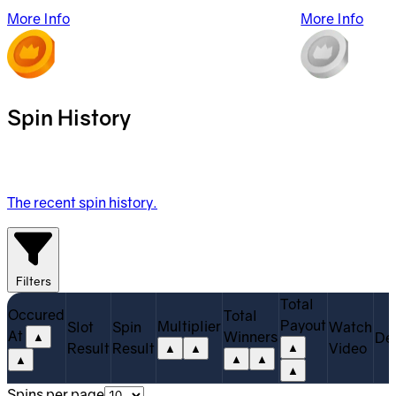
More Info
More Info
Spin History
The recent spin history.
Filters
Total
Occured
Total
Payout
Multiplier
Slot
Spin
Watch
At
Winners
Det
▲
Result
Result
Video
▲
▲
▲
▲
▲
▲
▲
Spins per page