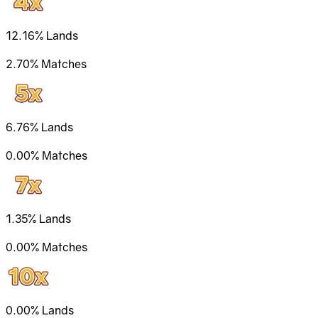
12.16%
Lands
2.70%
Matches
6.76%
Lands
0.00%
Matches
1.35%
Lands
0.00%
Matches
0.00%
Lands