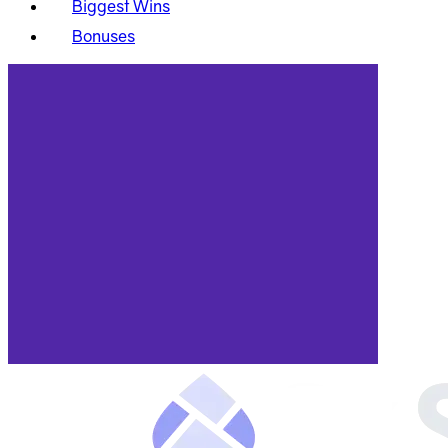
Biggest Wins
Bonuses