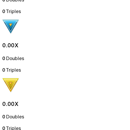
0
Triples
0.00X
0
Doubles
0
Triples
0.00X
0
Doubles
0
Triples