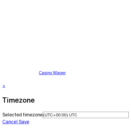
blue coin to determine which prize you will win.
⦁
Crazy Time
- This is the final bonus players can enjoy. This
special feature has a fun, colourful background and displays a big
wheel. At the start of the bonus round, you will need to select a
flapper. On the wheel, you will find numerous different multipliers.
Once players have all chosen a different coloured flapper, the
wheel will spin. When it stops, your prize will depend on which
colour flapper you selected at the beginning of the bonus. The
Crazy Time bonus has a return to player percentage of 95.5%.
Interested in casino bonuses that offer high estimated value
returns? Check out
Casino Wager
for advanced casino wager
tools.
×
Timezone
Selected timezone
Cancel
Save