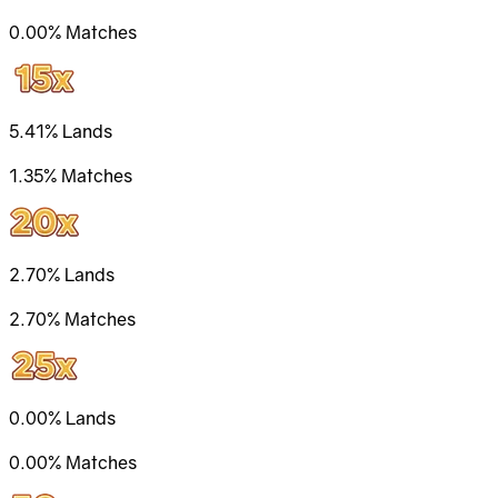
0.00%
Matches
5.41%
Lands
1.35%
Matches
2.70%
Lands
2.70%
Matches
0.00%
Lands
0.00%
Matches