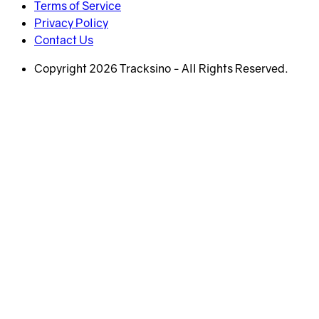
Terms of Service
Privacy Policy
Contact Us
Copyright 2026 Tracksino - All Rights Reserved.