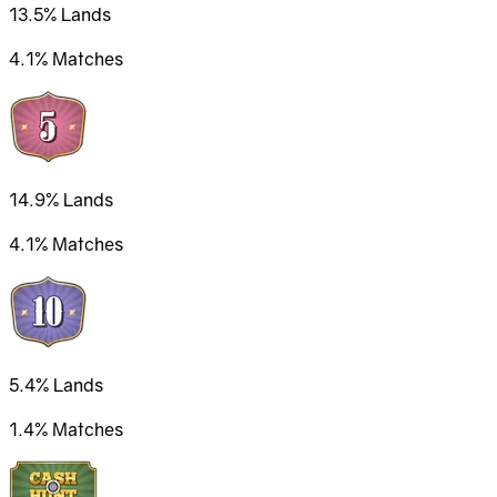
13.5%
Lands
4.1%
Matches
14.9%
Lands
4.1%
Matches
5.4%
Lands
1.4%
Matches