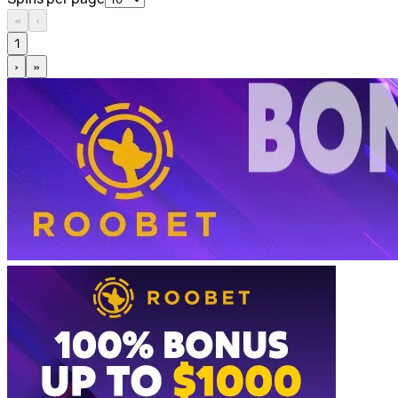
«
‹
1
›
»