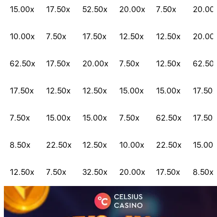
15.00x
17.50x
52.50x
20.00x
7.50x
20.00
10.00x
7.50x
17.50x
12.50x
12.50x
20.00
62.50x
17.50x
20.00x
7.50x
12.50x
62.50
17.50x
12.50x
12.50x
15.00x
15.00x
17.50x
7.50x
15.00x
15.00x
7.50x
62.50x
17.50x
8.50x
22.50x
12.50x
10.00x
22.50x
15.00
12.50x
7.50x
32.50x
20.00x
17.50x
8.50x