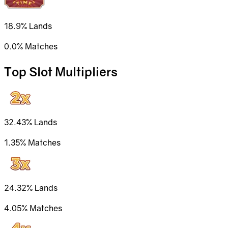
18.9%
Lands
0.0%
Matches
Top Slot Multipliers
32.43%
Lands
1.35%
Matches
24.32%
Lands
4.05%
Matches