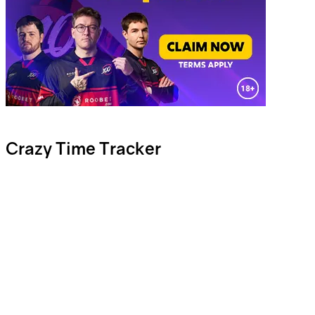
Crazy Time Tracker
Track Crazy Time stats, results and RTP in real time using our live
game tracker tools. View history for spins and watch the biggest
wins that have landed.
On Tracksino you can find statistics for the following:
Spin History
Latest Top Multipliers
Top Slot Matched Wheel Results