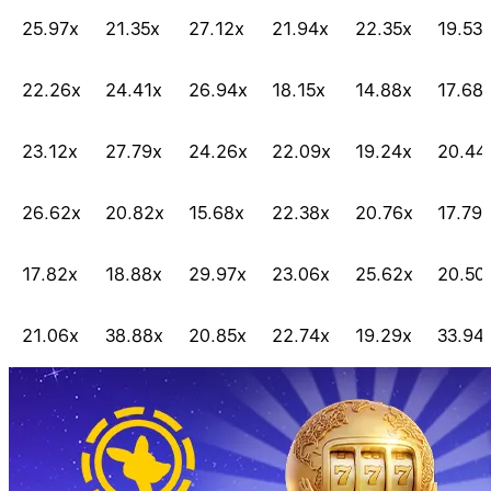
25.97x
21.35x
27.12x
21.94x
22.35x
19.53
22.26x
24.41x
26.94x
18.15x
14.88x
17.68
23.12x
27.79x
24.26x
22.09x
19.24x
20.44
26.62x
20.82x
15.68x
22.38x
20.76x
17.79
17.82x
18.88x
29.97x
23.06x
25.62x
20.50
21.06x
38.88x
20.85x
22.74x
19.29x
33.94