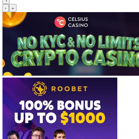
1
›
»