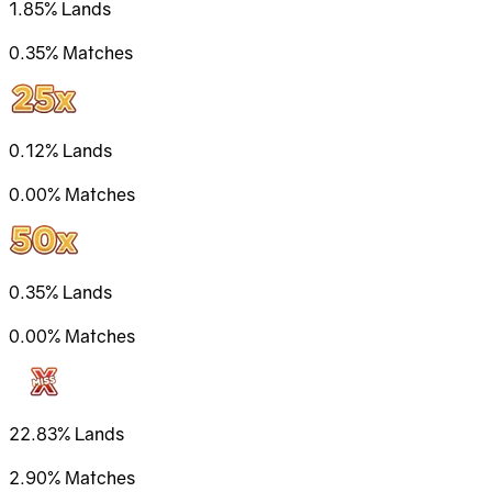
1.85%
Lands
0.35%
Matches
0.12%
Lands
0.00%
Matches
0.35%
Lands
0.00%
Matches
22.83%
Lands
2.90%
Matches