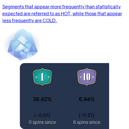
Segments that appear more frequently than statistically
expected are referred to as HOT, while those that appear
less frequently are COLD.
38.82%
6.84%
(-0.07)
(-0.57)
0 spins since
6 spins since