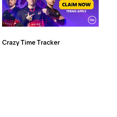
Crazy Time Tracker
Track Crazy Time stats, results and RTP in real time using our live
game tracker tools. View history for spins and watch the biggest
wins that have landed.
On Tracksino you can find statistics for the following:
Spin History
Latest Top Multipliers
Top Slot Matched Wheel Results
Biggest Win Videos
Watch Crazy Time Live