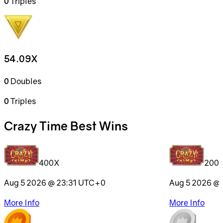
0
Triples
54.09X
0
Doubles
0
Triples
Crazy Time Best Wins
400X
200
Aug 5 2026 @ 23:31
UTC+0
Aug 5 2026 @
More Info
More Info