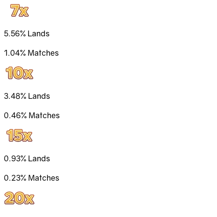
5.56%
Lands
1.04%
Matches
3.48%
Lands
0.46%
Matches
0.93%
Lands
0.23%
Matches