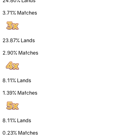
24.80%
Lands
3.71%
Matches
23.87%
Lands
2.90%
Matches
8.11%
Lands
1.39%
Matches
8.11%
Lands
0.23%
Matches