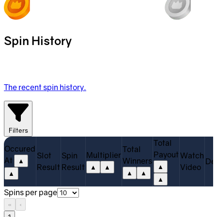
Spin History
The recent spin history.
Filters
Total
Occured
Total
Payout
Multiplier
Slot
Spin
Watch
At
Winners
Det
▲
Result
Result
Video
▲
▲
▲
▲
▲
▲
▲
Spins per page
«
‹