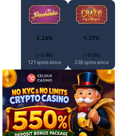
3.24%
1.27%
(-0.46)
(-0.58)
121 spins since
238 spins since