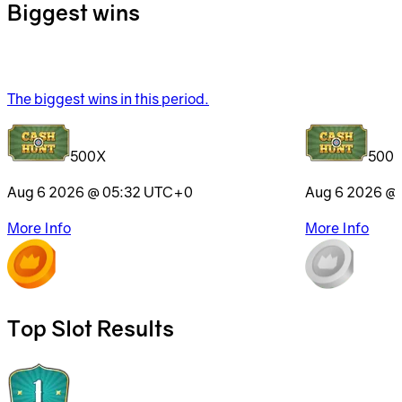
Biggest wins
The biggest wins in this period.
500X
500
Aug 6 2026 @ 05:32
UTC+0
Aug 6 2026 @
More Info
More Info
Top Slot Results