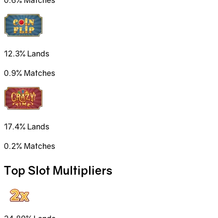
0.6%
Matches
12.3%
Lands
0.9%
Matches
17.4%
Lands
0.2%
Matches
Top Slot Multipliers