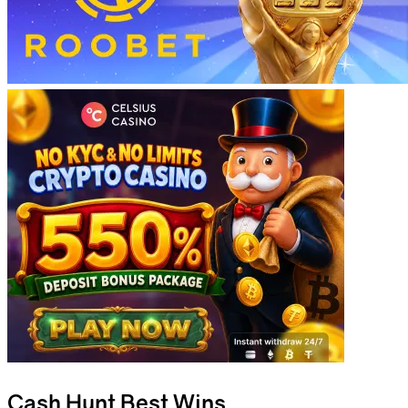
Cash Hunt Best Wins