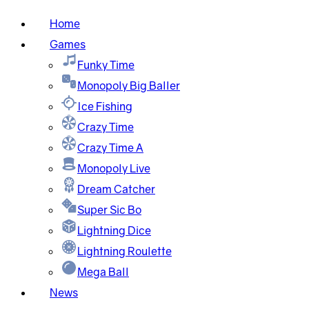
Home
Games
Funky Time
Monopoly Big Baller
Ice Fishing
Crazy Time
Crazy Time A
Monopoly Live
Dream Catcher
Super Sic Bo
Lightning Dice
Lightning Roulette
Mega Ball
News