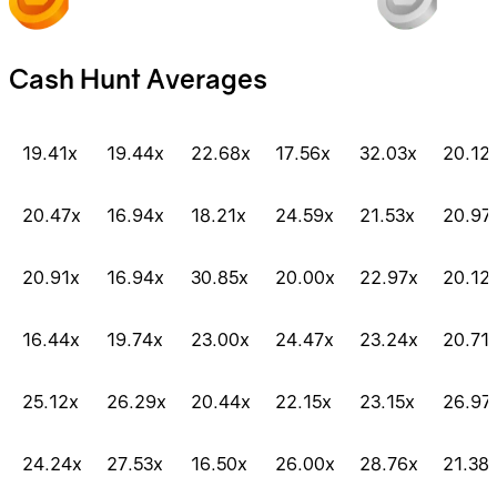
Cash Hunt Averages
19.41x
19.44x
22.68x
17.56x
32.03x
20.12
20.47x
16.94x
18.21x
24.59x
21.53x
20.97
20.91x
16.94x
30.85x
20.00x
22.97x
20.12
16.44x
19.74x
23.00x
24.47x
23.24x
20.71
25.12x
26.29x
20.44x
22.15x
23.15x
26.97
24.24x
27.53x
16.50x
26.00x
28.76x
21.38