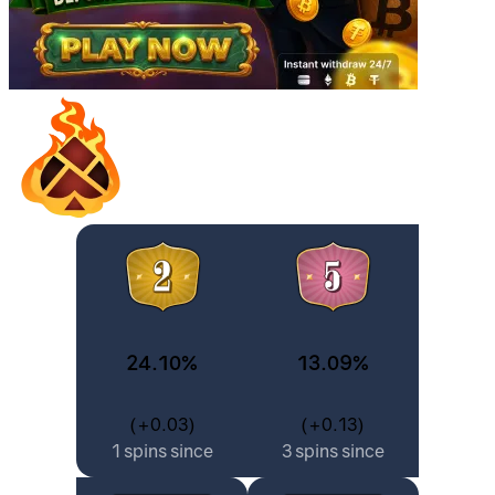
24.10%
13.09%
(+0.03)
(+0.13)
1 spins since
3 spins since