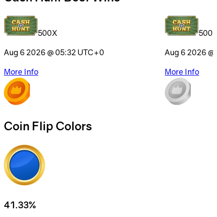
500X
500
Aug 6 2026 @ 05:32
UTC+0
Aug 6 2026 @
More Info
More Info
Coin Flip Colors
41.33%