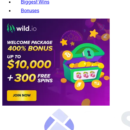
Biggest Wins
Bonuses