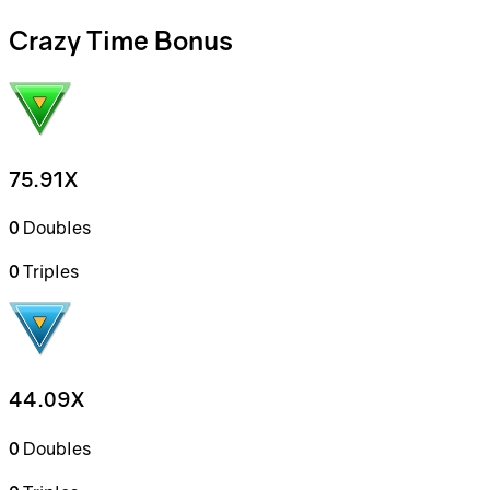
Crazy Time Bonus
75.91X
0
Doubles
0
Triples
44.09X
0
Doubles