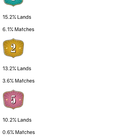
15.2%
Lands
6.1%
Matches
13.2%
Lands
3.6%
Matches
10.2%
Lands
0.6%
Matches