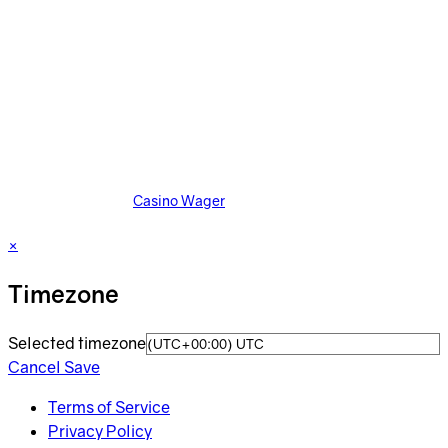
special feature has a fun, colourful background and displays a big
wheel. At the start of the bonus round, you will need to select a
flapper. On the wheel, you will find numerous different multipliers.
Once players have all chosen a different coloured flapper, the
wheel will spin. When it stops, your prize will depend on which
colour flapper you selected at the beginning of the bonus. The
Crazy Time bonus has a return to player percentage of 95.5%.
Interested in casino bonuses that offer high estimated value
returns? Check out
Casino Wager
for advanced casino wager
tools.
×
Timezone
Selected timezone
Cancel
Save
Terms of Service
Privacy Policy