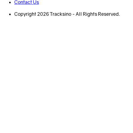
Contact Us
Copyright 2026 Tracksino - All Rights Reserved.