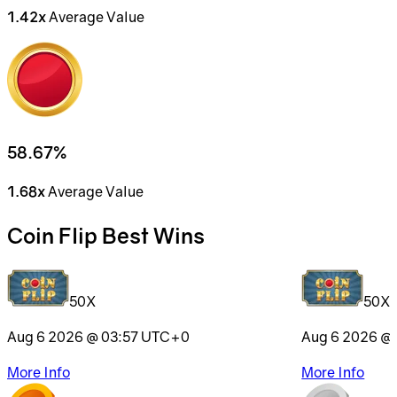
1.42x
Average Value
58.67%
1.68x
Average Value
Coin Flip Best Wins
50X
50X
Aug 6 2026 @ 03:57
UTC+0
Aug 6 2026 @
More Info
More Info