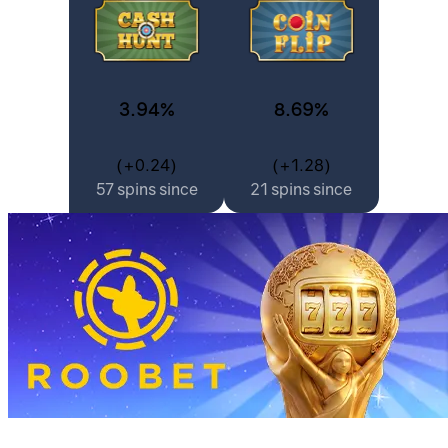
3.94%
8.69%
(+0.24)
(+1.28)
57 spins since
21 spins since