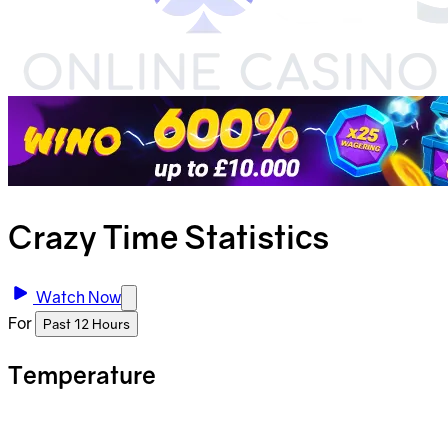
Crazy Time Statistics
Watch Now
For
Past 12 Hours
Temperature