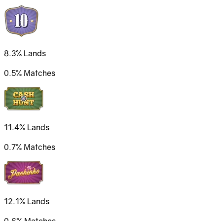
8.3%
Lands
0.5%
Matches
11.4%
Lands
0.7%
Matches
12.1%
Lands