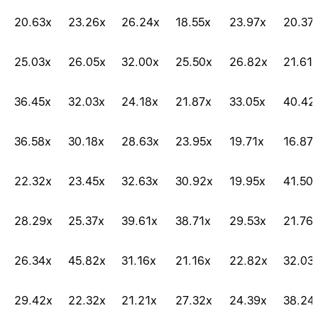
20.63x
23.26x
26.24x
18.55x
23.97x
20.37
25.03x
26.05x
32.00x
25.50x
26.82x
21.61
36.45x
32.03x
24.18x
21.87x
33.05x
40.42
36.58x
30.18x
28.63x
23.95x
19.71x
16.87
22.32x
23.45x
32.63x
30.92x
19.95x
41.50
28.29x
25.37x
39.61x
38.71x
29.53x
21.76
26.34x
45.82x
31.16x
21.16x
22.82x
32.03
29.42x
22.32x
21.21x
27.32x
24.39x
38.24