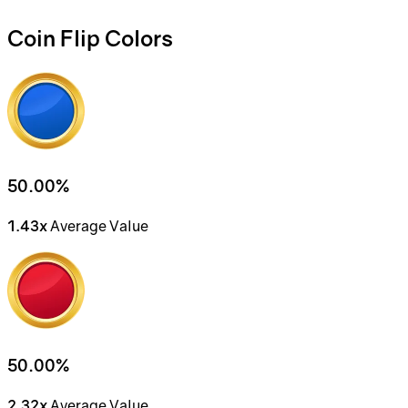
Coin Flip Colors
50.00%
1.43x
Average Value
50.00%
2.32x
Average Value