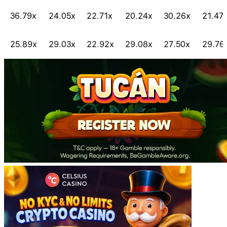
36.79x
24.05x
22.71x
20.24x
30.26x
21.47
25.89x
29.03x
22.92x
29.08x
27.50x
29.76