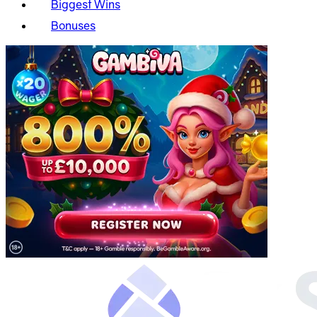
Biggest Wins
Bonuses