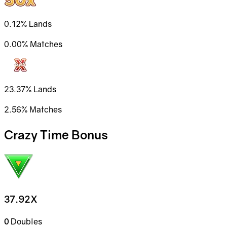
0.12%
Lands
0.00%
Matches
23.37%
Lands
2.56%
Matches
Crazy Time Bonus
37.92X
0
Doubles