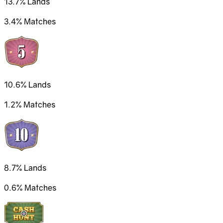
13.7%
Lands
3.4%
Matches
10.6%
Lands
1.2%
Matches
8.7%
Lands
0.6%
Matches