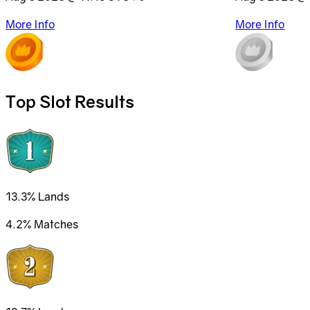
More Info
More Info
Top Slot Results
13.3%
Lands
4.2%
Matches