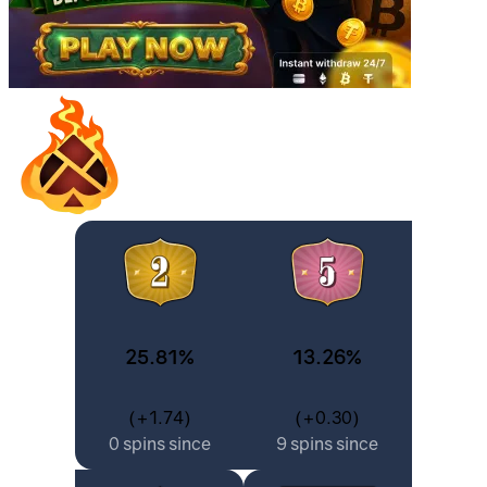
25.81%
13.26%
(+1.74)
(+0.30)
0 spins since
9 spins since