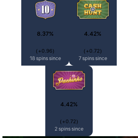
8.37%
4.42%
(+0.96)
(+0.72)
18 spins since
7 spins since
4.42%
(+0.72)
2 spins since