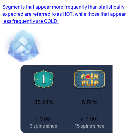
Segments that appear more frequently than statistically
expected are referred to as HOT, while those that appear
less frequently are COLD.
35.81%
6.51%
(-3.08)
(-0.90)
3 spins since
15 spins since