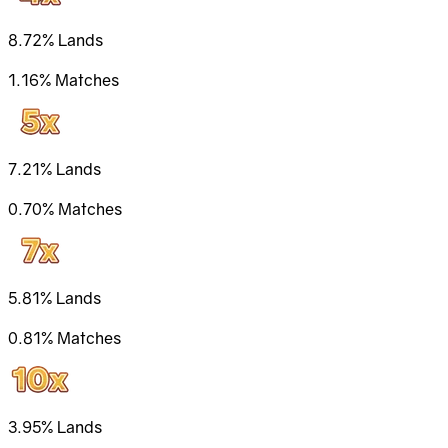
8.72%
Lands
1.16%
Matches
7.21%
Lands
0.70%
Matches
5.81%
Lands
0.81%
Matches
3.95%
Lands