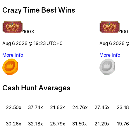
Crazy Time Best Wins
100X
100
Aug 6 2026 @ 19:23
UTC+0
Aug 6 2026 @ 
More Info
More Info
Cash Hunt Averages
22.50x
37.74x
21.63x
24.76x
27.45x
23.18
30.26x
32.18x
25.79x
31.50x
21.29x
19.76