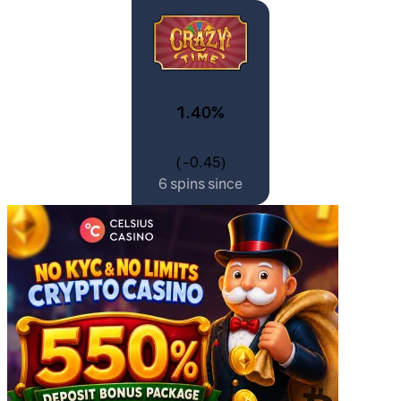
1.40%
(-0.45)
6 spins since