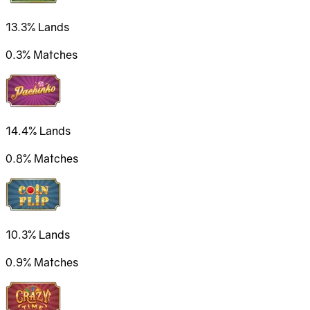
13.3%
Lands
0.3%
Matches
14.4%
Lands
0.8%
Matches
10.3%
Lands
0.9%
Matches