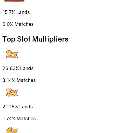
15.7%
Lands
0.0%
Matches
Top Slot Multipliers
26.63%
Lands
3.14%
Matches
21.16%
Lands
1.74%
Matches