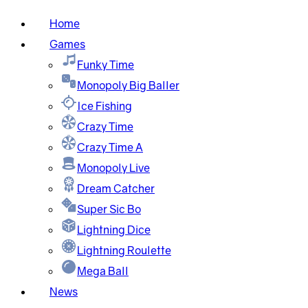
Home
Games
Funky Time
Monopoly Big Baller
Ice Fishing
Crazy Time
Crazy Time A
Monopoly Live
Dream Catcher
Super Sic Bo
Lightning Dice
Lightning Roulette
Mega Ball
News