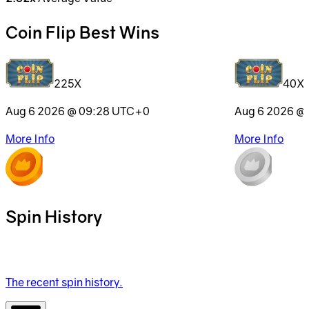
Coin Flip Best Wins
225X
40X
Aug 6 2026 @ 09:28
UTC+0
Aug 6 2026 @
More Info
More Info
Spin History
The recent spin history.