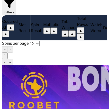
Filters
Total
Occured
Total
Payout
Multiplier
Slot
Spin
Watch
At
Winners
Det
▲
Result
Result
Video
▲
▲
▲
▲
▲
▲
▲
Spins per page
«
‹
1
›
»