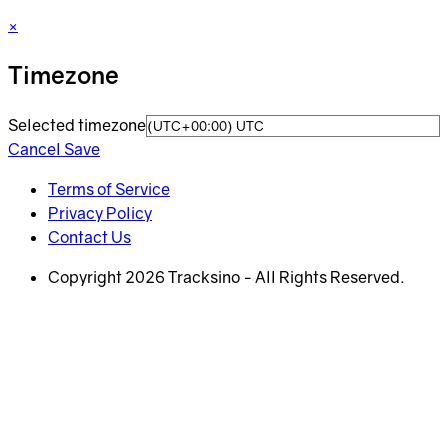
tools.
×
Timezone
Selected timezone
Cancel
Save
Terms of Service
Privacy Policy
Contact Us
Copyright 2026 Tracksino - All Rights Reserved.