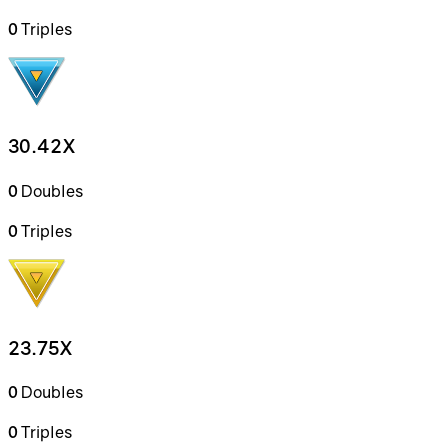
0
Triples
30.42X
0
Doubles
0
Triples
23.75X
0
Doubles
0
Triples