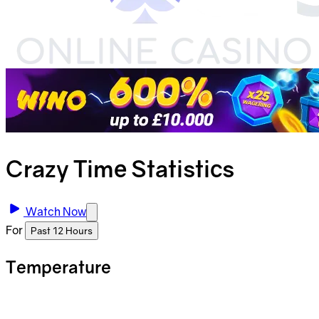
Crazy Time Statistics
Watch Now
For
Past 12 Hours
Temperature