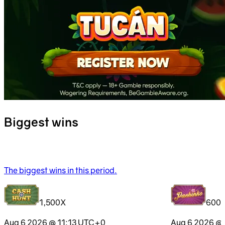
Biggest wins
The biggest wins in this period.
1,500X
600
Aug 6 2026 @ 11:13
UTC+0
Aug 6 2026 @