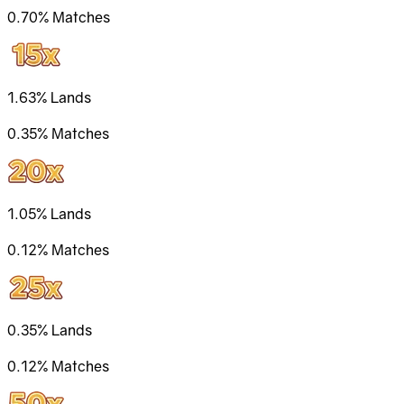
0.70%
Matches
1.63%
Lands
0.35%
Matches
1.05%
Lands
0.12%
Matches
0.35%
Lands
0.12%
Matches