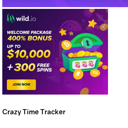
Crazy Time Tracker