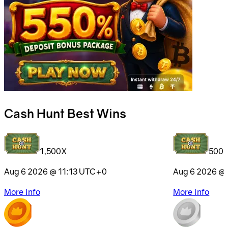
Cash Hunt Best Wins
1,500X
500
Aug 6 2026 @ 11:13
UTC+0
Aug 6 2026 @
More Info
More Info