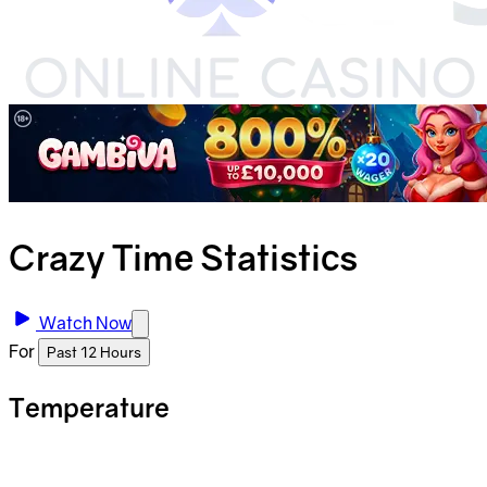
Crazy Time Statistics
Watch Now
For
Past 12 Hours
Temperature