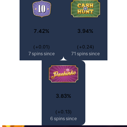
7.42%
3.94%
(+0.01)
(+0.24)
7 spins since
71 spins since
3.83%
(+0.13)
6 spins since