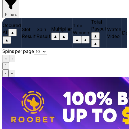
Filters
Total
Occured
Total
Payout
Multiplier
Slot
Spin
Watch
At
Winners
Det
▲
Result
Result
Video
▲
▲
▲
▲
▲
▲
▲
Spins per page
«
‹
1
›
»