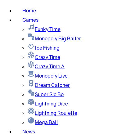
Home
Games
Funky Time
Monopoly Big Baller
Ice Fishing
Crazy Time
Crazy Time A
Monopoly Live
Dream Catcher
Super Sic Bo
Lightning Dice
Lightning Roulette
Mega Ball
News