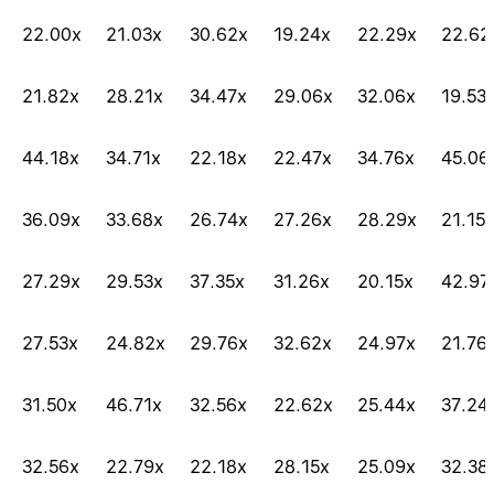
22.00x
21.03x
30.62x
19.24x
22.29x
22.62
21.82x
28.21x
34.47x
29.06x
32.06x
19.53
44.18x
34.71x
22.18x
22.47x
34.76x
45.06
36.09x
33.68x
26.74x
27.26x
28.29x
21.15
27.29x
29.53x
37.35x
31.26x
20.15x
42.97
27.53x
24.82x
29.76x
32.62x
24.97x
21.76
31.50x
46.71x
32.56x
22.62x
25.44x
37.24
32.56x
22.79x
22.18x
28.15x
25.09x
32.38