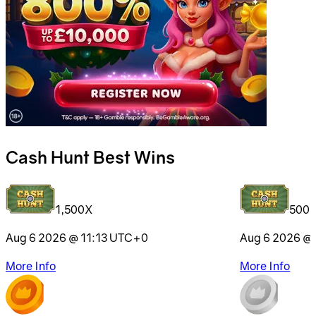
Cash Hunt Best Wins
1,500X
500
Aug 6 2026 @ 11:13
UTC+0
Aug 6 2026 @ 
More Info
More Info