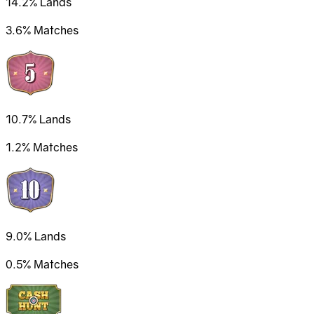
14.2%
Lands
3.6%
Matches
10.7%
Lands
1.2%
Matches
9.0%
Lands
0.5%
Matches