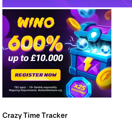
Crazy Time Tracker