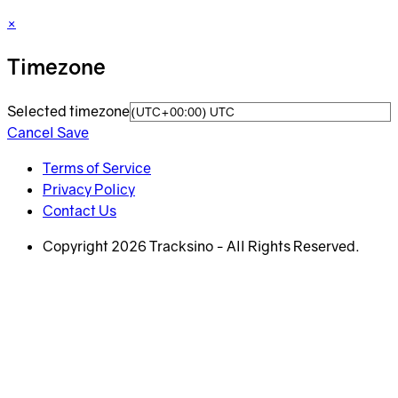
tools.
×
Timezone
Selected timezone
Cancel
Save
Terms of Service
Privacy Policy
Contact Us
Copyright 2026 Tracksino - All Rights Reserved.