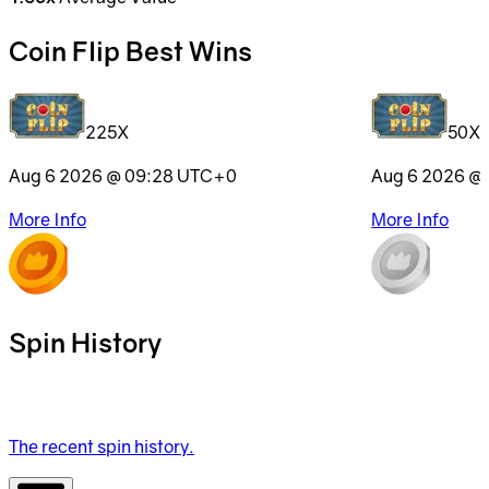
Coin Flip Best Wins
225X
50X
Aug 6 2026 @ 09:28
UTC+0
Aug 6 2026 @
More Info
More Info
Spin History
The recent spin history.