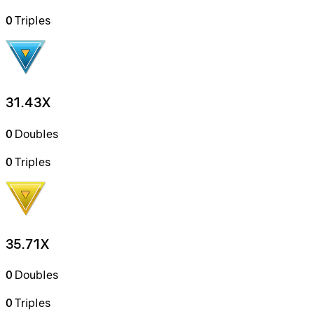
0
Triples
31.43X
0
Doubles
0
Triples
35.71X
0
Doubles
0
Triples