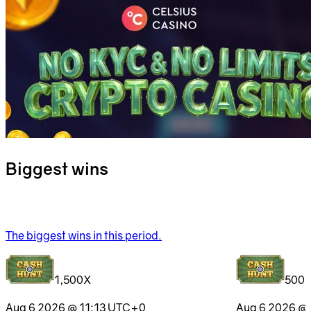
Biggest wins
The biggest wins in this period.
1,500X
500
Aug 6 2026 @ 11:13
UTC+0
Aug 6 2026 @ 