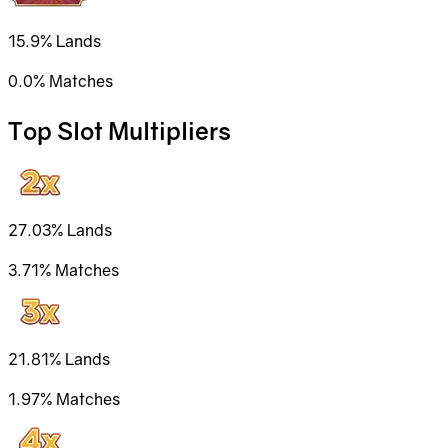
15.9%
Lands
0.0%
Matches
Top Slot Multipliers
27.03%
Lands
3.71%
Matches
21.81%
Lands
1.97%
Matches