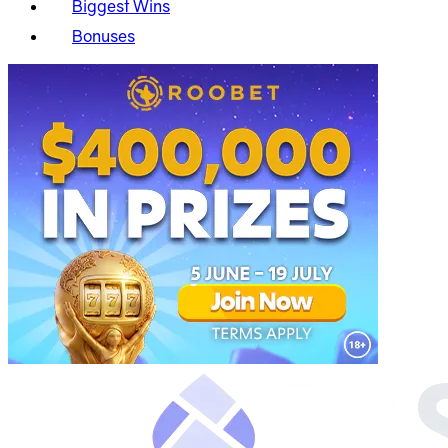
Biggest Wins
Bonuses