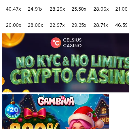
40.47x
24.91x
28.29x
25.50x
28.06x
21.06
26.00x
28.06x
22.97x
29.35x
28.71x
46.59