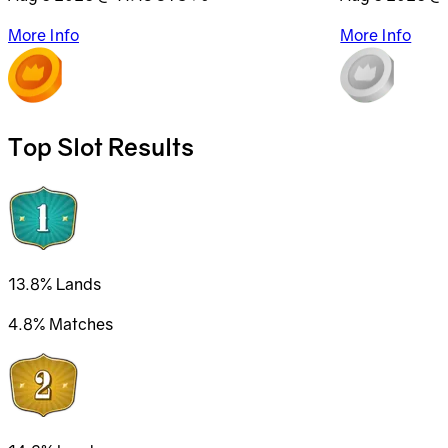
More Info
More Info
Top Slot Results
13.8%
Lands
4.8%
Matches