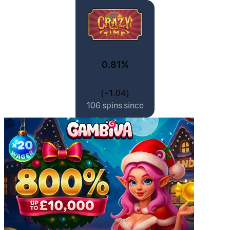
0.81%
(-1.04)
106 spins since