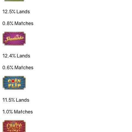
12.5%
Lands
0.8%
Matches
12.4%
Lands
0.6%
Matches
11.5%
Lands
1.0%
Matches