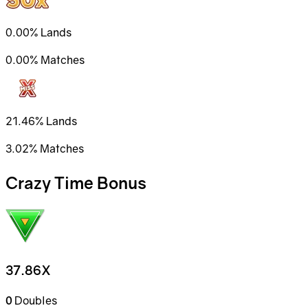
0.00%
Lands
0.00%
Matches
21.46%
Lands
3.02%
Matches
Crazy Time Bonus
37.86X
0
Doubles