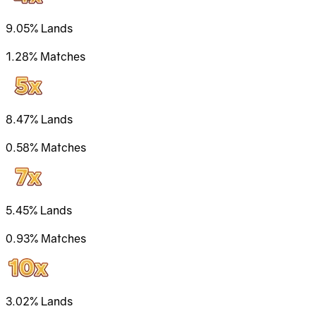
9.05%
Lands
1.28%
Matches
8.47%
Lands
0.58%
Matches
5.45%
Lands
0.93%
Matches
3.02%
Lands