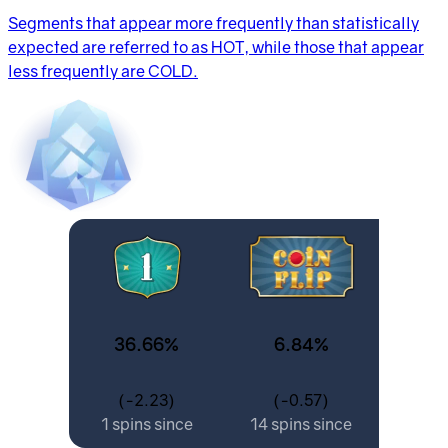
Segments that appear more frequently than statistically
expected are referred to as HOT, while those that appear
less frequently are COLD.
36.66%
6.84%
(-2.23)
(-0.57)
1 spins since
14 spins since