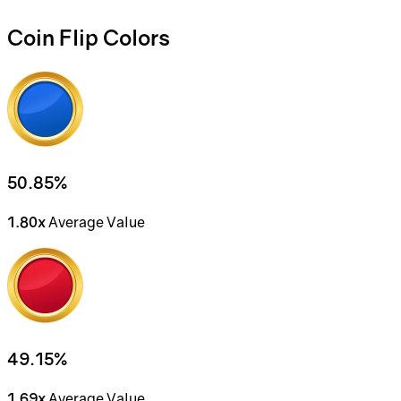
Coin Flip Colors
50.85%
1.80x
Average Value
49.15%
1.69x
Average Value