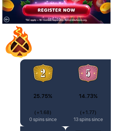
25.75%
14.73%
(+1.68)
(+1.77)
0 spins since
13 spins since