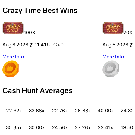
Crazy Time Best Wins
100X
70X
Aug 6 2026 @ 11:41
UTC+0
Aug 6 2026 @
More Info
More Info
Cash Hunt Averages
22.32x
33.68x
22.76x
26.68x
40.00x
24.32
30.85x
30.00x
24.56x
27.26x
22.41x
19.50