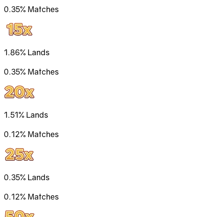
0.35%
Matches
1.86%
Lands
0.35%
Matches
1.51%
Lands
0.12%
Matches
0.35%
Lands
0.12%
Matches