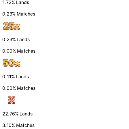
1.72%
Lands
0.23%
Matches
0.23%
Lands
0.00%
Matches
0.11%
Lands
0.00%
Matches
22.76%
Lands
3.10%
Matches