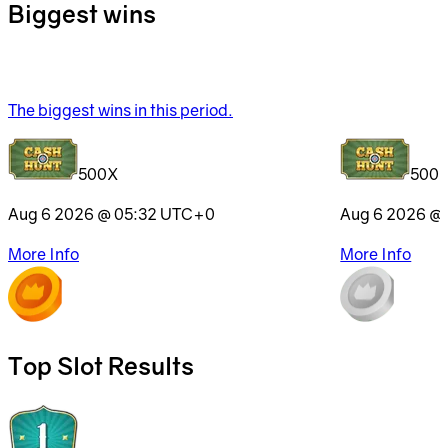
Biggest wins
The biggest wins in this period.
500X
500
Aug 6 2026 @ 05:32
UTC+0
Aug 6 2026 @
More Info
More Info
Top Slot Results