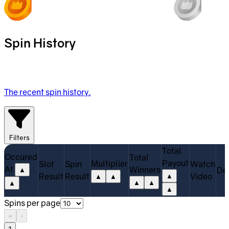
Spin History
The recent spin history.
Filters
Total
Occured
Total
Payout
Multiplier
Slot
Spin
Watch
At
Winners
Det
▲
Result
Result
Video
▲
▲
▲
▲
▲
▲
▲
Spins per page
«
‹