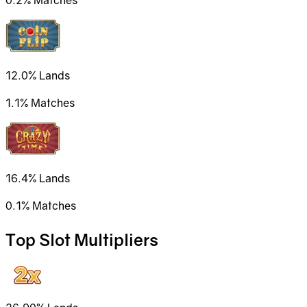
0.2%
Matches
12.0%
Lands
1.1%
Matches
16.4%
Lands
0.1%
Matches
Top Slot Multipliers