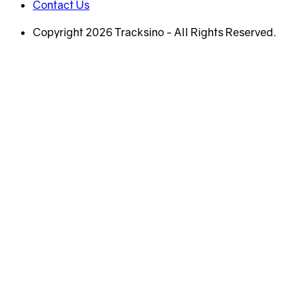
Contact Us
Copyright 2026 Tracksino - All Rights Reserved.