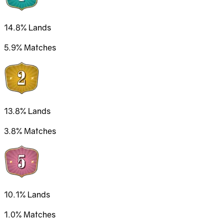
14.8%
Lands
5.9%
Matches
13.8%
Lands
3.8%
Matches
10.1%
Lands
1.0%
Matches