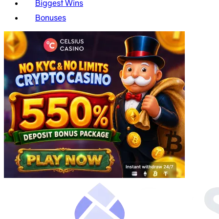
Biggest Wins
Bonuses