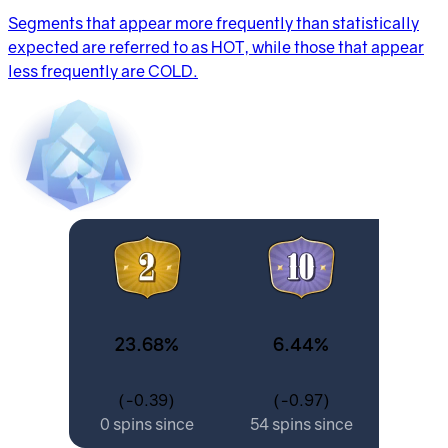
Segments that appear more frequently than statistically
expected are referred to as HOT, while those that appear
less frequently are COLD.
23.68%
6.44%
(-0.39)
(-0.97)
0 spins since
54 spins since