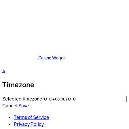
special feature has a fun, colourful background and displays a big
wheel. At the start of the bonus round, you will need to select a
flapper. On the wheel, you will find numerous different multipliers.
Once players have all chosen a different coloured flapper, the
wheel will spin. When it stops, your prize will depend on which
colour flapper you selected at the beginning of the bonus. The
Crazy Time bonus has a return to player percentage of 95.5%.
Interested in casino bonuses that offer high estimated value
returns? Check out
Casino Wager
for advanced casino wager
tools.
×
Timezone
Selected timezone
Cancel
Save
Terms of Service
Privacy Policy