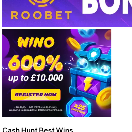
Cash Hunt Best Wins