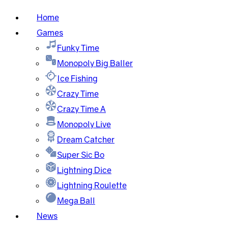
Home
Games
Funky Time
Monopoly Big Baller
Ice Fishing
Crazy Time
Crazy Time A
Monopoly Live
Dream Catcher
Super Sic Bo
Lightning Dice
Lightning Roulette
Mega Ball
News