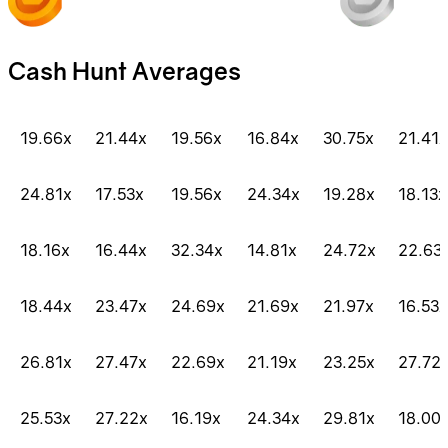
Cash Hunt Averages
19.66x
21.44x
19.56x
16.84x
30.75x
21.41x
24.81x
17.53x
19.56x
24.34x
19.28x
18.13x
18.16x
16.44x
32.34x
14.81x
24.72x
22.63
18.44x
23.47x
24.69x
21.69x
21.97x
16.53x
26.81x
27.47x
22.69x
21.19x
23.25x
27.72
25.53x
27.22x
16.19x
24.34x
29.81x
18.00