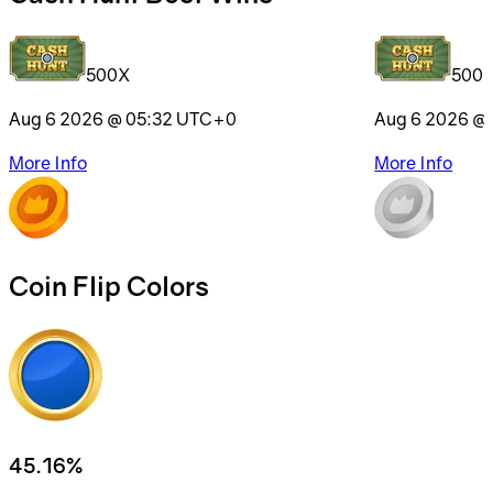
500X
500
Aug 6 2026 @ 05:32
UTC+0
Aug 6 2026 @
More Info
More Info
Coin Flip Colors
45.16%