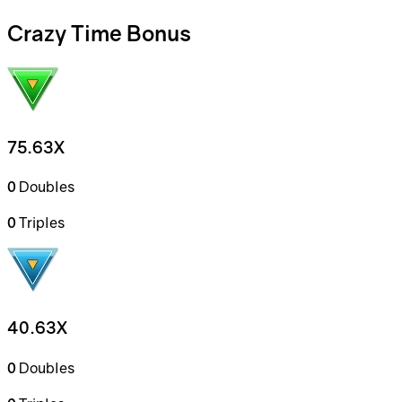
Crazy Time Bonus
75.63X
0
Doubles
0
Triples
40.63X
0
Doubles