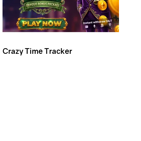
Crazy Time Tracker
Track Crazy Time stats, results and RTP in real time using our live
game tracker tools. View history for spins and watch the biggest
wins that have landed.
On Tracksino you can find statistics for the following:
Spin History
Latest Top Multipliers
Top Slot Matched Wheel Results
Biggest Win Videos
Watch Crazy Time Live