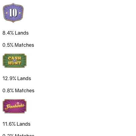
8.4%
Lands
0.5%
Matches
12.9%
Lands
0.8%
Matches
11.6%
Lands