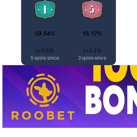
39.54%
15.17%
(+0.65)
(+2.21)
5 spins since
3 spins since