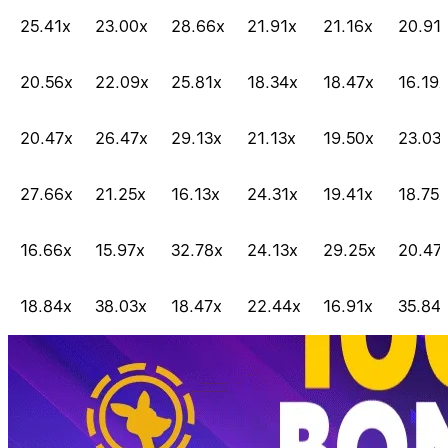
25.41x
23.00x
28.66x
21.91x
21.16x
20.91
20.56x
22.09x
25.81x
18.34x
18.47x
16.19x
20.47x
26.47x
29.13x
21.13x
19.50x
23.03
27.66x
21.25x
16.13x
24.31x
19.41x
18.75x
16.66x
15.97x
32.78x
24.13x
29.25x
20.47
18.84x
38.03x
18.47x
22.44x
16.91x
35.84