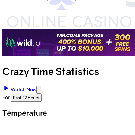
Crazy Time Statistics
Watch Now
For
Past 12 Hours
Temperature