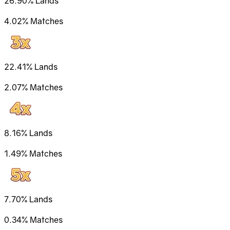
26.90%
Lands
4.02%
Matches
22.41%
Lands
2.07%
Matches
8.16%
Lands
1.49%
Matches
7.70%
Lands
0.34%
Matches