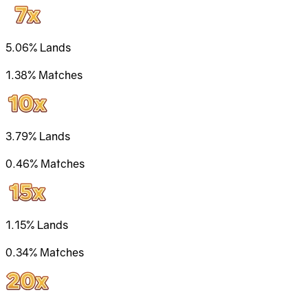
5.06%
Lands
1.38%
Matches
3.79%
Lands
0.46%
Matches
1.15%
Lands
0.34%
Matches