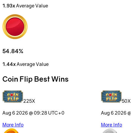
1.93x
Average Value
54.84%
1.44x
Average Value
Coin Flip Best Wins
225X
50X
Aug 6 2026 @ 09:28
UTC+0
Aug 6 2026 @
More Info
More Info