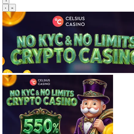
1
›
»