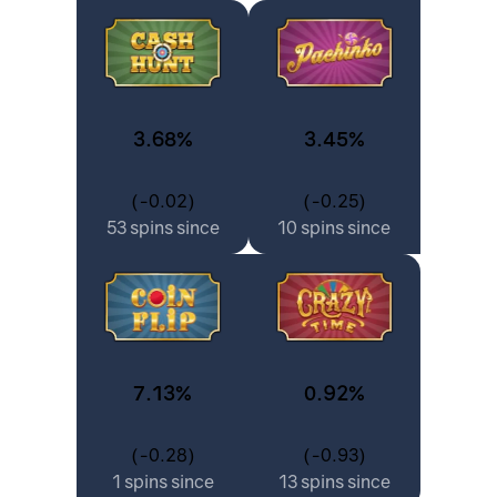
3.68%
3.45%
(-0.02)
(-0.25)
53 spins since
10 spins since
7.13%
0.92%
(-0.28)
(-0.93)
1 spins since
13 spins since