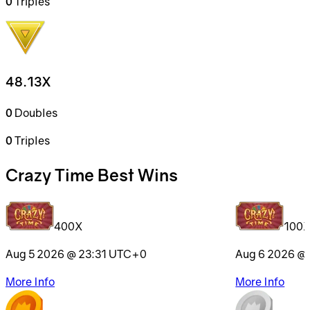
0
Triples
48.13X
0
Doubles
0
Triples
Crazy Time Best Wins
400X
100
Aug 5 2026 @ 23:31
UTC+0
Aug 6 2026 @
More Info
More Info